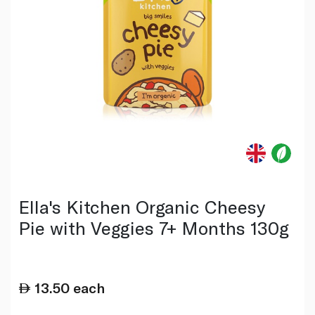
Ella's Kitchen Organic Cheesy
Pie with Veggies 7+ Months 130g
13.50
each