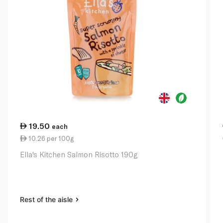
19.50
each
10.26 per 100g
Ella's Kitchen Salmon Risotto 190g
Rest of the aisle