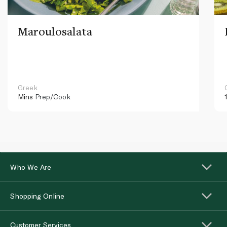
Maroulosalata
Greek
Mins
Prep/Cook
Who We Are
Shopping Online
Customer Services