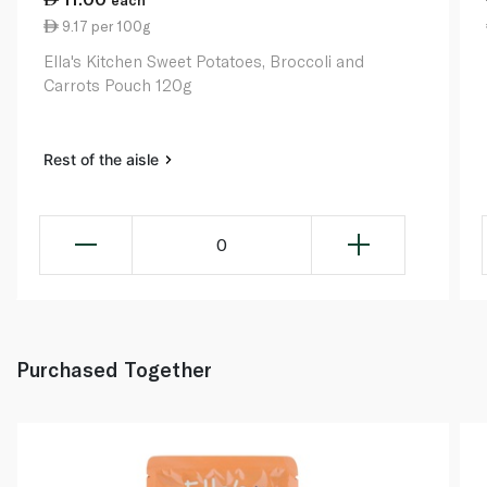
9.17 per 100g
Ella's Kitchen Sweet Potatoes, Broccoli and
Carrots Pouch 120g
Rest of the aisle
0
Purchased Together