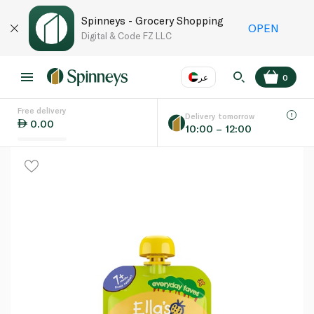
Spinneys - Grocery Shopping
OPEN
Digital & Code FZ LLC
عر
0
Free delivery
EN
عر
Language
Delivery tomorrow
0.00
10:00 – 12:00
UAE
KSA