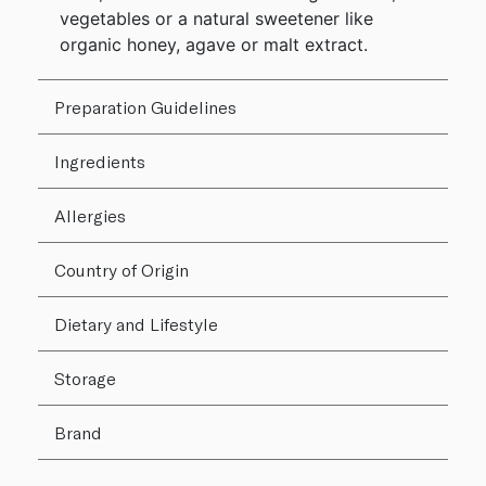
vegetables or a natural sweetener like
organic honey, agave or malt extract.
Preparation Guidelines
Ingredients
Allergies
Country of Origin
Dietary and Lifestyle
Storage
Brand