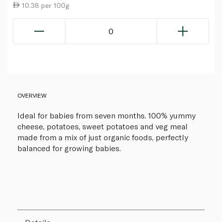
10.38 per 100g
0
OVERVIEW
Ideal for babies from seven months. 100% yummy
cheese, potatoes, sweet potatoes and veg meal
made from a mix of just organic foods, perfectly
balanced for growing babies.