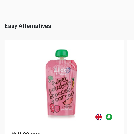
Easy Alternatives
11.00
each