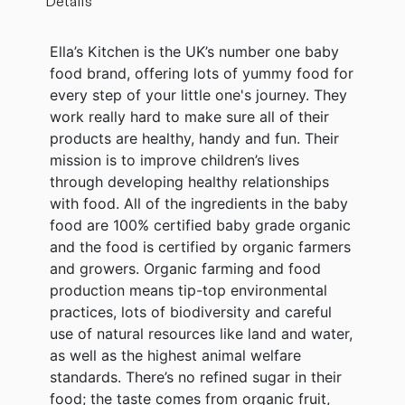
Details
Ella’s Kitchen is the UK’s number one baby
food brand, offering lots of yummy food for
every step of your little one's journey. They
work really hard to make sure all of their
products are healthy, handy and fun. Their
mission is to improve children’s lives
through developing healthy relationships
with food. All of the ingredients in the baby
food are 100% certified baby grade organic
and the food is certified by organic farmers
and growers. Organic farming and food
production means tip-top environmental
practices, lots of biodiversity and careful
use of natural resources like land and water,
as well as the highest animal welfare
standards. There’s no refined sugar in their
food; the taste comes from organic fruit,