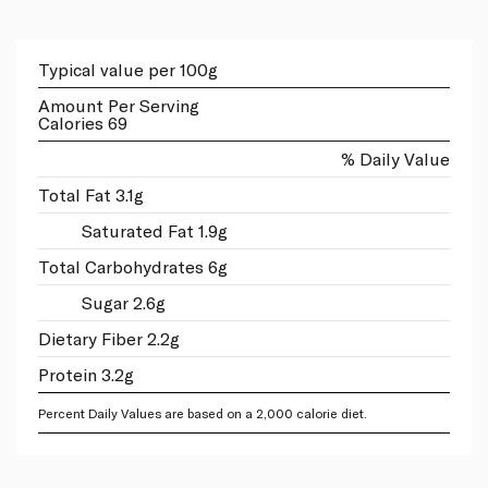
Typical value per 100g
Amount Per Serving
Calories 69
% Daily Value
Total Fat 3.1g
Saturated Fat 1.9g
Total Carbohydrates 6g
Sugar 2.6g
Dietary Fiber 2.2g
Protein 3.2g
Percent Daily Values are based on a 2,000 calorie diet.