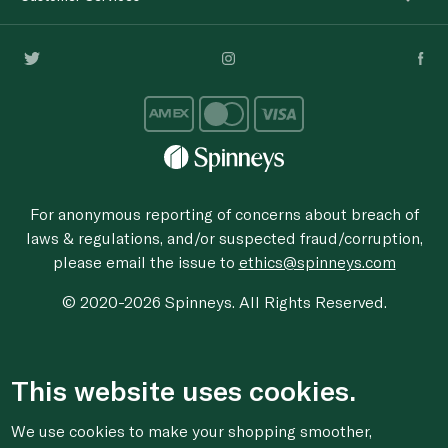
For anonymous reporting of concerns about breach of
laws & regulations, and/or suspected fraud/corruption,
please email the issue to
ethics@spinneys.com
© 2020-2026 Spinneys. All Rights Reserved.
This website uses cookies.
We use cookies to make your shopping smoother,