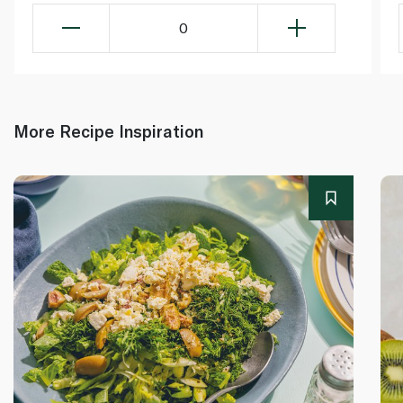
0
More Recipe Inspiration