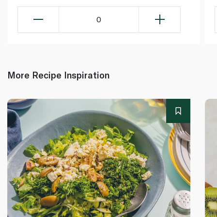
0
More Recipe Inspiration