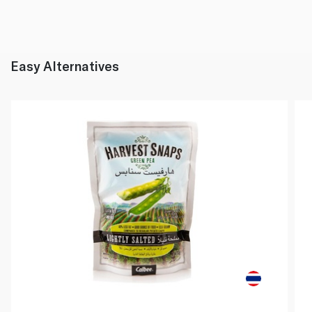
Easy Alternatives