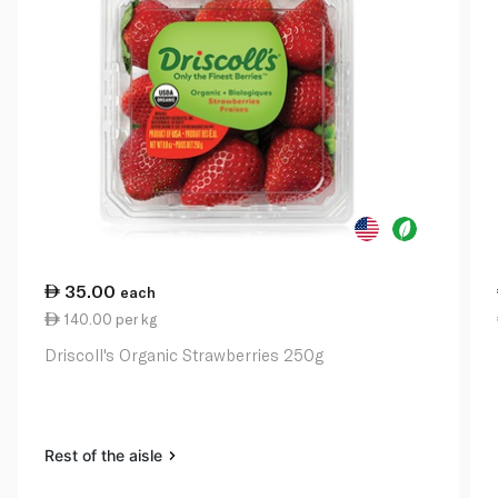
35.00
each
140.00 per kg
Driscoll's Organic Strawberries 250g
Rest of the aisle