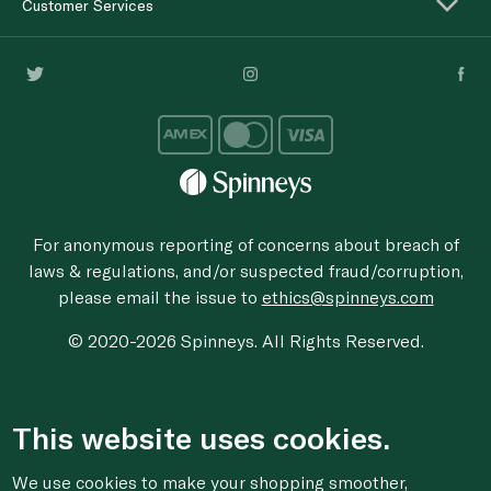
Customer Services
For anonymous reporting of concerns about breach of
laws & regulations, and/or suspected fraud/corruption,
please email the issue to
ethics@spinneys.com
© 2020-2026 Spinneys. All Rights Reserved.
This website uses cookies.
We use cookies to make your shopping smoother,