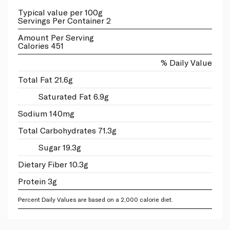
Typical value per 100g
Servings Per Container 2
Amount Per Serving
Calories 451
% Daily Value
Total Fat 21.6g
Saturated Fat 6.9g
Sodium 140mg
Total Carbohydrates 71.3g
Sugar 19.3g
Dietary Fiber 10.3g
Protein 3g
Percent Daily Values are based on a 2,000 calorie diet.