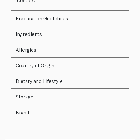
colours.
Preparation Guidelines
Ingredients
Allergies
Country of Origin
Dietary and Lifestyle
Storage
Brand