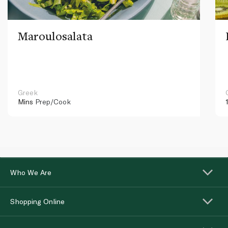
Maroulosalata
Greek
Mins
Prep/Cook
Who We Are
Shopping Online