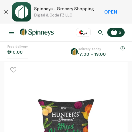
Spinneys - Grocery Shopping
OPEN
Digital & Code FZ LLC
عر
0
Free delivery
EN
عر
Language
Delivery today
0.00
17:00 – 19:00
UAE
KSA