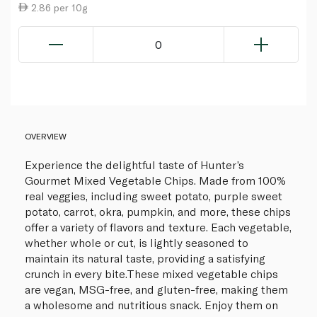
2.86 per 10g
0
OVERVIEW
Experience the delightful taste of Hunter’s
Gourmet Mixed Vegetable Chips. Made from 100%
real veggies, including sweet potato, purple sweet
potato, carrot, okra, pumpkin, and more, these chips
offer a variety of flavors and texture. Each vegetable,
whether whole or cut, is lightly seasoned to
maintain its natural taste, providing a satisfying
crunch in every bite.These mixed vegetable chips
are vegan, MSG-free, and gluten-free, making them
a wholesome and nutritious snack. Enjoy them on