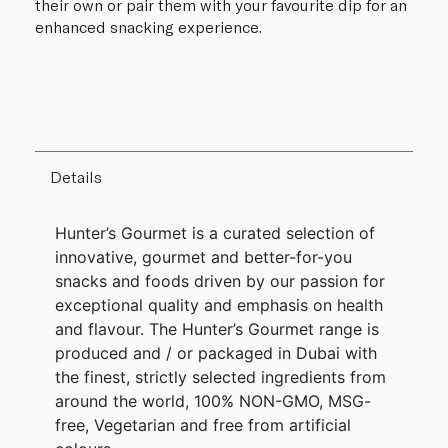
their own or pair them with your favourite dip for an
enhanced snacking experience.
Details
Hunter’s Gourmet is a curated selection of
innovative, gourmet and better-for-you
snacks and foods driven by our passion for
exceptional quality and emphasis on health
and flavour. The Hunter’s Gourmet range is
produced and / or packaged in Dubai with
the finest, strictly selected ingredients from
around the world, 100% NON-GMO, MSG-
free, Vegetarian and free from artificial