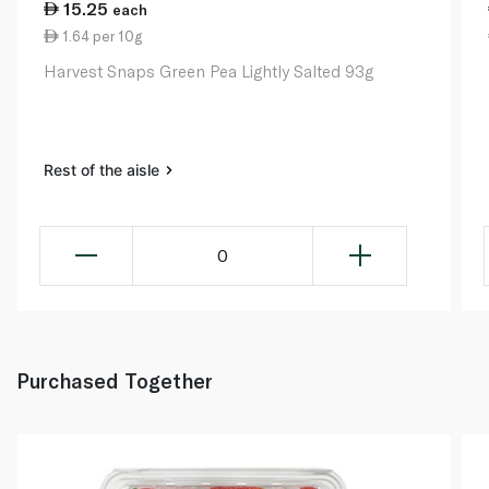
15.25
each
1.64 per 10g
Harvest Snaps Green Pea Lightly Salted 93g
Rest of the aisle
0
Purchased Together