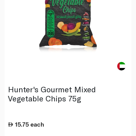
Hunter's Gourmet Mixed
Vegetable Chips 75g
15.75
each