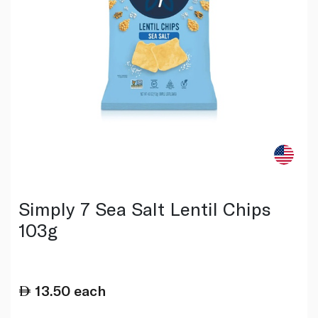
Simply 7 Sea Salt Lentil Chips
103g
13.50
each