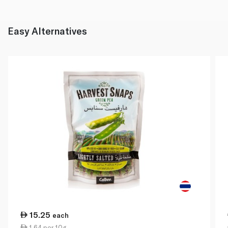
Easy Alternatives
15.25
each
1.64 per 10g