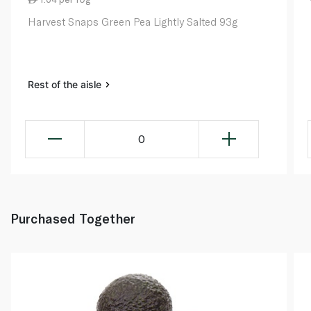
Harvest Snaps Green Pea Lightly Salted 93g
Rest of the aisle
0
Purchased Together