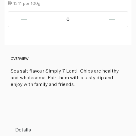
13.11 per 100g
0
OVERVIEW
Sea salt flavour Simply 7 Lentil Chips are healthy
and wholesome. Pair them with a tasty dip and
enjoy with family and friends.
Details