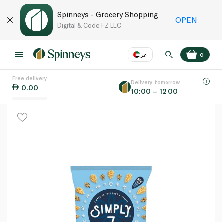
Spinneys - Grocery Shopping
OPEN
Digital & Code FZ LLC
عر
0
Free delivery
EN
عر
Language
Delivery tomorrow
0.00
10:00 – 12:00
UAE
KSA