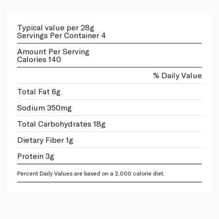
Typical value per 28g
Servings Per Container 4
Amount Per Serving
Calories 140
% Daily Value
Total Fat 6g
Sodium 350mg
Total Carbohydrates 18g
Dietary Fiber 1g
Protein 3g
Percent Daily Values are based on a 2,000 calorie diet.