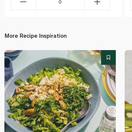
0
More Recipe Inspiration