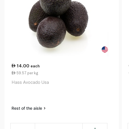
14.00
each
59.57 per kg
Hass Avocado Usa
Rest of the aisle