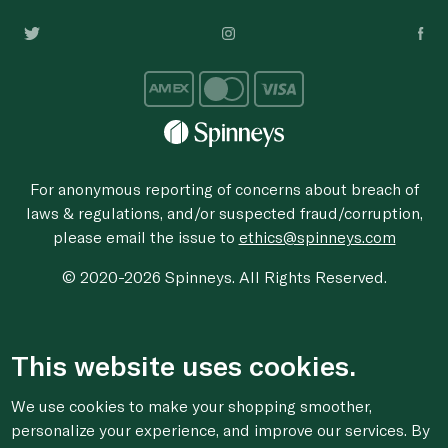
For anonymous reporting of concerns about breach of
laws & regulations, and/or suspected fraud/corruption,
please email the issue to
ethics@spinneys.com
© 2020-2026 Spinneys. All Rights Reserved.
This website uses cookies.
We use cookies to make your shopping smoother,
personalize your experience, and improve our services. By