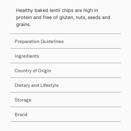
Healthy baked lentil chips are high in
protein and free of gluten, nuts, seeds and
grains.
Preparation Guidelines
Ingredients
Country of Origin
Dietary and Lifestyle
Storage
Brand