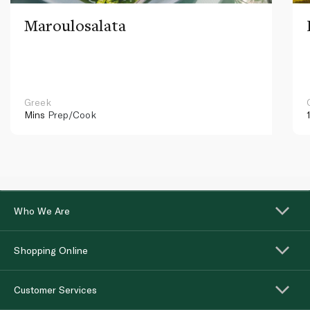
Maroulosalata
Greek
Mins
Prep/Cook
Who We Are
Shopping Online
Customer Services