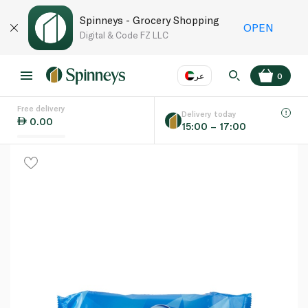
Spinneys - Grocery Shopping
OPEN
Digital & Code FZ LLC
عر
0
Free delivery
EN
عر
Language
Delivery today
0.00
15:00 – 17:00
UAE
KSA