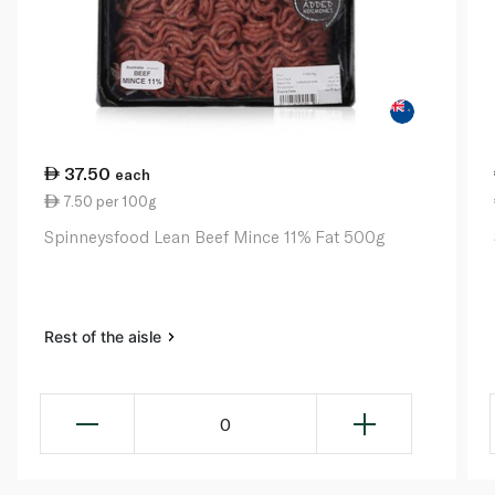
37.50
each
7.50 per 100g
Spinneysfood Lean Beef Mince 11% Fat 500g
Rest of the aisle
0