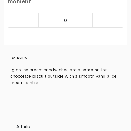
moment
0
OVERVIEW
Igloo ice cream sandwiches are a combination
chocolate biscuit outside with a smooth vanilla ice
cream centre.
Details