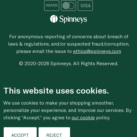
For anonymous reporting of concerns about breach of
laws & regulations, and/or suspected fraud/corruption,
please email the issue to
ethics@spinneys.com
© 2020-2026 Spinneys. All Rights Reserved.
This website uses cookies.
We use cookies to make your shopping smoother,
personalize your experience, and improve our services. By
clicking “Accept,” you agree to
our cookie
policy.
ACCEPT
REJECT