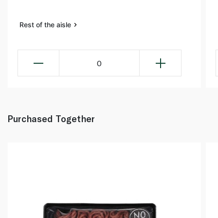
Rest of the aisle
0
Purchased Together