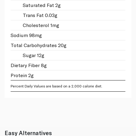
Saturated Fat 2g
Trans Fat 0.03g
Cholesterol 1mg
Sodium 98mg
Total Carbohydrates 20g
Sugar 12g
Dietary Fiber 8g
Protein 2g
Percent Daily Values are based on a 2,000 calorie diet.
Easy Alternatives