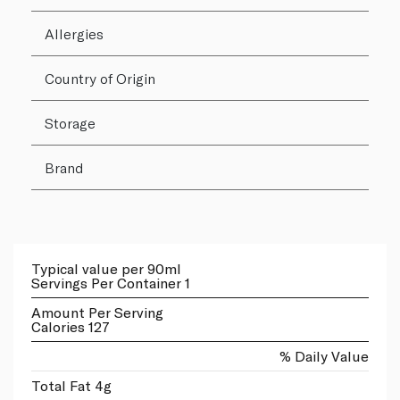
Allergies
Country of Origin
Storage
Brand
Typical value per 90ml
Servings Per Container 1
Amount Per Serving
Calories 127
% Daily Value
Total Fat 4g