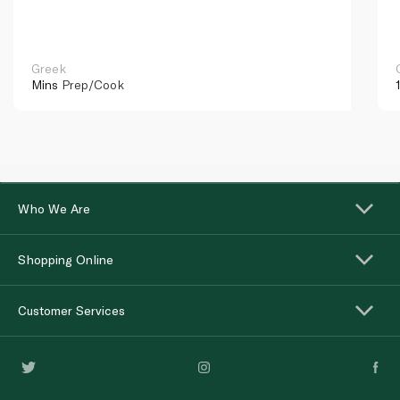
Greek
Mins
Prep/Cook
Who We Are
Shopping Online
Customer Services