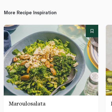
More Recipe Inspiration
Maroulosalata