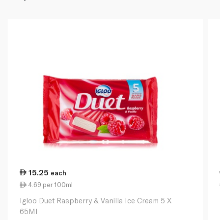
15.25
each
4.69 per 100ml
Igloo Duet Raspberry & Vanilla Ice Cream 5 X
65Ml