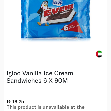
Igloo Vanilla Ice Cream
Sandwiches 6 X 90Ml
16.25
This product is unavailable at the