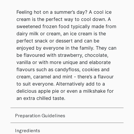
Feeling hot on a summer’s day? A cool ice
cream is the perfect way to cool down. A
sweetened frozen food typically made from
dairy milk or cream, an ice cream is the
perfect snack or dessert and can be
enjoyed by everyone in the family. They can
be flavoured with strawberry, chocolate,
vanilla or with more unique and elaborate
flavours such as candyfloss, cookies and
cream, caramel and mint - there’s a flavour
to suit everyone. Alternatively add to a
delicious apple pie or even a milkshake for
an extra chilled taste.
Preparation Guidelines
Ingredients