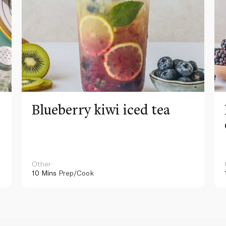
Blueberry kiwi iced tea
Other
10 Mins
Prep/Cook