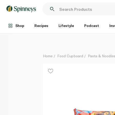
Indomie Spicy Fried Gourmet Noodles 83g
Each
Shop
Recipes
Lifestyle
Podcast
Inv
Home
Food Cupboard
Pasta & Noodle