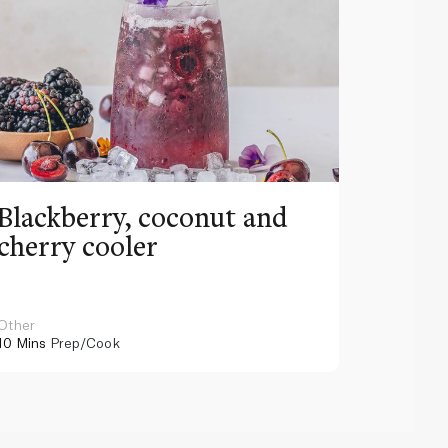
Blackberry, coconut and
Pinea
cherry cooler
lemo
Other
Other
10 Mins
Prep/Cook
10 Mins
Pr