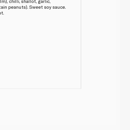
), chilli, shallot, garlic,
ntain peanuts). Sweet soy sauce.
ot.