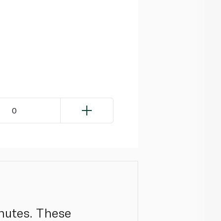
0
inutes. These