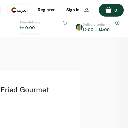
ADD TO BASKET
Register
Sign In
العربية
0
Free delivery
uage
EN
عر
Delivery today
0.00
12:00 – 14:00
AE
SA
 Fried Gourmet