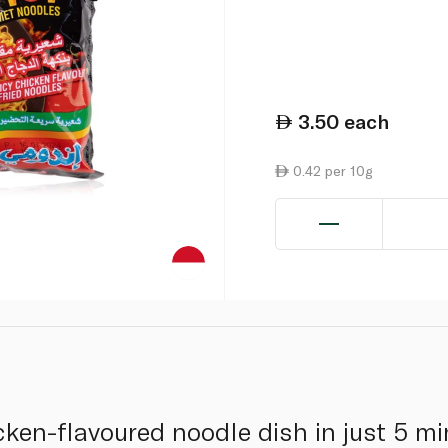
3.50
each
0.42 per 10g
cken-flavoured noodle dish in just 5 m