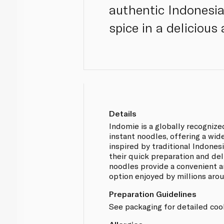
authentic Indonesia
spice in a delicious
Details
Indomie is a globally recognize
instant noodles, offering a wid
inspired by traditional Indones
their quick preparation and del
noodles provide a convenient a
option enjoyed by millions aro
Preparation Guidelines
See packaging for detailed cook