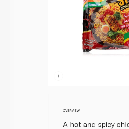
OVERVIEW
A hot and spicy chi