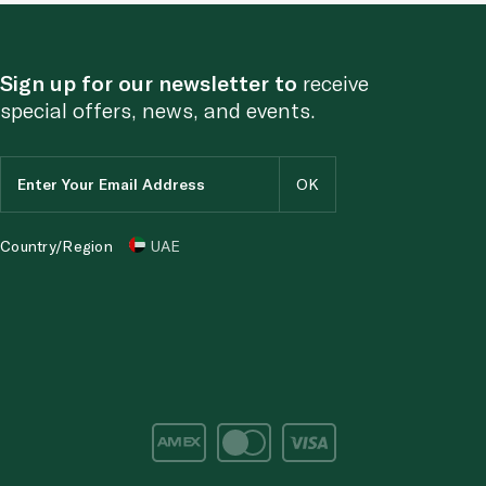
Sign up for our newsletter to
receive
special offers, news, and events.
Country/Region
UAE