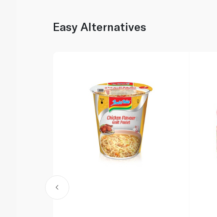
Easy Alternatives