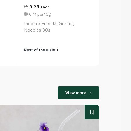
3.25
12.50
each
ea
0.41 per 10g
0.28 per 1
Indomie Fried Mi Goreng
Indomie Spic
Noodles 80g
Noodles 5 x
Rest of the aisle
Rest of the a
View more