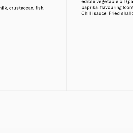
edible vegetable oil (palm
paprika, flavouring (co
lk, crustacean, fish,
Chilli sauce. Fried shall