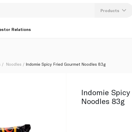
Products
Lang
estor Relations
U
K
s
Noodles
Indomie Spicy Fried Gourmet Noodles 83g
Indomie Spicy
Noodles 83g