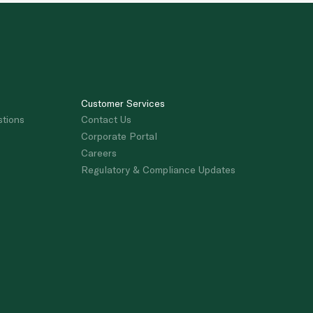
Customer Services
stions
Contact Us
Corporate Portal
Careers
Regulatory & Compliance Updates