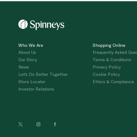
Who We Are
Shopping Online
About Us
Frequently Asked Que
Our Story
Terms & Conditions
News
Privacy Policy
Let's Do Better Together
Cookie Policy
Store Locator
Ethics & Compliance
Investor Relations