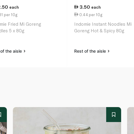
2.50
3.50
each
each
1 per 10g
0.44 per 10g
mie Fried Mi Goreng
Indomie Instant Noodles Mi
les 5 x 80g
Goreng Hot & Spicy 80g
of the aisle
Rest of the aisle