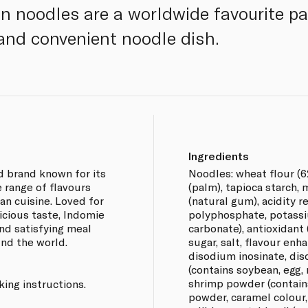
n noodles are a worldwide favourite pac
 and convenient noodle dish.
Ingredients
d brand known for its
Noodles: wheat flour (6
e range of flavours
(palm), tapioca starch, 
ian cuisine. Loved for
(natural gum), acidity 
icious taste, Indomie
polyphosphate, potass
nd satisfying meal
carbonate), antioxidant
und the world.
sugar, salt, flavour e
disodium inosinate, dis
(contains soybean, egg, 
shrimp powder (contains
ing instructions.
powder, caramel colour, 