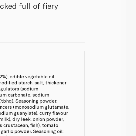
ked full of fiery
2%), edible vegetable oil
modified starch, salt, thickener
regulators (sodium
ium carbonate, sodium
 (tbhq). Seasoning powder:
nhancers (monosodium glutamate,
odium guanylate), curry flavour
milk), dry leek, onion powder,
 crustacean, fish), tomato
garlic powder. Seasoning oil: