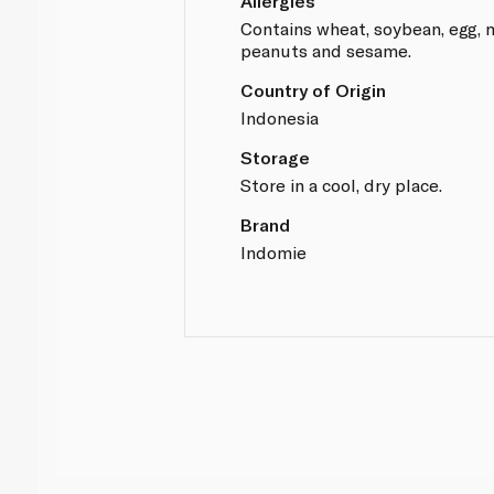
Allergies
Contains wheat, soybean, egg, mi
peanuts and sesame.
Country of Origin
Indonesia
Storage
Store in a cool, dry place.
Brand
Indomie