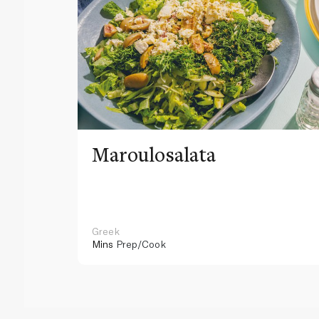
Maroulosalata
Greek
Mins
Prep/Cook