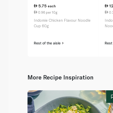
5.75
1
each
0.96 per 10g
0.3
Indomie Chicken Flavour Noodle
Indo
Cup 60g
Nood
Rest of the aisle
Rest 
More Recipe Inspiration