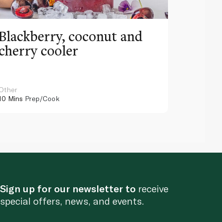
Blackberry, coconut and
Pinea
cherry cooler
lemo
Other
Other
10 Mins
Prep/Cook
10 Mins
Pr
Sign up for our newsletter to
receive
special offers, news, and events.