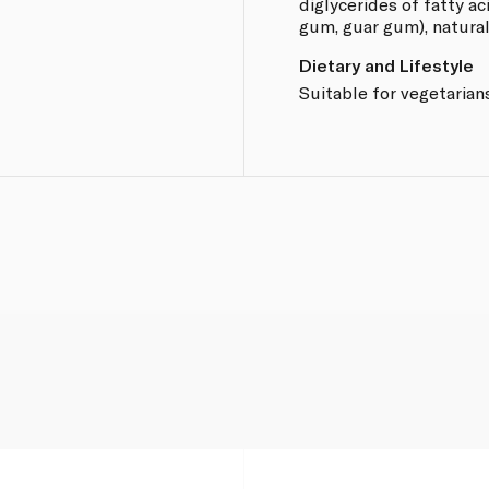
diglycerides of fatty ac
.
gum, guar gum), natural 
Dietary and Lifestyle
Suitable for vegetarians