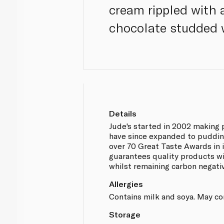
cream rippled with
chocolate studded 
Details
Jude's started in 2002 making
have since expanded to puddin
over 70 Great Taste Awards in i
guarantees quality products wi
whilst remaining carbon negati
Allergies
Contains milk and soya. May co
Storage