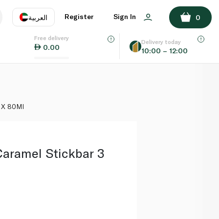
ADD TO BASKET
Register
Sign In
العربية
0
Free delivery
uage
EN
عر
Delivery today
0.00
10:00 – 12:00
AE
SA
3 X 80Ml
Caramel Stickbar 3