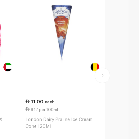
11.00
35.00
each
ea
9.17 per 100ml
10.14 per 
X
London Dairy Praline Ice Cream
Magnum Dou
Cone 120Ml
Caramel Min