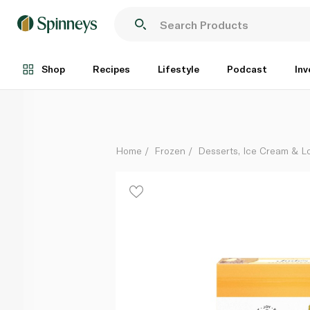
Jude's Salted Caramel Stickbar 3 X 80Ml
Each
Shop
Recipes
Lifestyle
Podcast
Inv
Home
Frozen
Desserts, Ice Cream & Lo