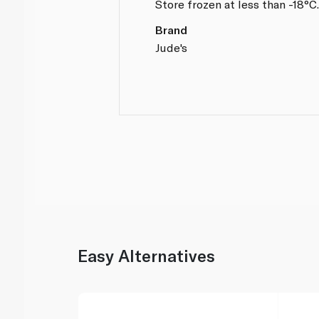
Store frozen at less than -18°C
Brand
Jude's
Easy Alternatives