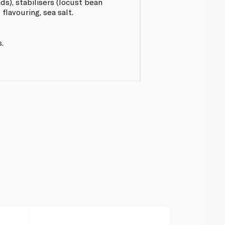
ids), stabilisers (locust bean
flavouring, sea salt.
.