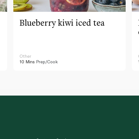
Blueberry kiwi iced tea
Other
10 Mins
Prep/Cook