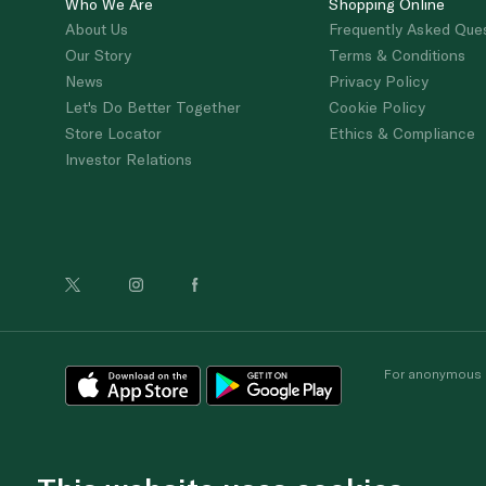
Who We Are
Shopping Online
About Us
Frequently Asked Que
Our Story
Terms & Conditions
News
Privacy Policy
Let's Do Better Together
Cookie Policy
Store Locator
Ethics & Compliance
Investor Relations
For anonymous re