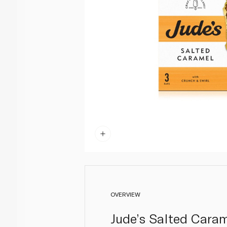
OVERVIEW
Jude’s Salted Caram