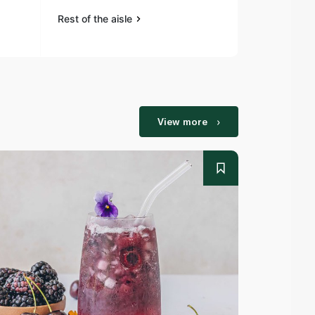
Rest of the aisle
Rest of the a
View more