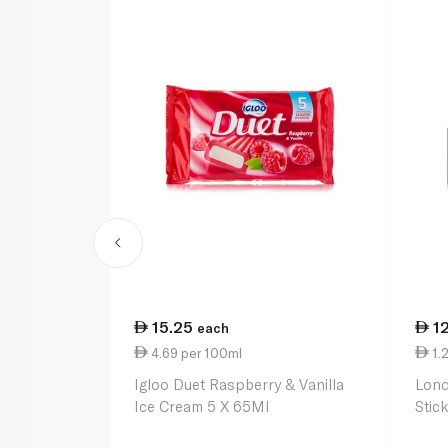
15.25
1
each
4.69 per 100ml
1.2
Igloo Duet Raspberry & Vanilla
Lond
Ice Cream 5 X 65Ml
Stic