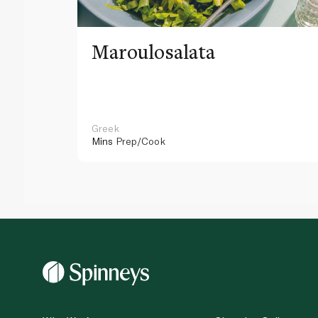
Maroulosalata
Greek
Mins
Prep/Cook