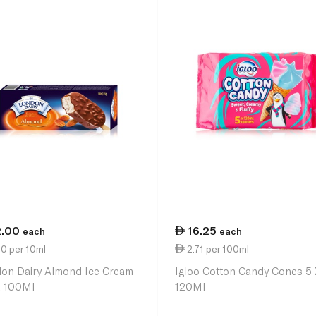
2.00
16.25
each
each
0 per 10ml
2.71 per 100ml
on Dairy Almond Ice Cream
Igloo Cotton Candy Cones 5 
k 100Ml
120Ml