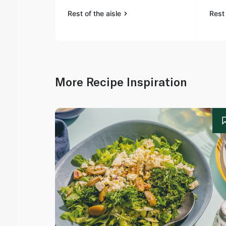
Rest of the aisle
Rest 
More Recipe Inspiration