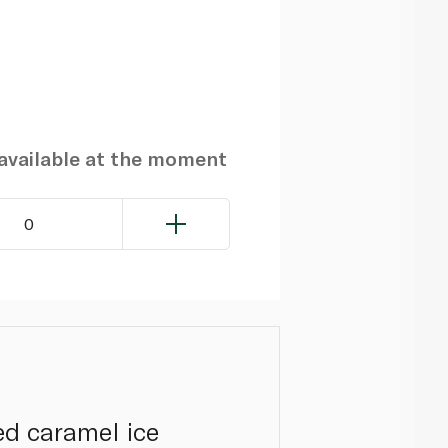
navailable at the moment
0
ed caramel ice