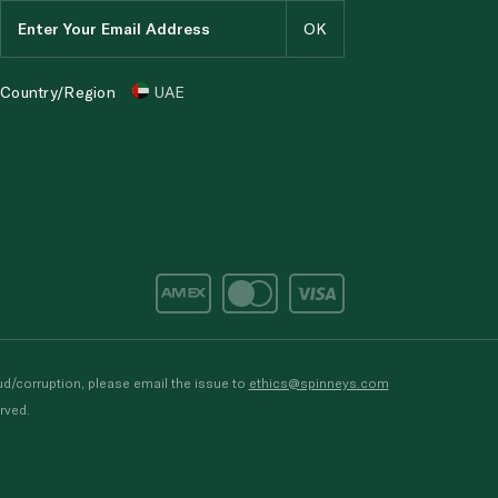
Country/Region
UAE
d/corruption, please email the issue to
ethics@spinneys.com
rved.