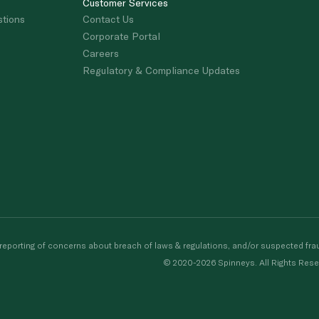
Customer Services
stions
Contact Us
Corporate Portal
Careers
Regulatory & Compliance Updates
porting of concerns about breach of laws & regulations, and/or suspected frau
© 2020-2026 Spinneys. All Rights Rese