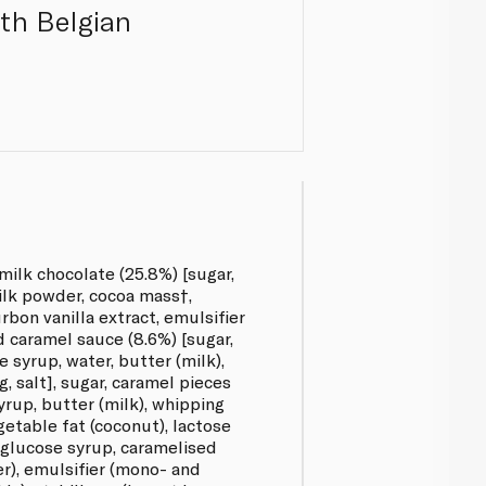
ith Belgian
ilk chocolate (25.8%) [sugar,
ilk powder, cocoa mass†,
rbon vanilla extract, emulsifier
ed caramel sauce (8.6%) [sugar,
 syrup, water, butter (milk),
g, salt], sugar, caramel pieces
yrup, butter (milk), whipping
getable fat (coconut), lactose
, glucose syrup, caramelised
er), emulsifier (mono- and