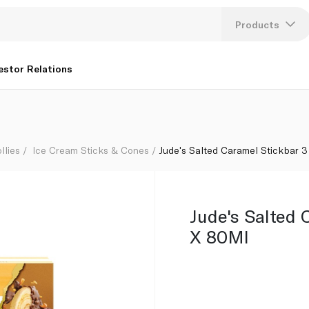
Products
Lang
estor Relations
U
K
llies
Ice Cream Sticks & Cones
Jude's Salted Caramel Stickbar 
Jude's Salted 
X 80Ml