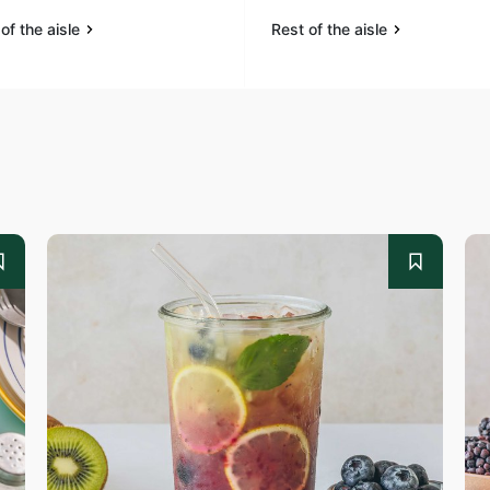
of the aisle
Rest of the aisle