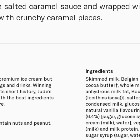
 a salted caramel sauce and wrapped w
with crunchy caramel pieces.
Ingredients
 premium ice cream but
Skimmed milk, Belgian m
gs and drinks. Winning
cocoa butter†, whole m
ts short history, Jude's
anhydrous milk fat, Bou
th the best ingredients
(lecithins (soya))], salt
ve.
condensed milk, glucose
natural vanilla flavourin
(6.4%) [sugar, glucose s
cream (milk), water], ve
ntain nuts and peanut.
(milk) and milk protein
sugar syrup (sugar, wat