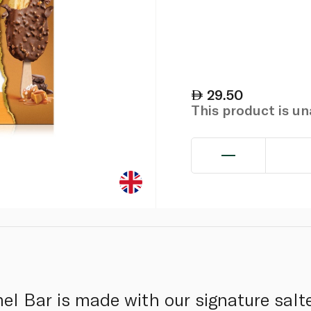
29.50
This product is u
el Bar is made with our signature salt