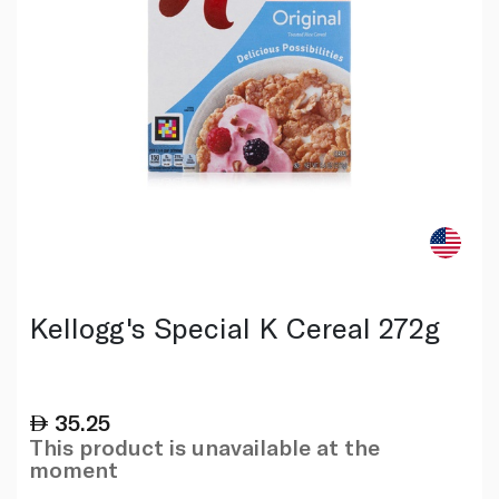
Kellogg's Special K Cereal 272g
35.25
This product is unavailable at the
moment