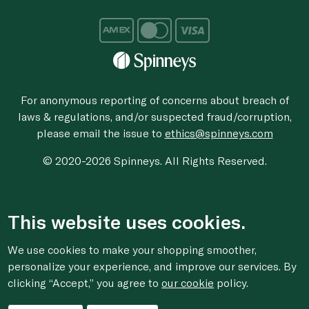
For anonymous reporting of concerns about breach of
laws & regulations, and/or suspected fraud/corruption,
please email the issue to
ethics@spinneys.com
© 2020-2026 Spinneys. All Rights Reserved.
This website uses cookies.
We use cookies to make your shopping smoother,
personalize your experience, and improve our services. By
clicking “Accept,” you agree to
our cookie
policy.