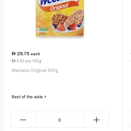
29.75
each
6.92 per 100g
Weetabix Original 430g
Rest of the aisle
0