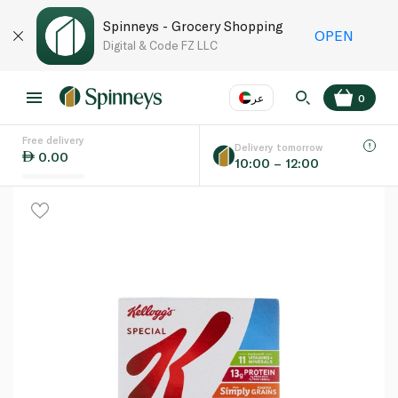
Spinneys - Grocery Shopping
OPEN
Digital & Code FZ LLC
عر
0
Free delivery
EN
عر
Language
Delivery tomorrow
0.00
10:00 – 12:00
UAE
KSA