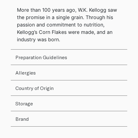
More than 100 years ago, W.K. Kellogg saw
the promise in a single grain. Through his
passion and commitment to nutrition,
Kellogg’s Corn Flakes were made, and an
industry was born.
Preparation Guidelines
Allergies
Country of Origin
Storage
Brand