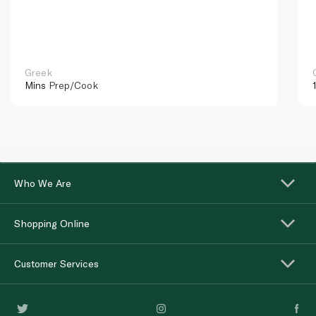
Greek
Mins
Prep/Cook
Who We Are
Shopping Online
Customer Services