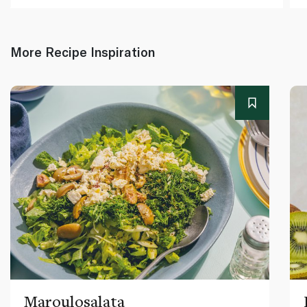
More Recipe Inspiration
Maroulosalata