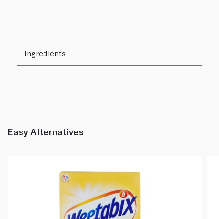
Ingredients
Easy Alternatives