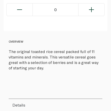
0
OVERVIEW
The original toasted rice cereal packed full of 11
vitamins and minerals. This versatile cereal goes
great with a selection of berries and is a great way
of starting your day.
Details