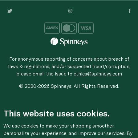
For anonymous reporting of concerns about breach of
laws & regulations, and/or suspected fraud/corruption,
please email the issue to
ethics@spinneys.com
© 2020-2026 Spinneys. All Rights Reserved.
This website uses cookies.
We use cookies to make your shopping smoother,
personalize your experience, and improve our services. By