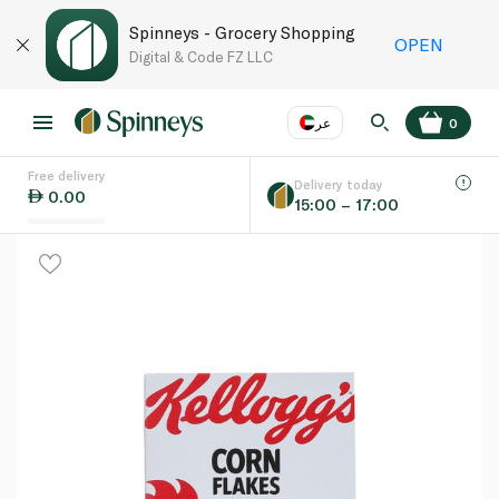
Spinneys - Grocery Shopping
OPEN
Digital & Code FZ LLC
عر
0
Free delivery
EN
عر
Language
Delivery today
0.00
15:00 – 17:00
UAE
KSA