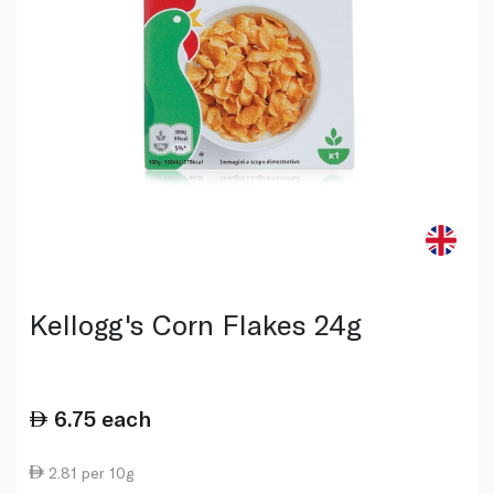
Kellogg's Corn Flakes 24g
6.75
each
2.81 per 10g