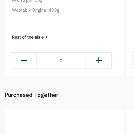
6.92 per 100g
Weetabix Original 430g
Rest of the aisle
0
Purchased Together