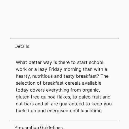
Details
What better way is there to start school,
work or a lazy Friday morning than with a
hearty, nutritious and tasty breakfast? The
selection of breakfast cereals available
today covers everything from organic,
gluten free quinoa flakes, to paleo fruit and
nut bars and all are guaranteed to keep you
fueled up and energised until lunchtime.
Preparation Guidelines