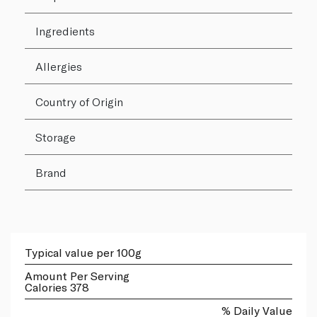
Ingredients
Allergies
Country of Origin
Storage
Brand
Typical value per 100g
Amount Per Serving
Calories 378
% Daily Value