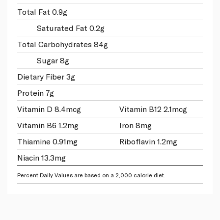
Total Fat 0.9g
Saturated Fat 0.2g
Total Carbohydrates 84g
Sugar 8g
Dietary Fiber 3g
Protein 7g
Vitamin D 8.4mcg
Vitamin B12 2.1mcg
Vitamin B6 1.2mg
Iron 8mg
Thiamine 0.91mg
Riboflavin 1.2mg
Niacin 13.3mg
Percent Daily Values are based on a 2,000 calorie diet.