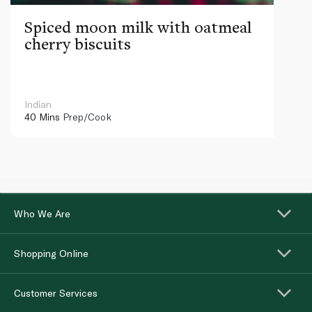
Spiced moon milk with oatmeal
cherry biscuits
Indian
40 Mins
Prep/Cook
Who We Are
Shopping Online
Customer Services