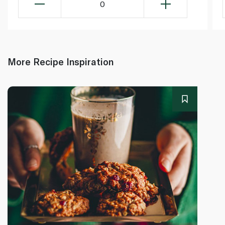
0
More Recipe Inspiration