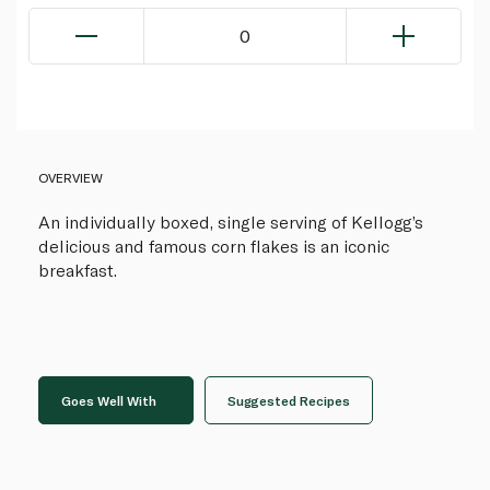
0
OVERVIEW
An individually boxed, single serving of Kellogg’s
delicious and famous corn flakes is an iconic
breakfast.
Goes Well With
Suggested Recipes