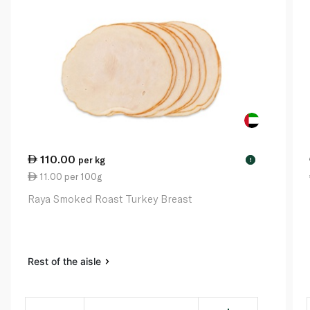
110.00
per kg
!
11.00 per 100g
Raya Smoked Roast Turkey Breast
Rest of the aisle