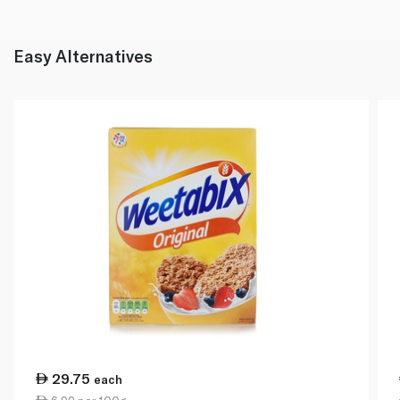
Easy Alternatives
29.75
each