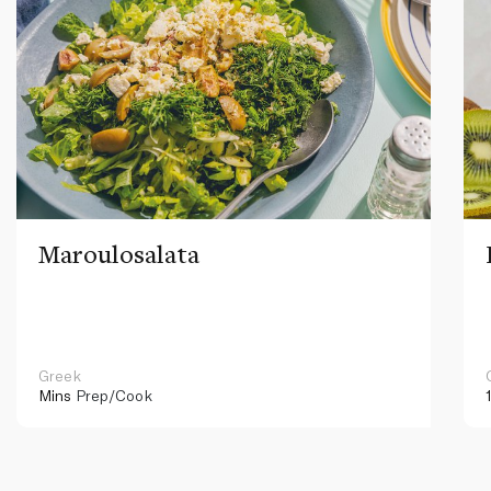
Maroulosalata
Greek
Mins
Prep/Cook