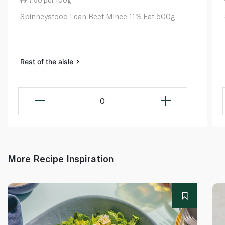
Spinneysfood Lean Beef Mince 11% Fat 500g
Rest of the aisle
0
More Recipe Inspiration