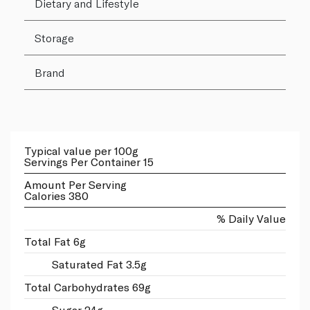
Dietary and Lifestyle
Storage
Brand
Typical value per 100g
Servings Per Container 15
Amount Per Serving
Calories 380
% Daily Value
Total Fat 6g
Saturated Fat 3.5g
Total Carbohydrates 69g
Sugar 24g