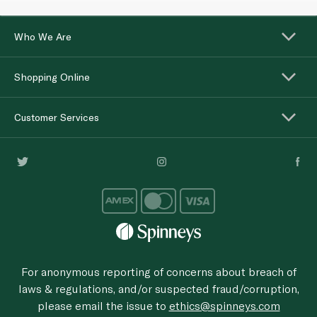
Who We Are
Shopping Online
Customer Services
For anonymous reporting of concerns about breach of
laws & regulations, and/or suspected fraud/corruption,
please email the issue to
ethics@spinneys.com