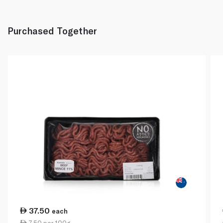
Purchased Together
37.50
each
7.50 per 100g