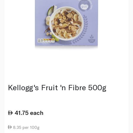
Kellogg's Fruit 'n Fibre 500g
41.75
each
8.35 per 100g