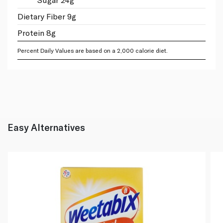
Dietary Fiber 9g
Protein 8g
Percent Daily Values are based on a 2,000 calorie diet.
Easy Alternatives