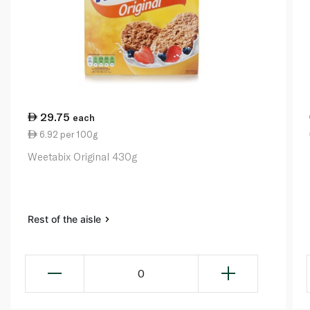
29.75
each
6.92 per 100g
Weetabix Original 430g
Rest of the aisle
0