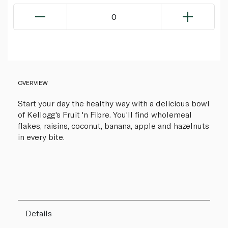
0
OVERVIEW
Start your day the healthy way with a delicious bowl
of Kellogg's Fruit 'n Fibre. You'll find wholemeal
flakes, raisins, coconut, banana, apple and hazelnuts
in every bite.
Details