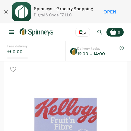
Spinneys - Grocery Shopping
OPEN
Digital & Code FZ LLC
عر
0
Free delivery
EN
عر
Language
Delivery today
0.00
12:00 – 14:00
UAE
KSA