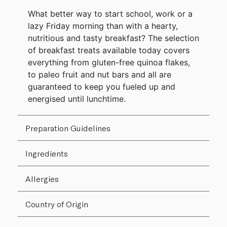
What better way to start school, work or a
lazy Friday morning than with a hearty,
nutritious and tasty breakfast? The selection
of breakfast treats available today covers
everything from gluten-free quinoa flakes,
to paleo fruit and nut bars and all are
guaranteed to keep you fueled up and
energised until lunchtime.
Preparation Guidelines
Ingredients
Allergies
Country of Origin