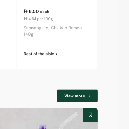
6.50
8.00
each
eac
4.64 per 100g
5.71 per 1
n
Samyang Hot Chicken Ramen
Nongshim Ch
140g
Noodles 14
Rest of the aisle
Rest of the a
View more