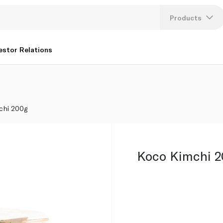
Products
Lang
estor Relations
U
K
chi 200g
Koco Kimchi 