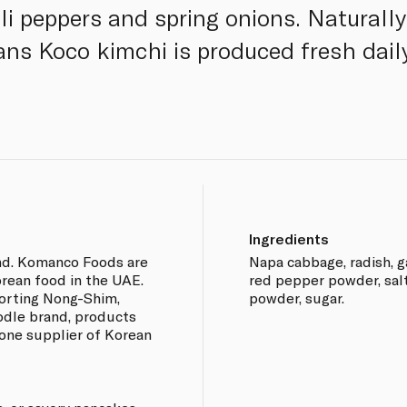
lli peppers and spring onions. Naturall
sans Koco kimchi is produced fresh dail
Ingredients
nd. Komanco Foods are
Napa cabbage, radish, ga
rean food in the UAE.
red pepper powder, salte
orting Nong-Shim,
powder, sugar.
odle brand, products
one supplier of Korean