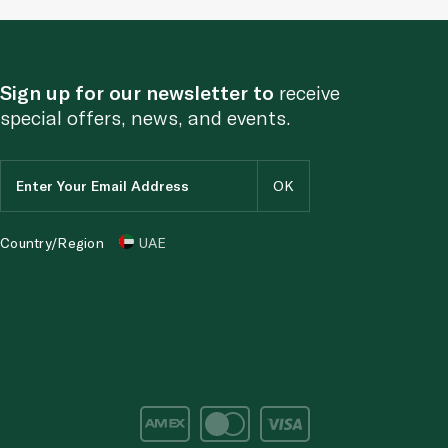
Sign up for our newsletter to
receive
special offers, news, and events.
Country/Region
UAE