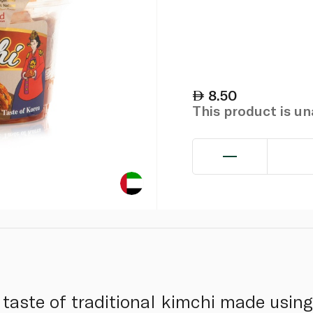
8.50
This product is u
 taste of traditional kimchi made usin