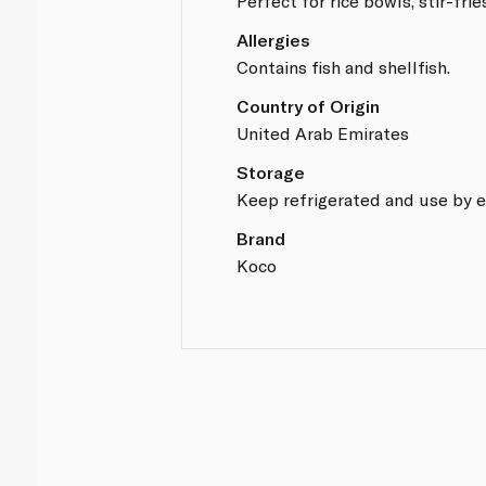
Perfect for rice bowls, stir-fri
Allergies
Contains fish and shellfish.
Country of Origin
United Arab Emirates
Storage
Keep refrigerated and use by e
Brand
Koco