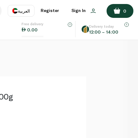
ADD TO BASKET
Register
Sign In
العربية
0
Free delivery
uage
EN
عر
Delivery today
0.00
12:00 – 14:00
AE
SA
200g