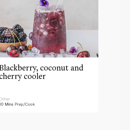
Blackberry, coconut and
Pinea
cherry cooler
lemo
Other
Other
10 Mins
Prep/Cook
10 Mins
Pr