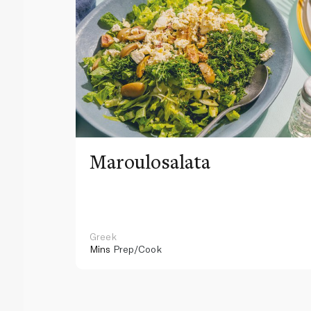
Maroulosalata
Greek
Mins
Prep/Cook