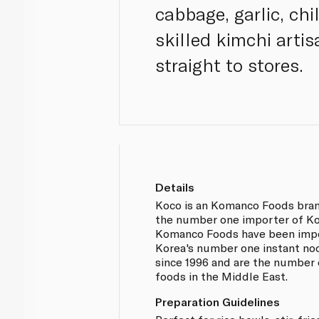
cabbage, garlic, chi
skilled kimchi arti
straight to stores.
Details
Koco is an Komanco Foods bra
the number one importer of Ko
Komanco Foods have been imp
Korea's number one instant no
since 1996 and are the number 
foods in the Middle East.
Preparation Guidelines