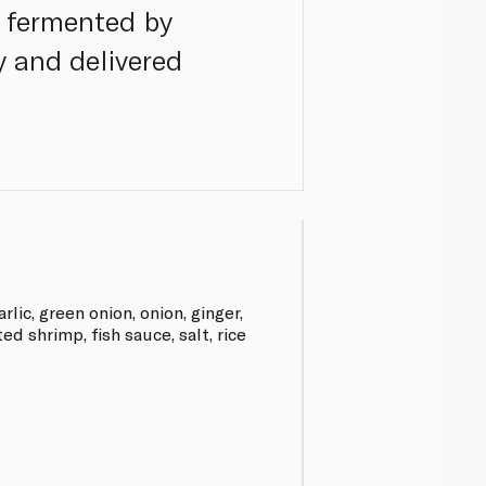
y fermented by
y and delivered
rlic, green onion, onion, ginger,
d shrimp, fish sauce, salt, rice