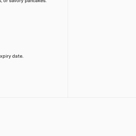
es, or savory pancakes.
xpiry date.