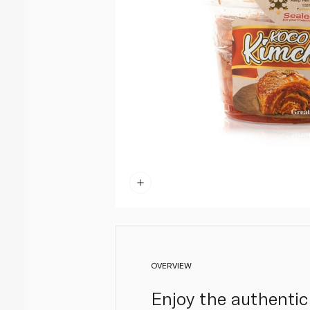
OVERVIEW
Enjoy the authentic