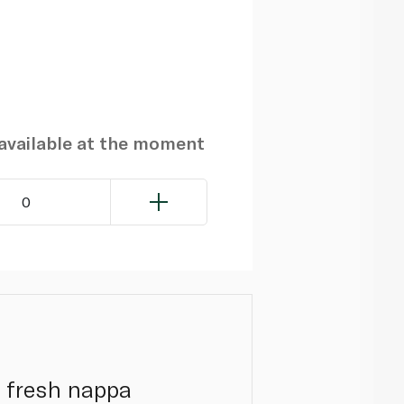
navailable at the moment
0
g fresh nappa