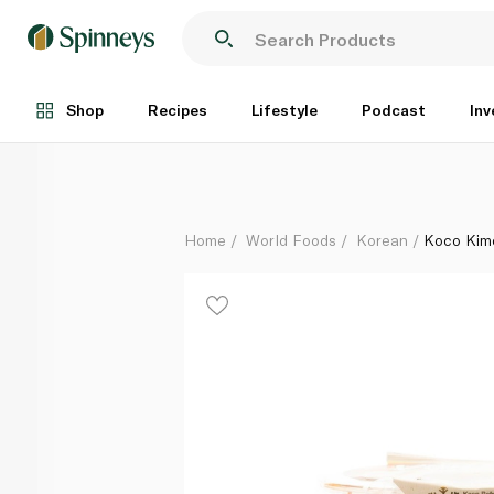
Koco Kimchi 200g
Each
Shop
Recipes
Lifestyle
Podcast
Inv
Home
World Foods
Korean
Koco Kim