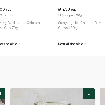
.00
7.50
each
each
9 per 10g
5.77 per 100g
ang Buldak Hot Chicken
Samyang Hot Chicken Rame
en Cup 70g
Carbo 130g
of the aisle
Rest of the aisle