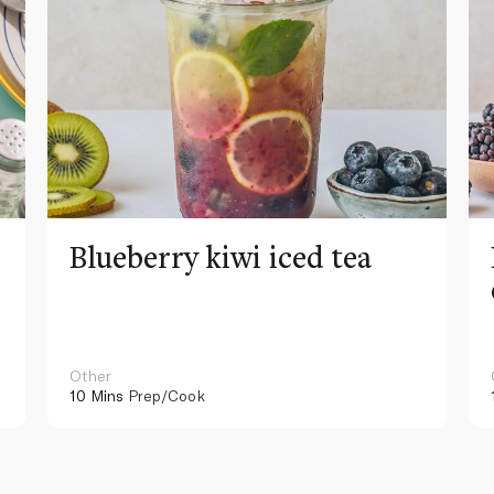
Blueberry kiwi iced tea
Other
10 Mins
Prep/Cook