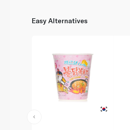
Easy Alternatives