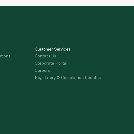
Customer Services
stions
Contact Us
Corporate Portal
Careers
Regulatory & Compliance Updates