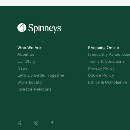
Who We Are
Shopping Online
About Us
Frequently Asked Que
Our Story
Terms & Conditions
News
Privacy Policy
Let's Do Better Together
Cookie Policy
Store Locator
Ethics & Compliance
Investor Relations