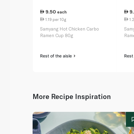
9.50
9
each
1.19 per 10g
1.2
Samyang Hot Chicken Carbo
Samy
Ramen Cup 80g
Ram
Rest of the aisle
Rest 
More Recipe Inspiration