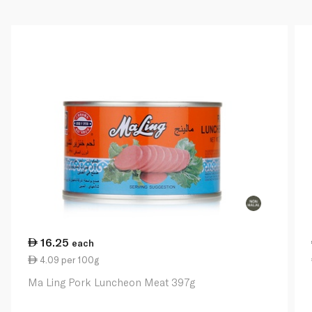
16.25
each
4.09 per 100g
Ma Ling Pork Luncheon Meat 397g