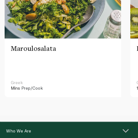
Maroulosalata
Greek
Mins
Prep/Cook
Who We Are