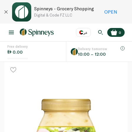
Spinneys - Grocery Shopping
OPEN
Digital & Code FZ LLC
عر
0
Free delivery
EN
عر
Language
Delivery tomorrow
0.00
10:00 – 12:00
UAE
KSA