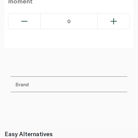
moment
0
Brand
Easy Alternatives