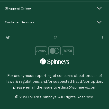
Shopping Online
Customer Services
For anonymous reporting of concerns about breach of
laws & regulations, and/or suspected fraud/corruption,
please email the issue to
ethics@spinneys.com
© 2020-2026 Spinneys. All Rights Reserved.