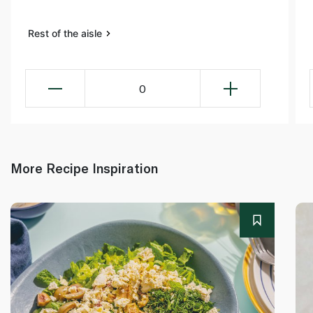
Rest of the aisle
0
More Recipe Inspiration