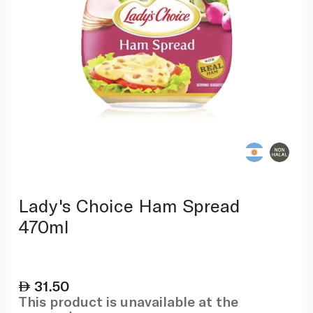
Lady's Choice Ham Spread
470ml
31.50
This product is unavailable at the