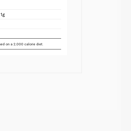
 1g
ed on a 2,000 calorie diet.