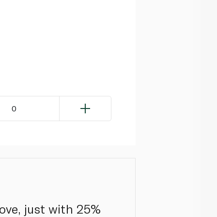
0
ove, just with 25%