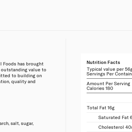
Nutrition Facts
el Foods has brought
Typical value per 56
 outstanding value to
Servings Per Contain
tted to building on
tion, quality and
Amount Per Serving
Calories 180
Total Fat 16g
Saturated Fat 
rch, salt, sugar,
Cholesterol 4