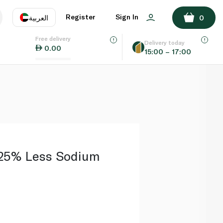
ADD TO BASKET
Register
Sign In
العربية
0
Free delivery
uage
EN
عر
Delivery today
0.00
15:00 – 17:00
AE
SA
25% Less Sodium