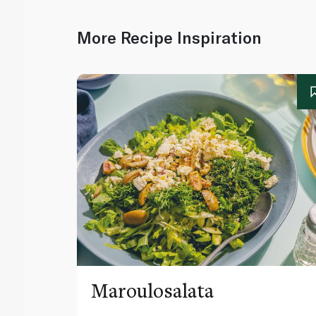
More Recipe Inspiration
Maroulosalata