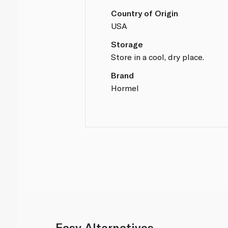
Country of Origin
USA
Storage
Store in a cool, dry place.
Brand
Hormel
Easy Alternatives