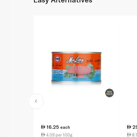
16.25
2
each
4.09 per 100g
8.