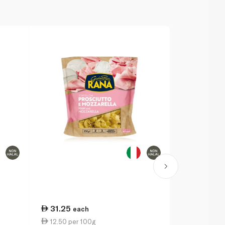
31.25
each
12.50 per 100g