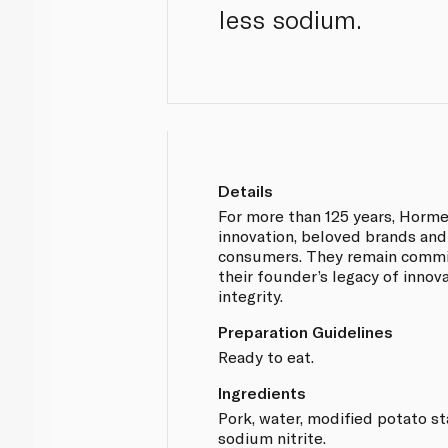
less sodium.
Details
For more than 125 years, Horm
innovation, beloved brands and
consumers. They remain commi
their founder’s legacy of innova
integrity.
Preparation Guidelines
Ready to eat.
Ingredients
Pork, water, modified potato sta
sodium nitrite.