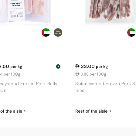
2.50
33.00
per kg
per kg
!
61 per 100g
3.88 per 100g
neysfood Frozen Pork Belly
Spinneysfood Frozen Pork S
 On
Ribs
of the aisle
Rest of the aisle