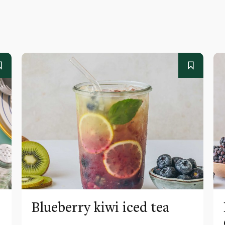
Blueberry kiwi iced tea