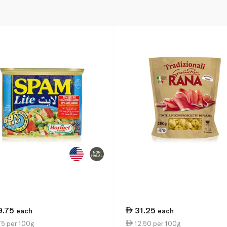
9.75
31.25
each
each
75 per 100g
12.50 per 100g