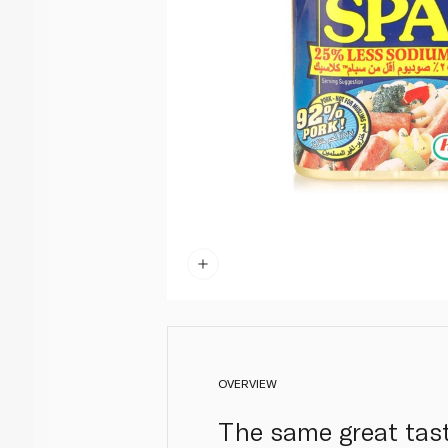
OVERVIEW
The same great tast