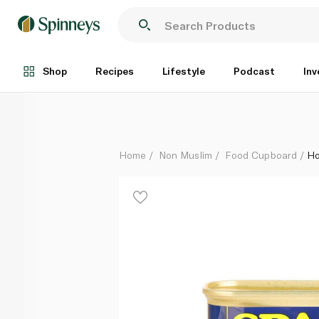
Hormel Spam 25% Less Sodium 340g
Each
Shop
Recipes
Lifestyle
Podcast
Inv
Home
Non Muslim
Food Cupboard
Ho