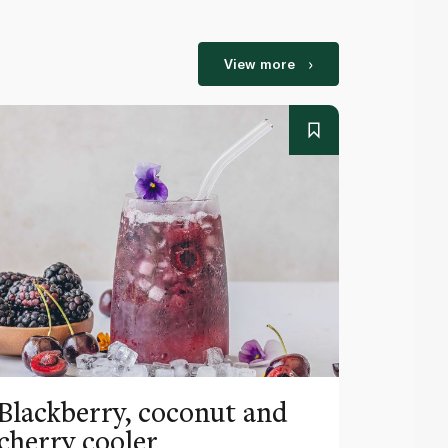
View more
Blackberry, coconut and
Pinea
cherry cooler
lemo