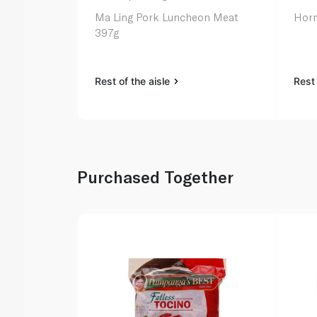
Ma Ling Pork Luncheon Meat
Horm
397g
Rest of the aisle
Rest 
Purchased Together