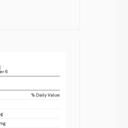
g
er 6
% Daily Value
6g
0mg