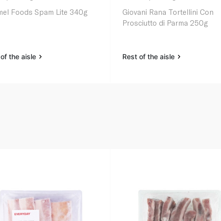
el Foods Spam Lite 340g
Giovani Rana Tortellini Con
Prosciutto di Parma 250g
of the aisle
Rest of the aisle