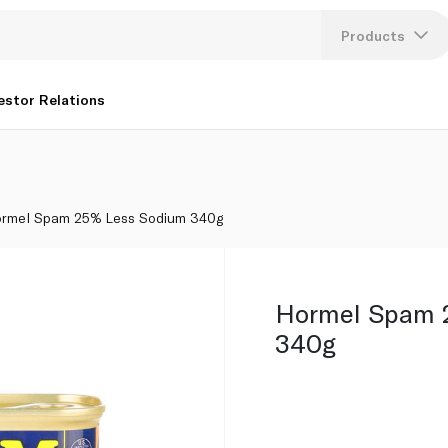
Products
Lang
estor Relations
U
K
rmel Spam 25% Less Sodium 340g
Hormel Spam 
340g