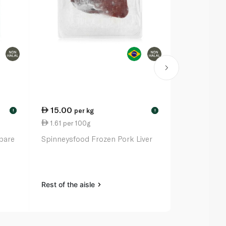
15.00
30.25
per kg
ea
!
!
1.61 per 100g
6.30 per 1
pare
Spinneysfood Frozen Pork Liver
Pampanga'S 
Tocino 480
Rest of the aisle
Rest of the a