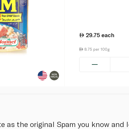
29.75
each
8.75 per 100g
e as the original Spam you know and l