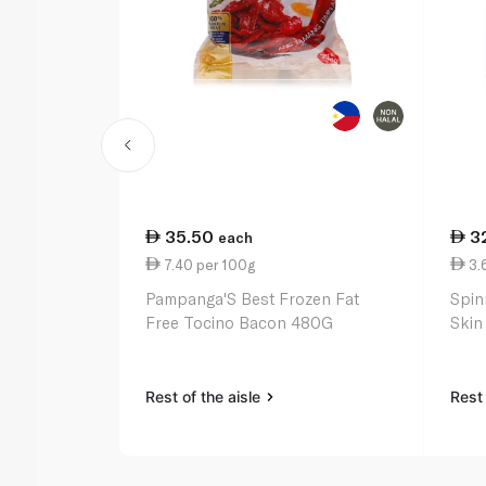
35.50
3
each
7.40 per 100g
3.
Pampanga'S Best Frozen Fat
Spin
Free Tocino Bacon 480G
Skin
Rest of the aisle
Rest 