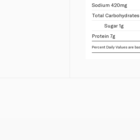
Sodium 420mg
Total Carbohydrates
Sugar 1g
Protein 7g
Percent Daily Values are bas