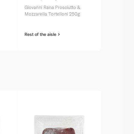
Giovanni Rana Prosciutto &
Mozzarella Tortelloni 250g
Rest of the aisle