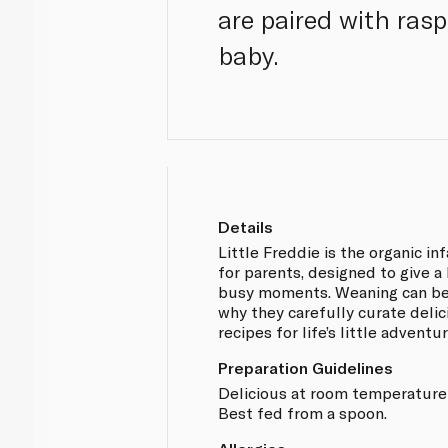
are paired with rasp
baby.
Details
Little Freddie is the organic in
for parents, designed to give a 
busy moments. Weaning can be 
why they carefully curate delic
recipes for life’s little adventu
Preparation Guidelines
Delicious at room temperature o
Best fed from a spoon.