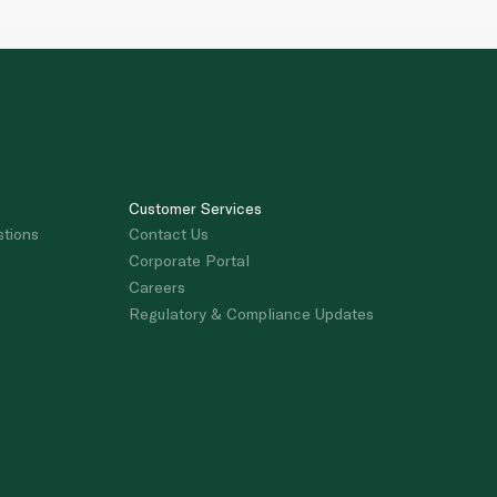
Customer Services
stions
Contact Us
Corporate Portal
Careers
Regulatory & Compliance Updates