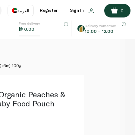
ADD TO BASKET
Register
Sign In
العربية
0
Free delivery
uage
EN
عر
Delivery tomorrow
0.00
10:00 – 12:00
AE
SA
 (+6m) 100g
 Organic Peaches &
aby Food Pouch