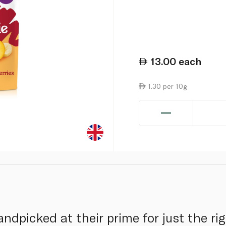
13.00
each
1.30 per 10g
andpicked at their prime for just the r