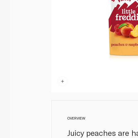
OVERVIEW
Juicy peaches are h