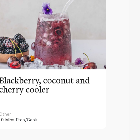
Blackberry, coconut and
Pinea
cherry cooler
lemo
Other
Other
10 Mins
Prep/Cook
10 Mins
Pr