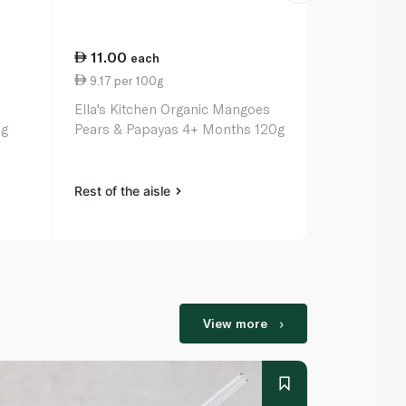
11.00
11.00
each
ea
9.17 per 100g
12.22 per 
o
Ella's Kitchen Organic Mangoes
Ella's Kitch
0g
Pears & Papayas 4+ Months 120g
Greek Yogh
Rest of the aisle
Rest of the a
View more