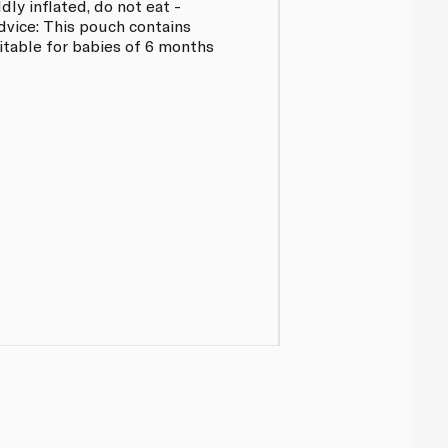
ly inflated, do not eat -
dvice: This pouch contains
uitable for babies of 6 months