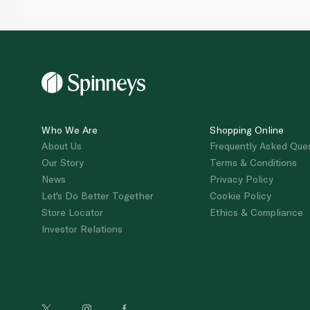
Who We Are
Shopping Online
About Us
Frequently Asked Que
Our Story
Terms & Conditions
News
Privacy Policy
Let's Do Better Together
Cookie Policy
Store Locator
Ethics & Compliance
Investor Relations