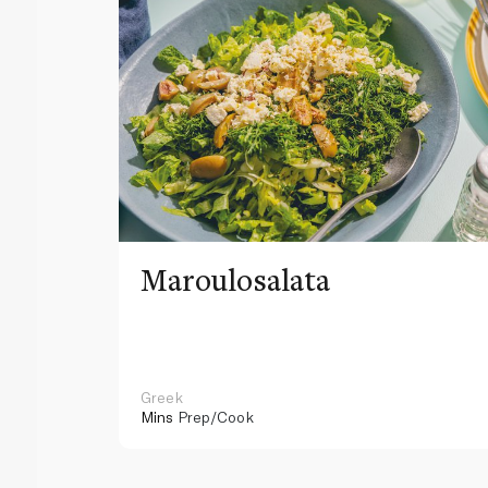
Maroulosalata
Greek
Mins
Prep/Cook