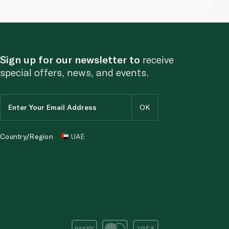
Sign up for our newsletter to
receive
special offers, news, and events.
Country/Region
UAE