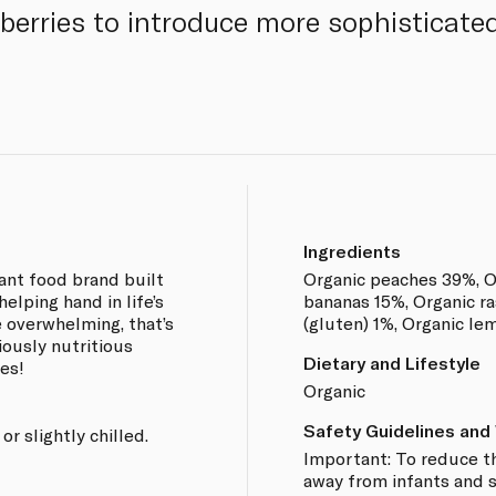
berries to introduce more sophisticated
Ingredients
fant food brand built
Organic peaches 39%, O
helping hand in life’s
bananas 15%, Organic ra
overwhelming, that’s
(gluten) 1%, Organic le
iously nutritious
Dietary and Lifestyle
res!
Organic
Safety Guidelines and
r slightly chilled.
Important: To reduce th
away from infants and s