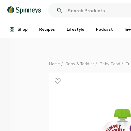
Little Freddie Organic Peaches & Raspberries Baby
Each
Shop
Recipes
Lifestyle
Podcast
Inv
Home
Baby & Toddler
Baby Food
Fru