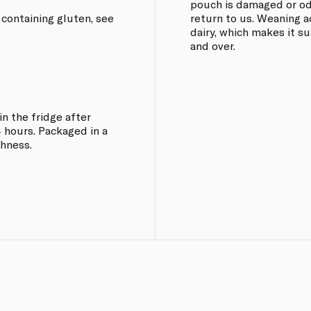
pouch is damaged or odd
 containing gluten, see
return to us. Weaning a
dairy, which makes it s
and over.
in the fridge after
 hours. Packaged in a
shness.