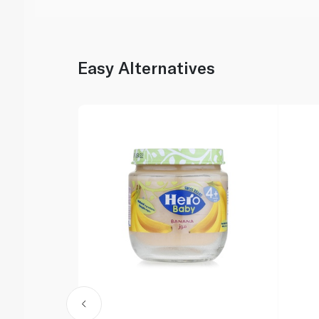
Easy Alternatives