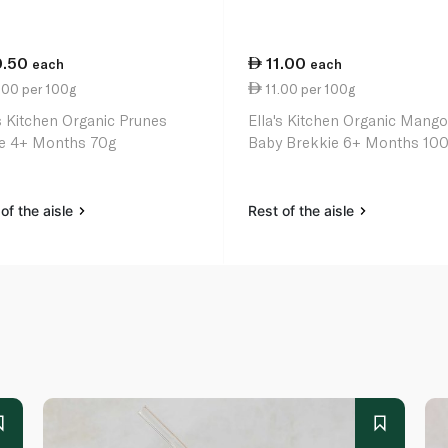
0.50
11.00
each
each
.00 per 100g
11.00 per 100g
's Kitchen Organic Prunes
Ella's Kitchen Organic Mang
e 4+ Months 70g
Baby Brekkie 6+ Months 10
of the aisle
Rest of the aisle