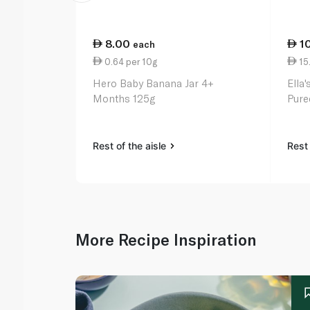
8.00
1
each
0.64 per 10g
15
Hero Baby Banana Jar 4+
Ella
Months 125g
Pure
Rest of the aisle
Rest 
More Recipe Inspiration