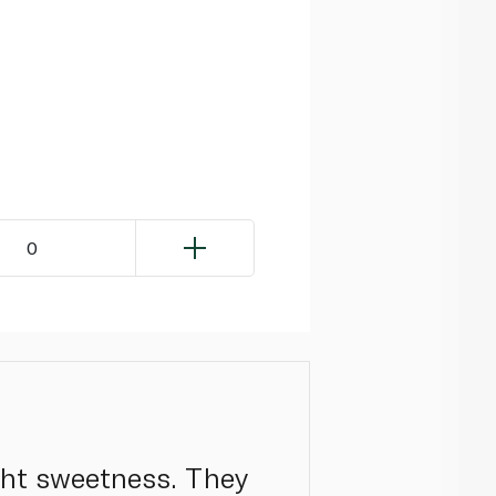
0
ight sweetness. They