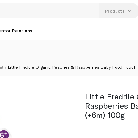
 Food Pouch (+6m) 100g
Products
Lang
estor Relations
U
K
it
Little Freddie Organic Peaches & Raspberries Baby Food Pouch
Little Freddie
Raspberries B
(+6m) 100g