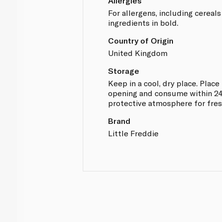
Allergies
For allergens, including cereals
ingredients in bold.
Country of Origin
United Kingdom
Storage
Keep in a cool, dry place. Place 
opening and consume within 24
protective atmosphere for fre
Brand
Little Freddie