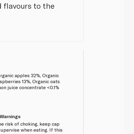
 flavours to the
rganic apples 32%, Organic
spberries 13%, Organic oats
mon juice concentrate <0.1%
 Warnings
e risk of choking, keep cap
upervise when eating. If this