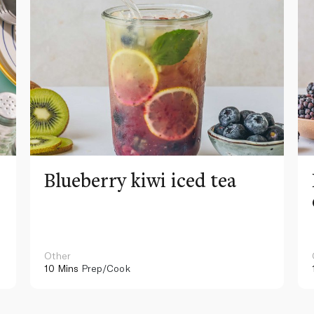
Blueberry kiwi iced tea
Other
10 Mins
Prep/Cook