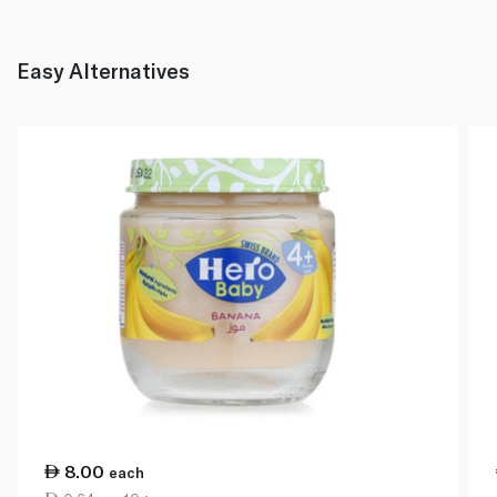
Easy Alternatives
8.00
each