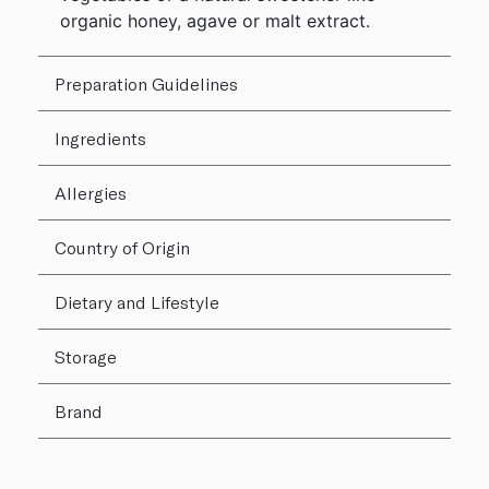
organic honey, agave or malt extract.
Preparation Guidelines
Ingredients
Allergies
Country of Origin
Dietary and Lifestyle
Storage
Brand