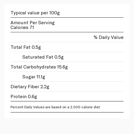
Typical value per 100g
Amount Per Serving
Calories 71
% Daily Value
Total Fat 0.5g
Saturated Fat 0.5g
Total Carbohydrates 15.6g
Sugar 11.1g
Dietary Fiber 2.2g
Protein 0.6g
Percent Daily Values are based on a 2,000 calorie diet.