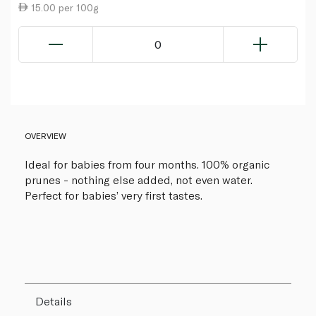
15.00 per 100g
0
OVERVIEW
Ideal for babies from four months. 100% organic
prunes - nothing else added, not even water.
Perfect for babies’ very first tastes.
Details