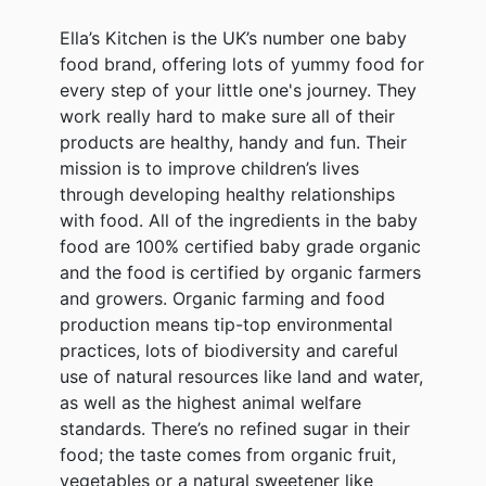
Ella’s Kitchen is the UK’s number one baby
food brand, offering lots of yummy food for
every step of your little one's journey. They
work really hard to make sure all of their
products are healthy, handy and fun. Their
mission is to improve children’s lives
through developing healthy relationships
with food. All of the ingredients in the baby
food are 100% certified baby grade organic
and the food is certified by organic farmers
and growers. Organic farming and food
production means tip-top environmental
practices, lots of biodiversity and careful
use of natural resources like land and water,
as well as the highest animal welfare
standards. There’s no refined sugar in their
food; the taste comes from organic fruit,
vegetables or a natural sweetener like