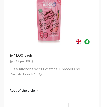
11.00
each
9.17 per 100g
Ella's Kitchen Sweet Potatoes, Broccoli and
Carrots Pouch 120g
Rest of the aisle