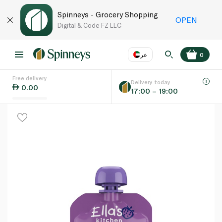
Spinneys - Grocery Shopping
OPEN
Digital & Code FZ LLC
عر
0
Free delivery
EN
عر
Language
Delivery today
0.00
17:00 – 19:00
UAE
KSA