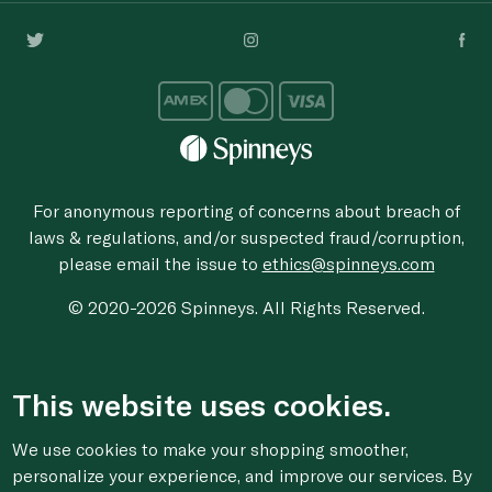
For anonymous reporting of concerns about breach of
laws & regulations, and/or suspected fraud/corruption,
please email the issue to
ethics@spinneys.com
© 2020-2026 Spinneys. All Rights Reserved.
This website uses cookies.
We use cookies to make your shopping smoother,
personalize your experience, and improve our services. By