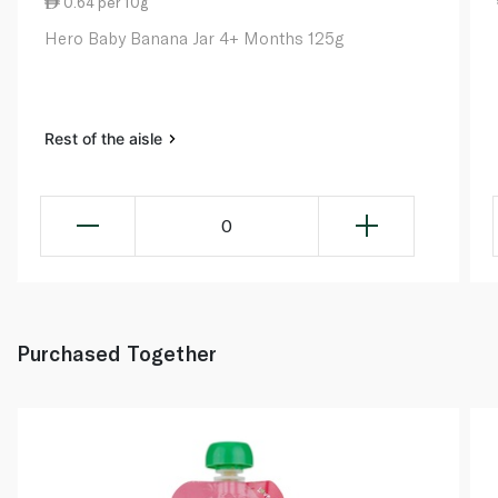
0.64 per 10g
Hero Baby Banana Jar 4+ Months 125g
Rest of the aisle
0
Purchased Together