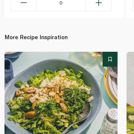
0
More Recipe Inspiration