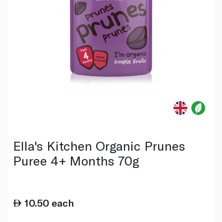
Ella's Kitchen Organic Prunes
Puree 4+ Months 70g
10.50
each