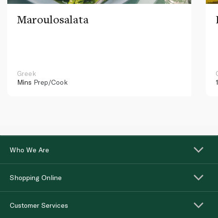
Maroulosalata
Greek
Mins
Prep/Cook
Who We Are
Shopping Online
Customer Services