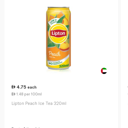
4.75
each
1.48 per 100ml
Lipton Peach Ice Tea 320ml