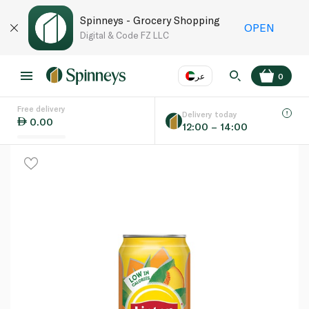
Spinneys - Grocery Shopping
OPEN
Digital & Code FZ LLC
عر
0
Free delivery
EN
عر
Language
Delivery today
0.00
12:00 – 14:00
UAE
KSA