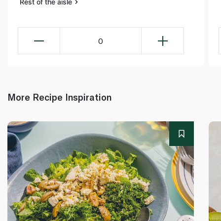
Rest of the aisle
0
More Recipe Inspiration