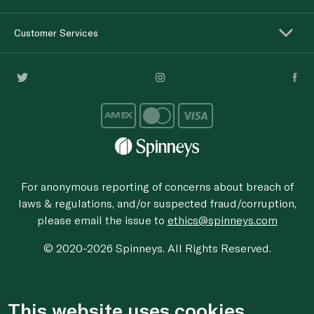
Customer Services
For anonymous reporting of concerns about breach of
laws & regulations, and/or suspected fraud/corruption,
please email the issue to
ethics@spinneys.com
© 2020-2026 Spinneys. All Rights Reserved.
This website uses cookies.