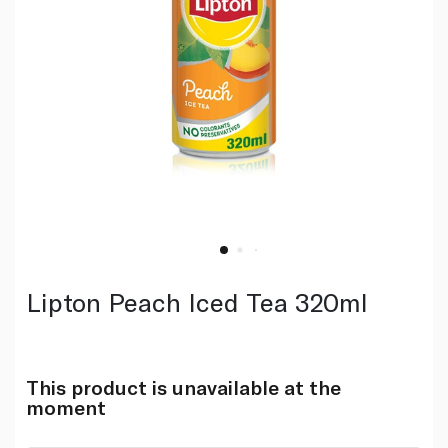
Lipton Peach Iced Tea 320ml
This product is unavailable at the
moment