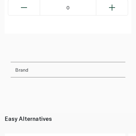
0
Brand
Easy Alternatives