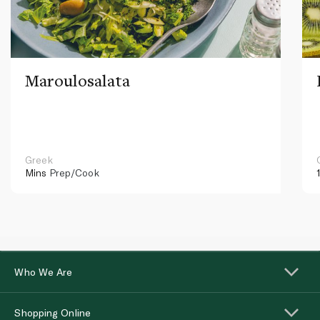
Maroulosalata
Greek
Mins
Prep/Cook
Who We Are
Shopping Online