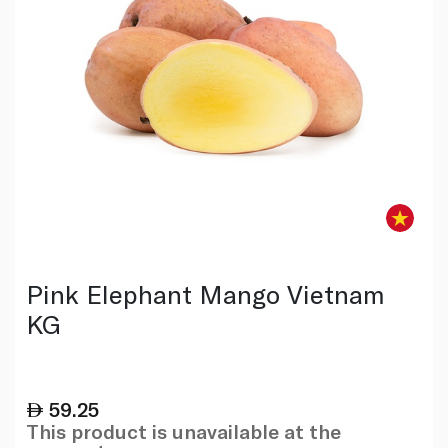
Pink Elephant Mango Vietnam
KG
59.25
This product is unavailable at the