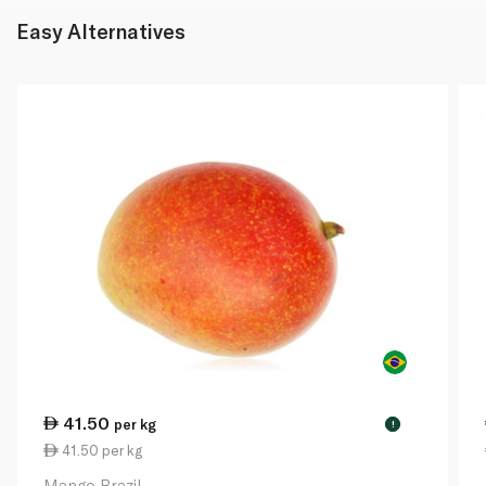
Easy Alternatives
41.50
per kg
!
41.50 per kg
Mango Brazil