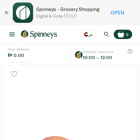
Spinneys - Grocery Shopping
OPEN
Digital & Code FZ LLC
عر
0
Free delivery
EN
عر
Language
Delivery tomorrow
0.00
10:00 – 12:00
UAE
KSA