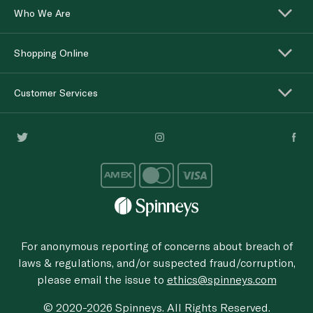
Who We Are
Shopping Online
Customer Services
For anonymous reporting of concerns about breach of
laws & regulations, and/or suspected fraud/corruption,
please email the issue to
ethics@spinneys.com
© 2020-2026 Spinneys. All Rights Reserved.