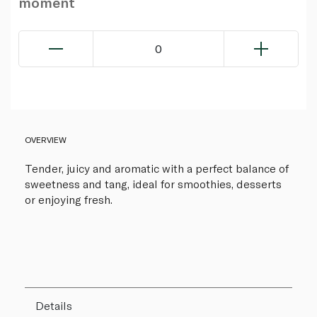
moment
0
OVERVIEW
Tender, juicy and aromatic with a perfect balance of
sweetness and tang, ideal for smoothies, desserts
or enjoying fresh.
Details