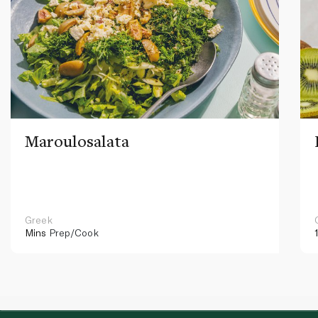
Maroulosalata
Greek
Mins
Prep/Cook