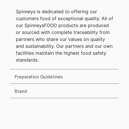
Spinneys is dedicated to offering our
customers food of exceptional quality. All of
our SpinneysFOOD products are produced
or sourced with complete traceability from
partners who share our values on quality
and sustainability. Our partners and our own
facilities maintain the highest food safety
standards.
Preparation Guidelines
Brand