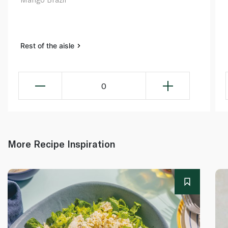
Rest of the aisle
0
More Recipe Inspiration