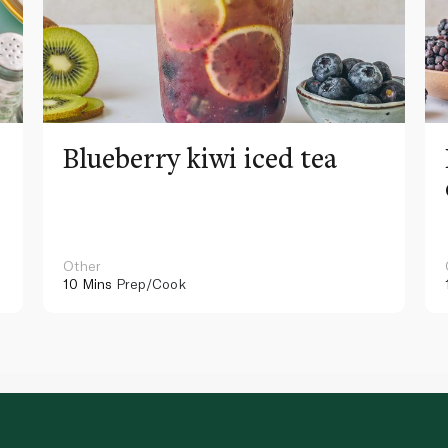
Blueberry kiwi iced tea
Other
10 Mins
Prep/Cook