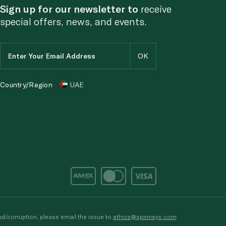
Sign up for our newsletter to
receive
special offers, news, and events.
Country/Region
UAE
d/corruption, please email the issue to
ethics@spinneys.com