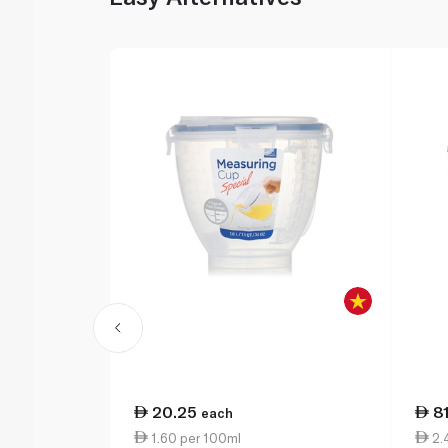
20.25
8
each
1.60 per 100ml
2.