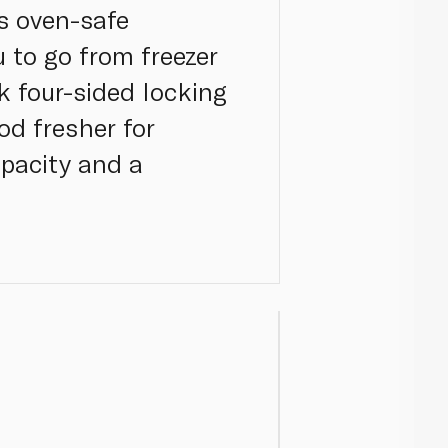
is oven-safe
u to go from freezer
k four-sided locking
od fresher for
apacity and a