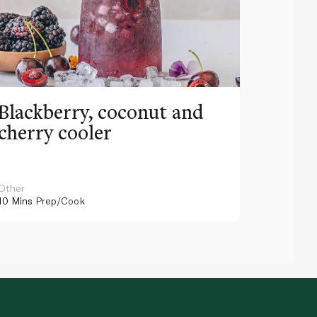
Blackberry, coconut and
Pinea
cherry cooler
lemo
Other
Other
10 Mins
Prep/Cook
10 Mins
Pr