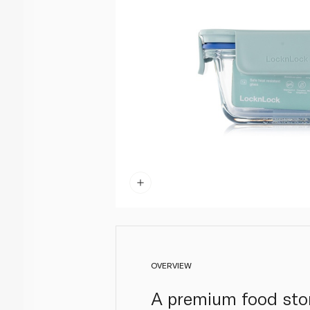
OVERVIEW
A premium food stor