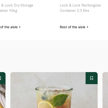
 & Lock Dry Storage
Lock & Lock Rectangular
ainer 10kg
Container 2.3 litre
of the aisle
Rest of the aisle