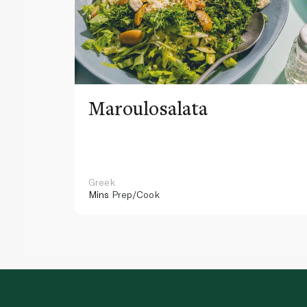
Maroulosalata
Greek
Mins
Prep/Cook