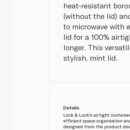
heat-resistant boro
(without the lid) a
to microwave with e
lid for a 100% airti
longer. This versat
stylish, mint lid.
Details
Lock & Lock's airtight containe
efficient space organisation and
designed from the product de