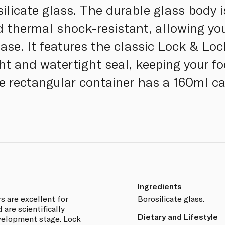
silicate glass. The durable glass body 
nd thermal shock-resistant, allowing yo
ase. It features the classic Lock & Loc
ght and watertight seal, keeping your fo
ile rectangular container has a 160ml c
Ingredients
rs are excellent for
Borosilicate glass.
 are scientifically
Dietary and Lifestyle
velopment stage. Lock