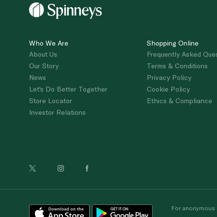
Who We Are
Shopping Online
About Us
Frequently Asked Que
Our Story
Terms & Conditions
News
Privacy Policy
Let's Do Better Together
Cookie Policy
Store Locator
Ethics & Compliance
Investor Relations
For anonymous re