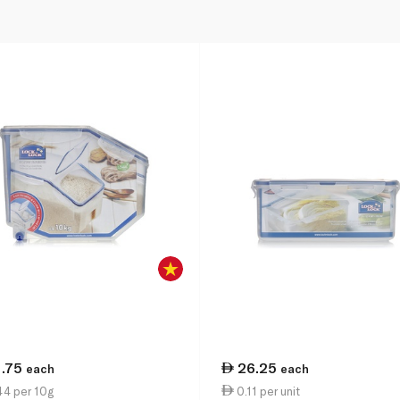
1.75
26.25
each
each
44 per 10g
0.11 per unit