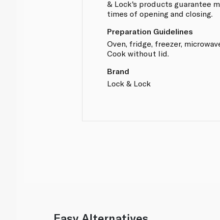
& Lock's products guarantee mo
times of opening and closing.
Preparation Guidelines
Oven, fridge, freezer, microwav
Cook without lid.
Brand
Lock & Lock
Easy Alternatives