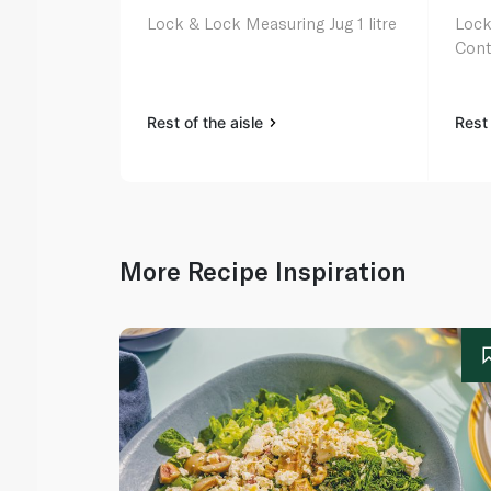
Lock & Lock Measuring Jug 1 litre
Lock
Cont
Rest of the aisle
Rest 
More Recipe Inspiration