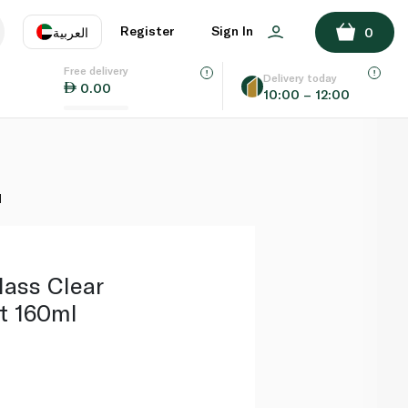
ADD TO BASKET
Register
Sign In
العربية
0
Free delivery
uage
EN
عر
Delivery today
0.00
10:00 – 12:00
AE
SA
l
lass Clear
t 160ml