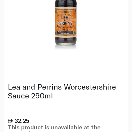
Lea and Perrins Worcestershire
Sauce 290ml
32.25
This product is unavailable at the