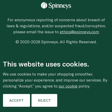
For anonymous reporting of concerns about breach of
laws & regulations, and/or suspected fraud/corruption,
please email the issue to
ethics@spinneys.com
© 2020-2026 Spinneys. All Rights Reserved.
This website uses cookies.
We use cookies to make your shopping smoother,
personalize your experience, and improve our services. By
clicking “Accept,” you agree to
our cookie
policy.
ACCEPT
REJECT