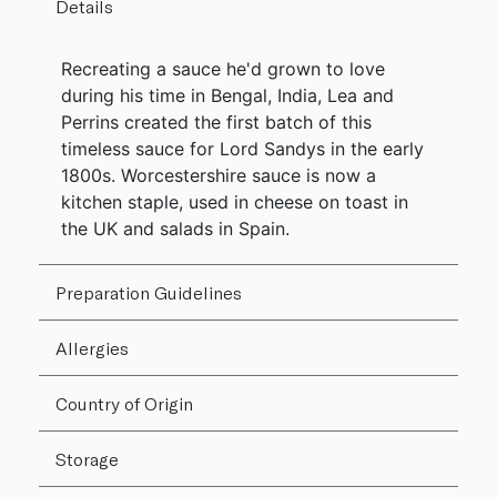
Details
Recreating a sauce he'd grown to love
during his time in Bengal, India, Lea and
Perrins created the first batch of this
timeless sauce for Lord Sandys in the early
1800s. Worcestershire sauce is now a
kitchen staple, used in cheese on toast in
the UK and salads in Spain.
Preparation Guidelines
Allergies
Country of Origin
Storage