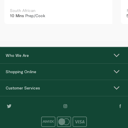
South African
10 Mins
Prep/Cook
Who We Are
Shopping Online
Customer Services