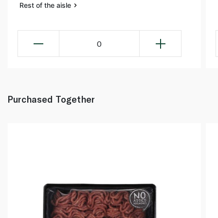
Rest of the aisle
0
Purchased Together