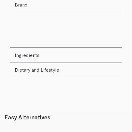
Brand
Ingredients
Dietary and Lifestyle
Easy Alternatives