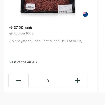
37.50
each
7.50 per 100g
Spinneysfood Lean Beef Mince 11% Fat 500g
Rest of the aisle
0