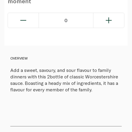
moment
0
OVERVIEW
Add a sweet, savoury, and sour flavour to family
dinners with this 2bottle of classic Worcestershire
sauce. Boasting a heady mix of ingredients, it has a
flavour for every member of the family.