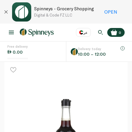
Spinneys - Grocery Shopping
OPEN
Digital & Code FZ LLC
عر
0
Free delivery
EN
عر
Language
Delivery today
0.00
10:00 – 12:00
UAE
KSA