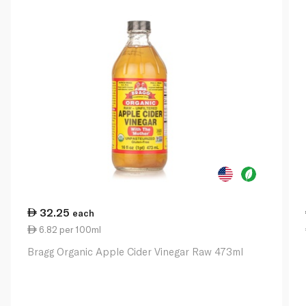
32.25
each
6.82 per 100ml
Bragg Organic Apple Cider Vinegar Raw 473ml