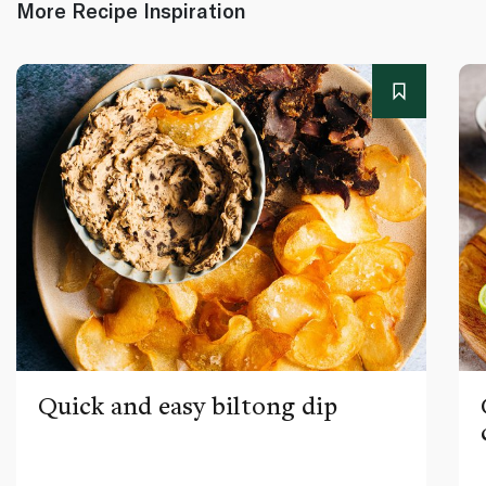
More Recipe Inspiration
Quick and easy biltong dip