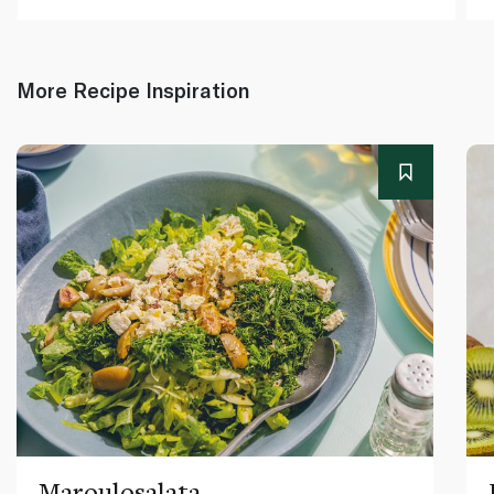
More Recipe Inspiration
Maroulosalata