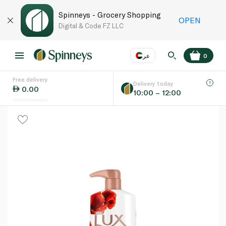
Spinneys - Grocery Shopping
OPEN
Digital & Code FZ LLC
عر
0
Free delivery
EN
عر
Language
Delivery today
0.00
10:00 – 12:00
UAE
KSA