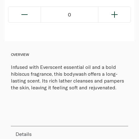
0
OVERVIEW
Infused with Everscent essential oil and a bold
hibiscus fragrance, this bodywash offers a long-
lasting scent. Its rich lather cleanses and pampers
the skin, leaving it feeling soft and rejuvenated.
Details