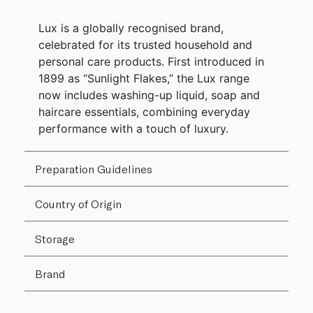
Lux is a globally recognised brand,
celebrated for its trusted household and
personal care products. First introduced in
1899 as “Sunlight Flakes,” the Lux range
now includes washing-up liquid, soap and
haircare essentials, combining everyday
performance with a touch of luxury.
Preparation Guidelines
Country of Origin
Storage
Brand