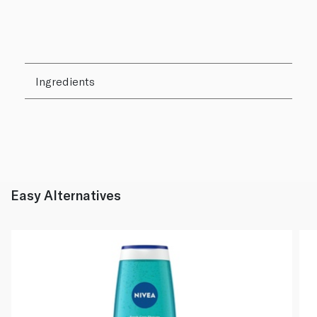
Ingredients
Easy Alternatives