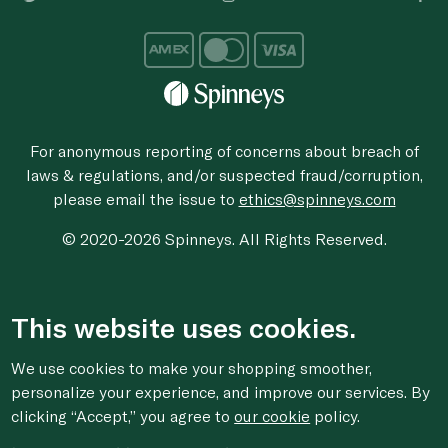
For anonymous reporting of concerns about breach of
laws & regulations, and/or suspected fraud/corruption,
please email the issue to
ethics@spinneys.com
© 2020-2026 Spinneys. All Rights Reserved.
This website uses cookies.
We use cookies to make your shopping smoother,
personalize your experience, and improve our services. By
clicking “Accept,” you agree to
our cookie
policy.