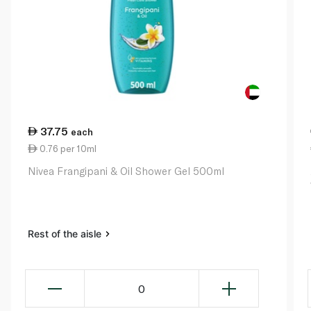
37.75
each
0.76 per 10ml
Nivea Frangipani & Oil Shower Gel 500ml
Rest of the aisle
0