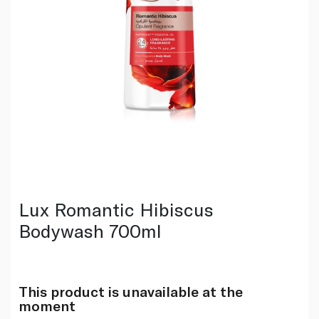
Lux Romantic Hibiscus
Bodywash 700ml
This product is unavailable at the
moment