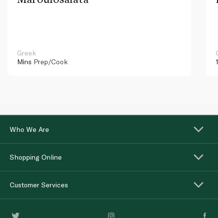
Greek
Mins
Prep/Cook
Who We Are
Shopping Online
Customer Services