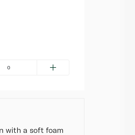
0
n with a soft foam