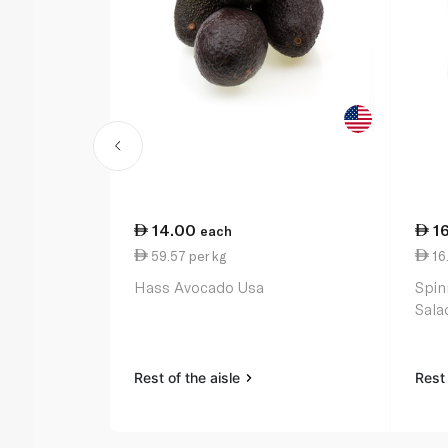
14.00
1
each
59.57 per kg
16
Hass Avocado Usa
Spin
Sala
Rest of the aisle
Rest 