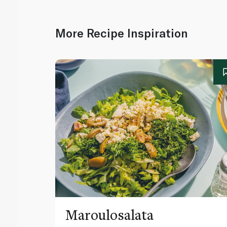
More Recipe Inspiration
Maroulosalata