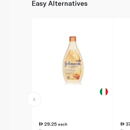
Easy Alternatives
29.25
3
each