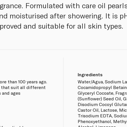
grance. Formulated with care oil pearls
and moisturised after showering. It is 
roved and suitable for all skin types.
Ingredients
ore than 100 years ago.
Water/Agua, Sodium La
hat suit all different
Cocamidopropyl Betain
s and ages
Glyceryl Cocoate, Frag
(Sunflower) Seed Oil, G
Disodium Cocoyl Glut
Castor Oil, Lactose, Mic
Trisodium EDTA, Sodiu
Phenoxyethanol, Methyl
Alcohol, Limonene