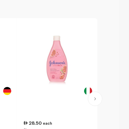
28.50
32.25
each
ea