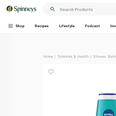
Nivea Frangipani & Oil Shower Gel 500ml
Each
Shop
Recipes
Lifestyle
Podcast
Inv
Home
Toiletries & Health
Shower, Bat