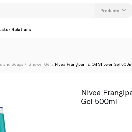
Products
Lang
estor Relations
U
K
hs and Soaps
Shower Gel
Nivea Frangipani & Oil Shower Gel 500m
Nivea Frangipa
Gel 500ml