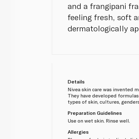
and a frangipani fra
feeling fresh, soft 
dermatologically app
Details
Nivea skin care was invented m
They have developed formulas t
types of skin, cultures, gender
Preparation Guidelines
Use on wet skin. Rinse well.
Allergies