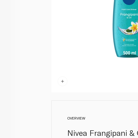
OVERVIEW
Nivea Frangipani & 