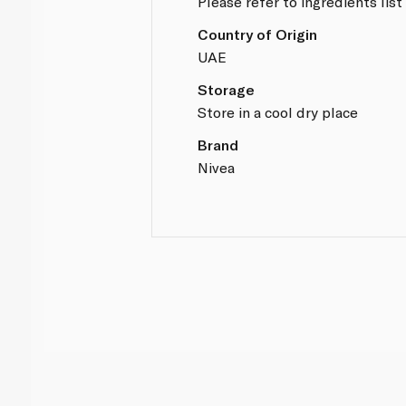
Please refer to ingredients list
Country of Origin
UAE
Storage
Store in a cool dry place
Brand
Nivea