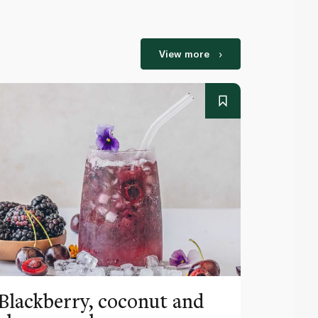
View more
Blackberry, coconut and
Pinea