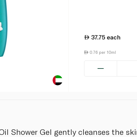
37.75
each
0.76 per 10ml
Oil Shower Gel gently cleanses the ski