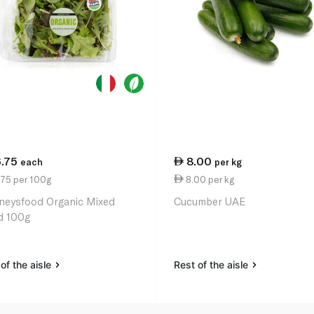
6.75
8.00
each
per kg
.75 per 100g
8.00 per kg
neysfood Organic Mixed
Cucumber UAE
d 100g
of the aisle
Rest of the aisle