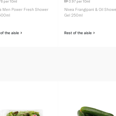
76 per 10ml
0.97 per 10ml
a Men Power Fresh Shower
Nivea Frangipani & Oil Showe
500ml
Gel 250ml
of the aisle
Rest of the aisle