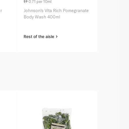
0.71 per 10ml
0.65 per 1
r
Johnson's Vita Rich Pomegranate
Baylis & Ha
Body Wash 400ml
Wash Oud C
Rest of the aisle
Rest of the a