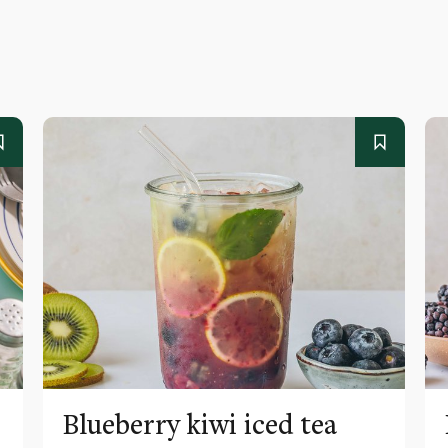
Blueberry kiwi iced tea