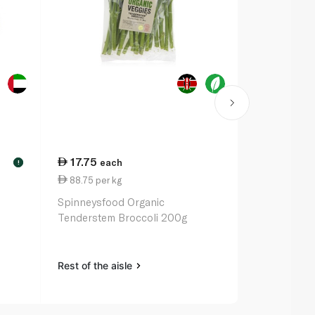
17.75
9.50
each
eac
!
88.75 per kg
19.00 per 
Spinneysfood Organic
Spinneysfo
Tenderstem Broccoli 200g
500g
Rest of the aisle
Rest of the a