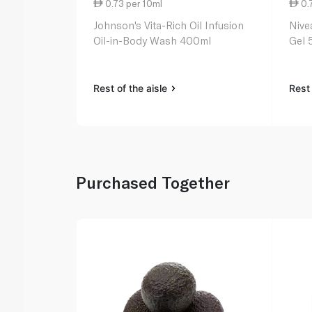
0.73 per 10ml
0.
Johnson's Vita-Rich Oil Infusion
Nive
Oil-in-Body Wash 400ml
Gel 
Rest of the aisle
Rest 
Purchased Together