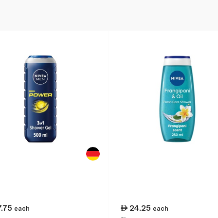
7.75
24.25
each
each