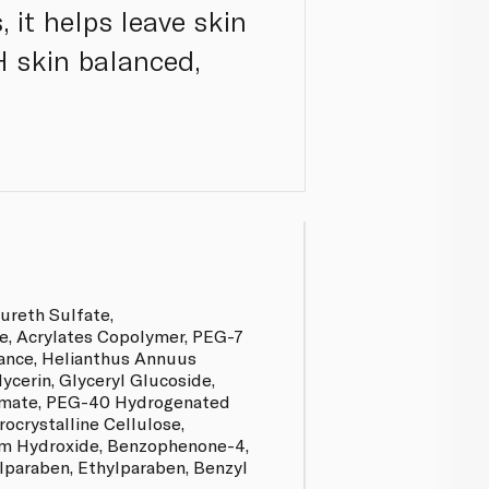
, it helps leave skin
pH skin balanced,
ureth Sulfate,
e, Acrylates Copolymer, PEG-7
rance, Helianthus Annuus
lycerin, Glyceryl Glucoside,
amate, PEG-40 Hydrogenated
rocrystalline Cellulose,
m Hydroxide, Benzophenone-4,
paraben, Ethylparaben, Benzyl