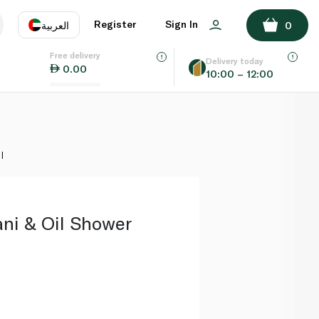
ADD TO BASKET
Register
Sign In
العربية
0
Free delivery
uage
EN
عر
Delivery today
0.00
10:00 – 12:00
AE
SA
l
ni & Oil Shower