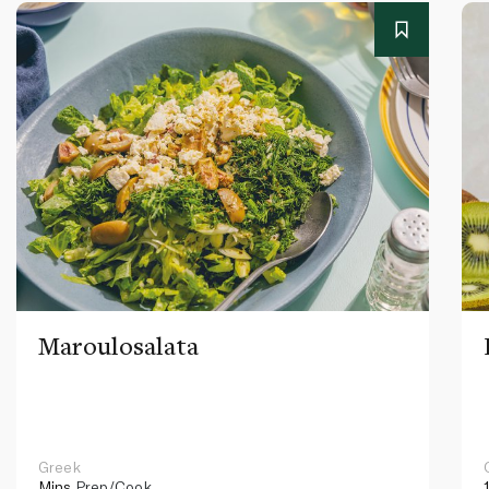
Maroulosalata
Greek
Mins
Prep/Cook