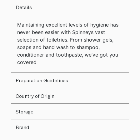
Details
Maintaining excellent levels of hygiene has
never been easier with Spinneys vast
selection of toiletries. From shower gels,
soaps and hand wash to shampoo,
conditioner and toothpaste, we’ve got you
covered
Preparation Guidelines
Country of Origin
Storage
Brand