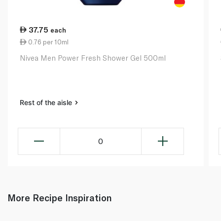
37.75
each
0.76 per 10ml
Nivea Men Power Fresh Shower Gel 500ml
Rest of the aisle
0
More Recipe Inspiration