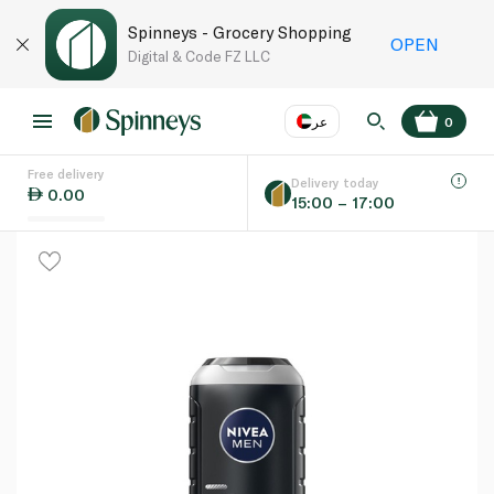
Spinneys - Grocery Shopping
OPEN
Digital & Code FZ LLC
عر
0
Free delivery
EN
عر
Language
Delivery today
0.00
15:00 – 17:00
UAE
KSA