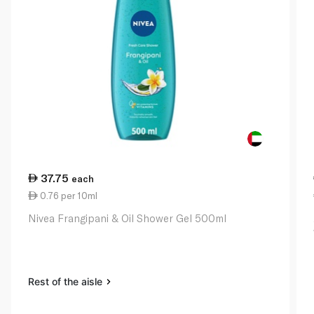
37.75
each
0.76 per 10ml
Nivea Frangipani & Oil Shower Gel 500ml
Rest of the aisle