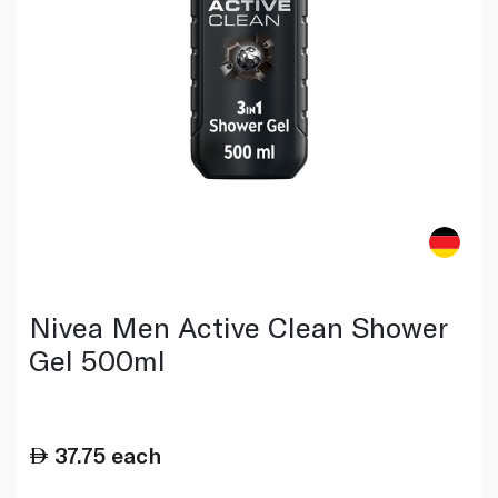
Nivea Men Active Clean Shower
Gel 500ml
37.75
each