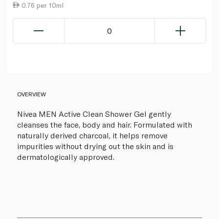
0.76 per 10ml
0
OVERVIEW
Nivea MEN Active Clean Shower Gel gently
cleanses the face, body and hair. Formulated with
naturally derived charcoal, it helps remove
impurities without drying out the skin and is
dermatologically approved.