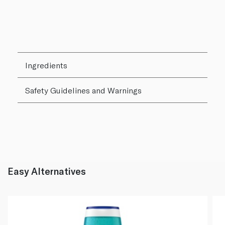
Ingredients
Safety Guidelines and Warnings
Easy Alternatives