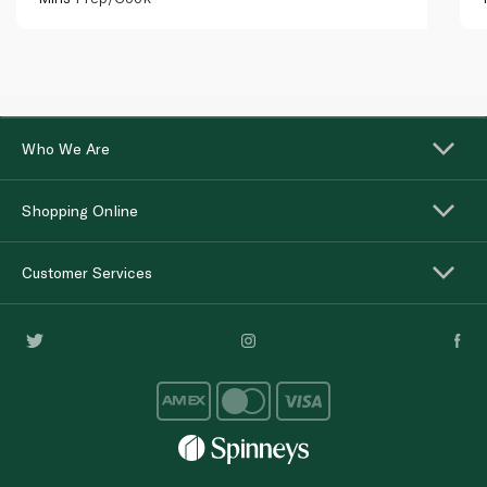
Who We Are
Shopping Online
Customer Services