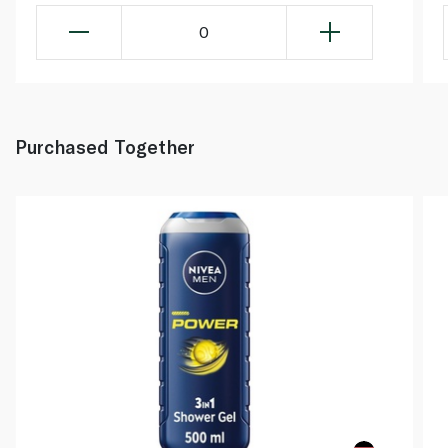
0
Purchased Together