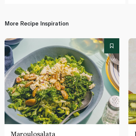
More Recipe Inspiration
Maroulosalata