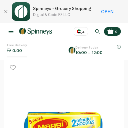
Spinneys - Grocery Shopping
OPEN
Digital & Code FZ LLC
عر
0
Free delivery
EN
عر
Language
Delivery today
0.00
10:00 – 12:00
UAE
KSA