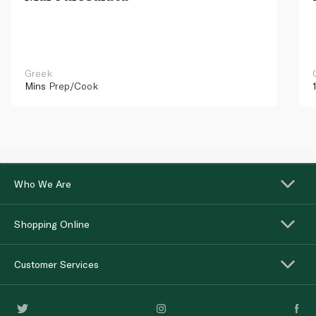
Greek
Mins
Prep/Cook
Who We Are
Shopping Online
Customer Services