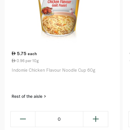
5.75
each
0.96 per 10g
Indomie Chicken Flavour Noodle Cup 60g
Rest of the aisle
0