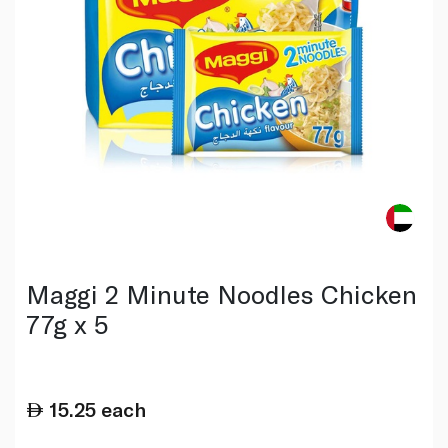
Maggi 2 Minute Noodles Chicken
77g x 5
15.25
each