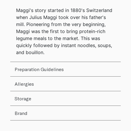
Maggi's story started in 1880's Switzerland
when Julius Maggi took over his father's
mill. Pioneering from the very beginning,
Maggi was the first to bring protein-rich
legume meals to the market. This was
quickly followed by instant noodles, soups,
and bouillon.
Preparation Guidelines
Allergies
Storage
Brand