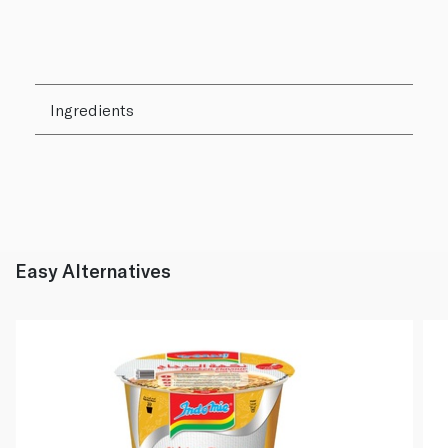
Ingredients
Easy Alternatives