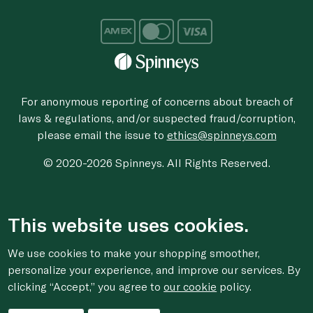
For anonymous reporting of concerns about breach of
laws & regulations, and/or suspected fraud/corruption,
please email the issue to
ethics@spinneys.com
© 2020-2026 Spinneys. All Rights Reserved.
This website uses cookies.
We use cookies to make your shopping smoother,
personalize your experience, and improve our services. By
clicking “Accept,” you agree to
our cookie
policy.