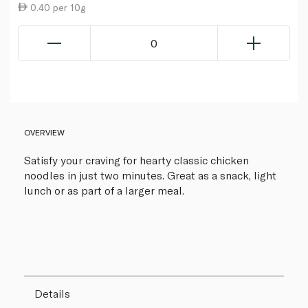
0.40 per 10g
0
OVERVIEW
Satisfy your craving for hearty classic chicken
noodles in just two minutes. Great as a snack, light
lunch or as part of a larger meal.
Details