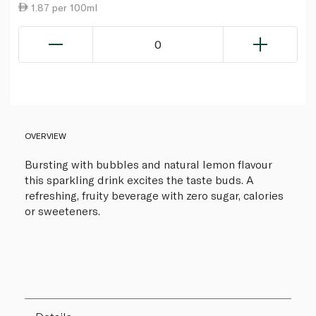
1.87 per 100ml
0
OVERVIEW
Bursting with bubbles and natural lemon flavour
this sparkling drink excites the taste buds. A
refreshing, fruity beverage with zero sugar, calories
or sweeteners.