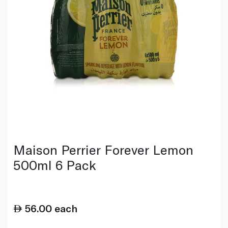
Maison Perrier Forever Lemon
500ml 6 Pack
56.00
each