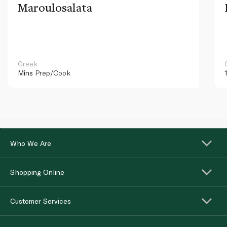
Maroulosalata
Greek
Mins
Prep/Cook
Who We Are
Shopping Online
Customer Services