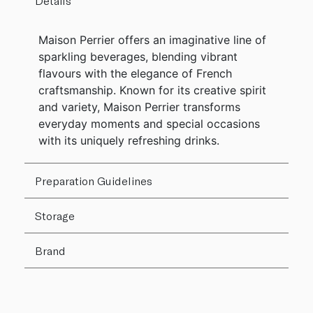
Details
Maison Perrier offers an imaginative line of
sparkling beverages, blending vibrant
flavours with the elegance of French
craftsmanship. Known for its creative spirit
and variety, Maison Perrier transforms
everyday moments and special occasions
with its uniquely refreshing drinks.
Preparation Guidelines
Storage
Brand