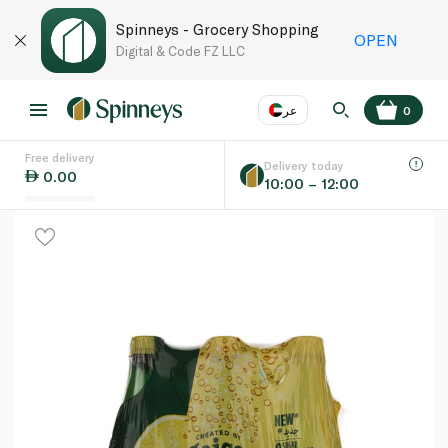
Spinneys - Grocery Shopping
OPEN
Digital & Code FZ LLC
عر
0
Free delivery
EN
عر
Language
Delivery today
0.00
10:00 – 12:00
UAE
KSA