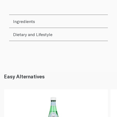
Ingredients
Dietary and Lifestyle
Easy Alternatives