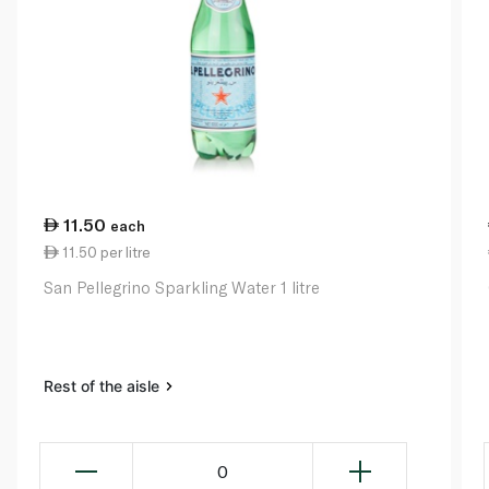
11.50
each
11.50 per litre
San Pellegrino Sparkling Water 1 litre
Rest of the aisle
0