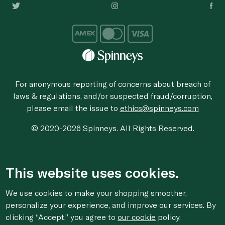
For anonymous reporting of concerns about breach of
laws & regulations, and/or suspected fraud/corruption,
please email the issue to
ethics@spinneys.com
© 2020-2026 Spinneys. All Rights Reserved.
This website uses cookies.
We use cookies to make your shopping smoother,
personalize your experience, and improve our services. By
clicking “Accept,” you agree to
our cookie
policy.