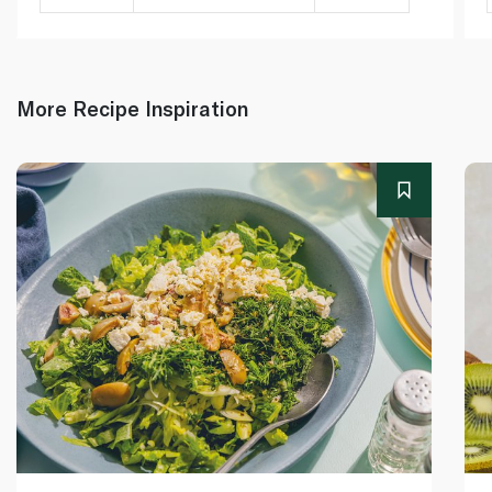
More Recipe Inspiration