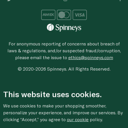
For anonymous reporting of concerns about breach of
laws & regulations, and/or suspected fraud/corruption,
please email the issue to
ethics@spinneys.com
© 2020-2026 Spinneys. All Rights Reserved.
This website uses cookies.
We use cookies to make your shopping smoother,
personalize your experience, and improve our services. By
clicking “Accept,” you agree to
our cookie
policy.