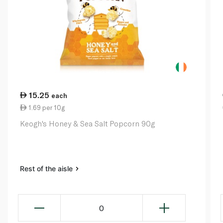
15.25
each
1.69 per 10g
Keogh's Honey & Sea Salt Popcorn 90g
Rest of the aisle
0