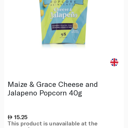
Maize & Grace Cheese and
Jalapeno Popcorn 40g
15.25
This product is unavailable at the