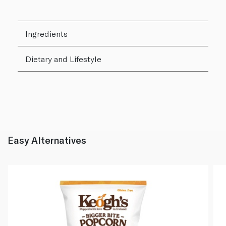
Ingredients
Dietary and Lifestyle
Easy Alternatives