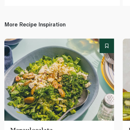
More Recipe Inspiration
Maroulosalata