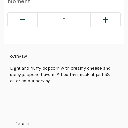
moment
0
OVERVIEW
Light and fluffy popcorn with creamy cheese and
spicy jalapeno flavour. A healthy snack at just 98
calories per serving.
Details