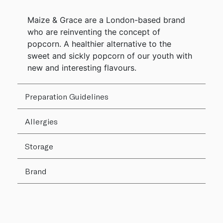
Maize & Grace are a London-based brand
who are reinventing the concept of
popcorn. A healthier alternative to the
sweet and sickly popcorn of our youth with
new and interesting flavours.
Preparation Guidelines
Allergies
Storage
Brand