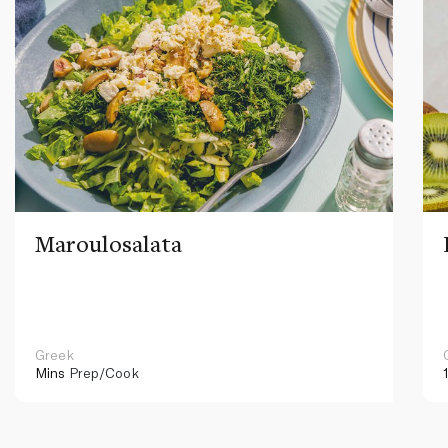
Maroulosalata
Greek
Mins
Prep/Cook