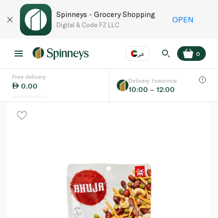
Spinneys - Grocery Shopping
OPEN
Digital & Code FZ LLC
عر
0
Free delivery
EN
عر
Language
Delivery tomorrow
0.00
10:00 – 12:00
UAE
KSA