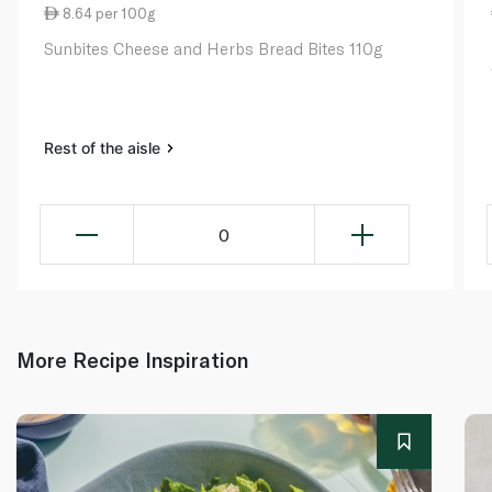
8.64 per 100g
Sunbites Cheese and Herbs Bread Bites 110g
Rest of the aisle
0
More Recipe Inspiration