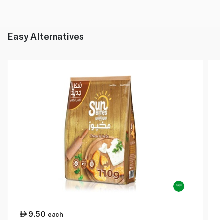
Easy Alternatives
9.50
each