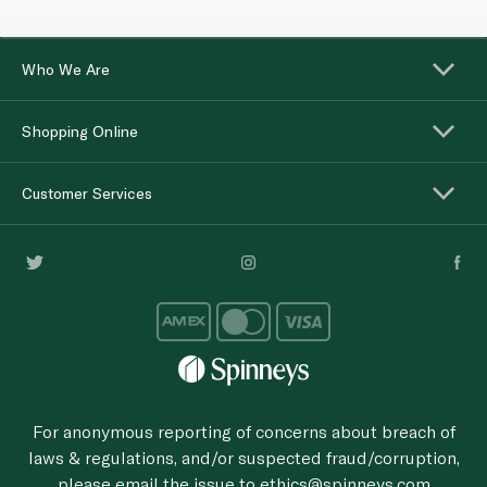
Who We Are
Shopping Online
Customer Services
For anonymous reporting of concerns about breach of
laws & regulations, and/or suspected fraud/corruption,
please email the issue to
ethics@spinneys.com