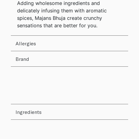
Adding wholesome ingredients and
delicately infusing them with aromatic
spices, Majans Bhuja create crunchy
sensations that are better for you.
Allergies
Brand
Ingredients