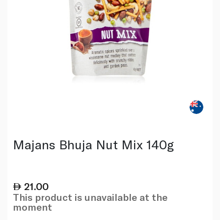
Majans Bhuja Nut Mix 140g
21.00
This product is unavailable at the
moment