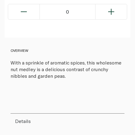
0
OVERVIEW
With a sprinkle of aromatic spices, this wholesome
nut medley is a delicious contrast of crunchy
nibbles and garden peas.
Details