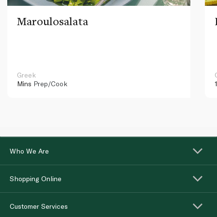
Maroulosalata
Greek
Mins
Prep/Cook
Who We Are
Shopping Online
Customer Services