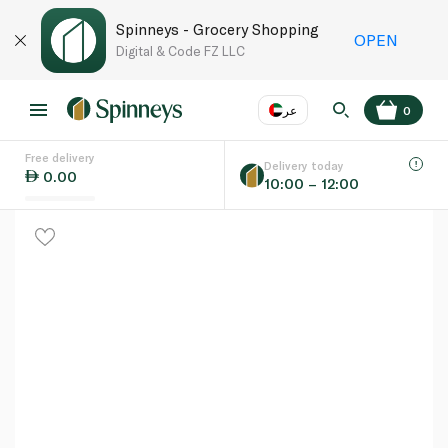
Spinneys - Grocery Shopping
OPEN
Digital & Code FZ LLC
عر
0
Free delivery
EN
عر
Language
Delivery today
0.00
10:00 – 12:00
UAE
KSA