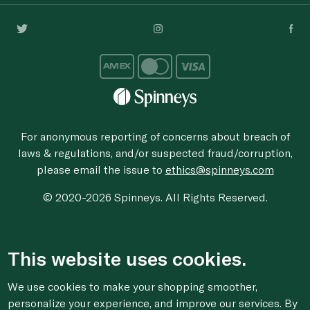
For anonymous reporting of concerns about breach of
laws & regulations, and/or suspected fraud/corruption,
please email the issue to
ethics@spinneys.com
© 2020-2026 Spinneys. All Rights Reserved.
This website uses cookies.
We use cookies to make your shopping smoother,
personalize your experience, and improve our services. By