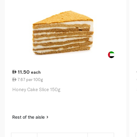
11.50
each
7.67 per 100g
Honey Cake Slice 150g
Rest of the aisle