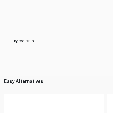
Ingredients
Easy Alternatives