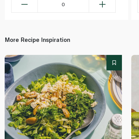
0
More Recipe Inspiration