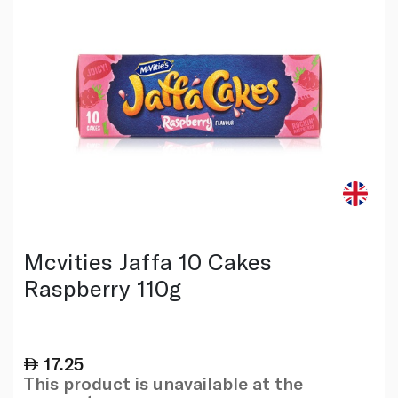
Mcvities Jaffa 10 Cakes
Raspberry 110g
17.25
This product is unavailable at the