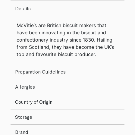
Details
McVitie’s are British biscuit makers that
have been innovating in the biscuit and
confectionery industry since 1830. Hailing
from Scotland, they have become the UK’s
top and favourite biscuit producer.
Preparation Guidelines
Allergies
Country of Origin
Storage
Brand