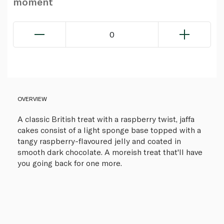
moment
0
OVERVIEW
A classic British treat with a raspberry twist, jaffa
cakes consist of a light sponge base topped with a
tangy raspberry-flavoured jelly and coated in
smooth dark chocolate. A moreish treat that'll have
you going back for one more.