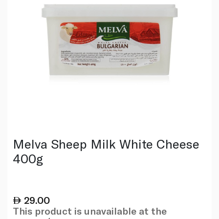
Melva Sheep Milk White Cheese
400g
29.00
This product is unavailable at the