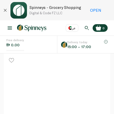
Spinneys - Grocery Shopping
OPEN
Digital & Code FZ LLC
عر
0
Free delivery
EN
عر
Language
Delivery today
0.00
15:00 – 17:00
UAE
KSA