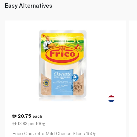
Easy Alternatives
20.75
each
13.83 per 100g
Frico Chevrette Mild Cheese Slices 150g