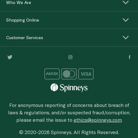
Who We Are
Shopping Online
Customer Services
For anonymous reporting of concerns about breach of
laws & regulations, and/or suspected fraud/corruption,
please email the issue to
ethics@spinneys.com
© 2020-2026 Spinneys. All Rights Reserved.