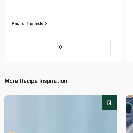
Rest of the aisle
0
More Recipe Inspiration