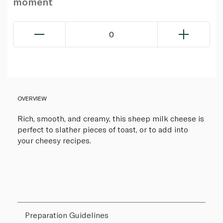
moment
0
OVERVIEW
Rich, smooth, and creamy, this sheep milk cheese is
perfect to slather pieces of toast, or to add into
your cheesy recipes.
Preparation Guidelines