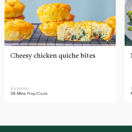
Cheesy chicken quiche bites
European
38 Mins
Prep/Cook