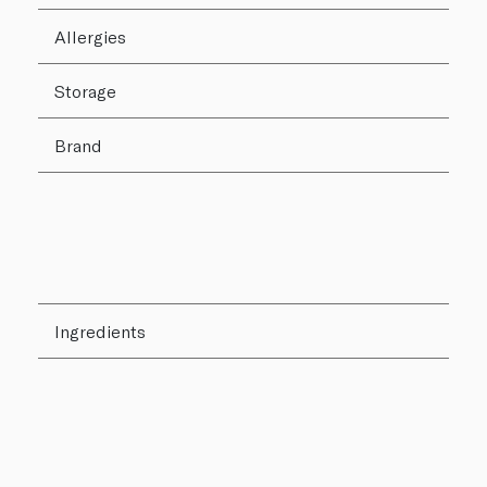
Allergies
Storage
Brand
Ingredients