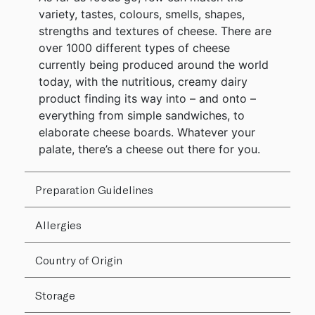
variety, tastes, colours, smells, shapes,
strengths and textures of cheese. There are
over 1000 different types of cheese
currently being produced around the world
today, with the nutritious, creamy dairy
product finding its way into – and onto –
everything from simple sandwiches, to
elaborate cheese boards. Whatever your
palate, there’s a cheese out there for you.
Preparation Guidelines
Allergies
Country of Origin
Storage