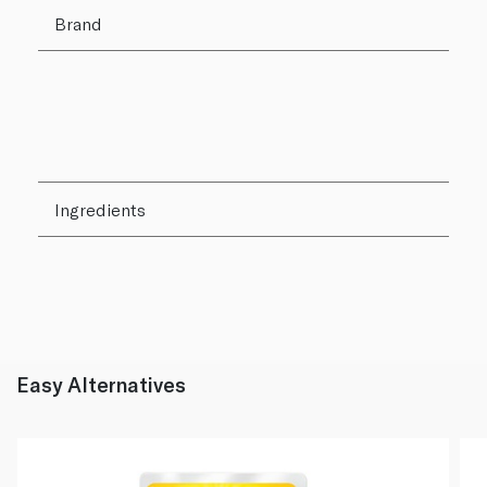
Brand
Ingredients
Easy Alternatives