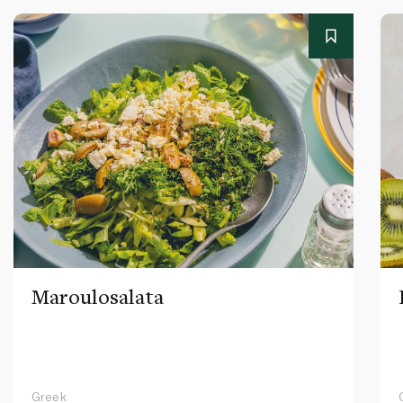
Maroulosalata
Greek