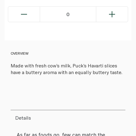
0
OVERVIEW
Made with fresh cow’s milk, Puck’s Havarti slices
have a buttery aroma with an equally buttery taste.
Details
As far as foods go, few can match the