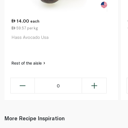
14.00
each
59.57 per kg
Hass Avocado Usa
Rest of the aisle
0
More Recipe Inspiration