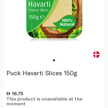
Puck Havarti Slices 150g
16.75
This product is unavailable at the
moment