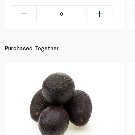
0
Purchased Together