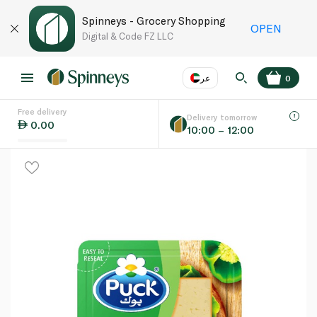
Spinneys - Grocery Shopping
OPEN
Digital & Code FZ LLC
عر
0
Free delivery
EN
عر
Language
Delivery tomorrow
0.00
10:00 – 12:00
UAE
KSA