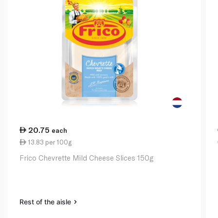
20.75
each
13.83 per 100g
Frico Chevrette Mild Cheese Slices 150g
Rest of the aisle