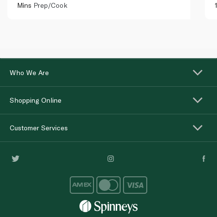
Mins
Prep/Cook
Who We Are
Shopping Online
Customer Services