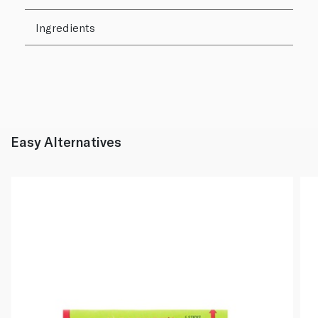
Ingredients
Easy Alternatives