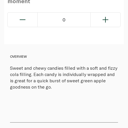
moment
0
OVERVIEW
Sweet and chewy candies filled with a soft and fizzy
cola filling. Each candy is individually wrapped and
is great for a quick burst of sweet green apple
goodness on the go.