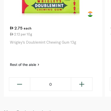
2.75
each
2.12 per 10g
Wrigley's Doublemint Chewing Gum 13g
Rest of the aisle
0