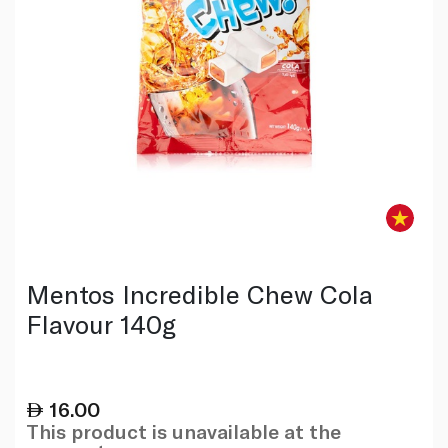
Mentos Incredible Chew Cola
Flavour 140g
16.00
This product is unavailable at the