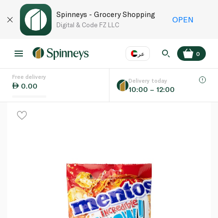
Spinneys - Grocery Shopping
OPEN
Digital & Code FZ LLC
عر
0
Free delivery
EN
عر
Language
Delivery today
0.00
10:00 – 12:00
UAE
KSA