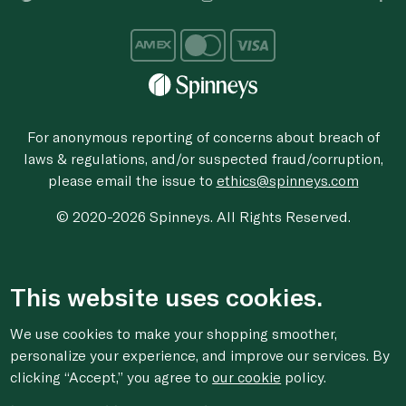
For anonymous reporting of concerns about breach of
laws & regulations, and/or suspected fraud/corruption,
please email the issue to
ethics@spinneys.com
© 2020-2026 Spinneys. All Rights Reserved.
This website uses cookies.
We use cookies to make your shopping smoother,
personalize your experience, and improve our services. By
clicking “Accept,” you agree to
our cookie
policy.