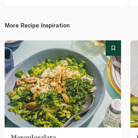
More Recipe Inspiration
Maroulosalata