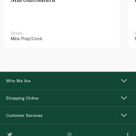
Greek
Mins
Prep/Cook
Who We Are
Shopping Online
Customer Services