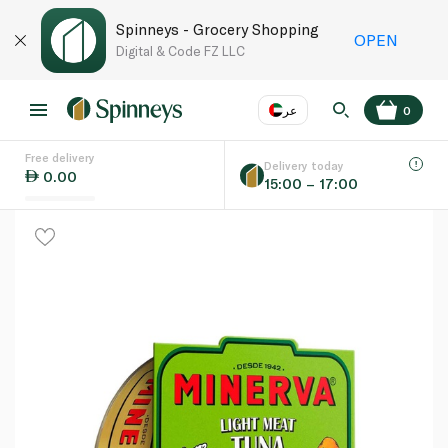
Spinneys - Grocery Shopping
OPEN
Digital & Code FZ LLC
عر
0
Free delivery
EN
عر
Language
Delivery today
0.00
15:00 – 17:00
UAE
KSA