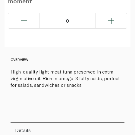
moment
0
OVERVIEW
High-quality light meat tuna preserved in extra
virgin olive oil. Rich in omega-3 fatty acids, perfect
for salads, sandwiches or snacks.
Details