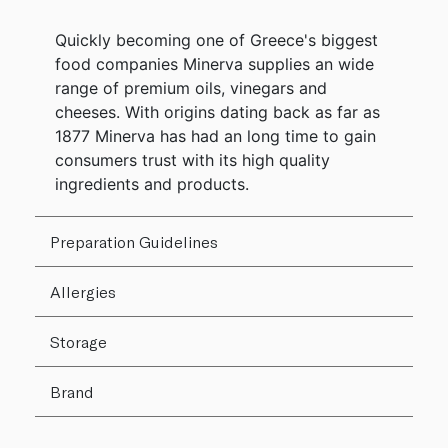
Quickly becoming one of Greece's biggest
food companies Minerva supplies an wide
range of premium oils, vinegars and
cheeses. With origins dating back as far as
1877 Minerva has had an long time to gain
consumers trust with its high quality
ingredients and products.
Preparation Guidelines
Allergies
Storage
Brand