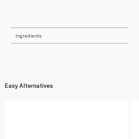
Ingredients
Easy Alternatives