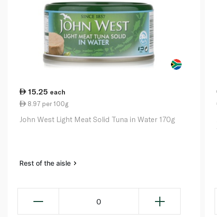
15.25
each
8.97 per 100g
John West Light Meat Solid Tuna in Water 170g
Rest of the aisle
0