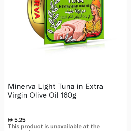
Minerva Light Tuna in Extra
Virgin Olive Oil 160g
5.25
This product is unavailable at the