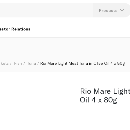
Products
Lang
estor Relations
U
K
ckets
Fish
Tuna
Rio Mare Light Meat Tuna in Olive Oil 4 x 80g
Rio Mare Light
Oil 4 x 80g