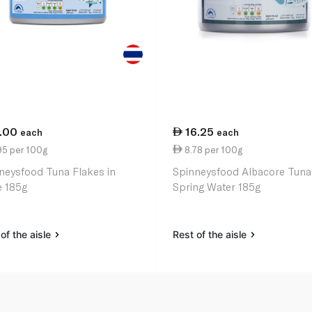
1.00
16.25
each
each
95 per 100g
8.78 per 100g
neysfood Tuna Flakes in
Spinneysfood Albacore Tuna
e 185g
Spring Water 185g
of the aisle
Rest of the aisle