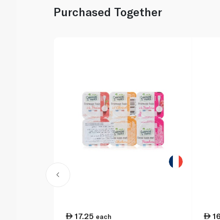
Purchased Together
17.25
1
each