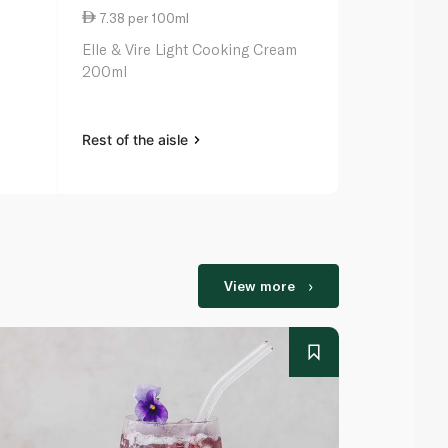
7.38 per 100ml
10.65 per 
Elle & Vire Light Cooking Cream
Puck Kids C
200ml
Rest of the aisle
Rest of the a
View more