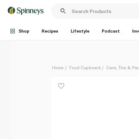
Rio Mare Light Meat Tuna in Olive Oil 4 x 80g
Each
Shop
Recipes
Lifestyle
Podcast
Inv
Home
Food Cupboard
Cans, Tins & Pa