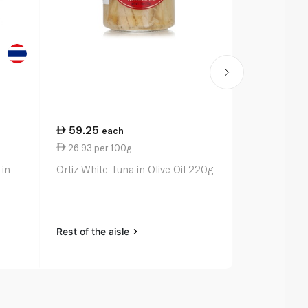
59.25
21.50
each
ea
26.93 per 100g
13.44 per 
 in
Ortiz White Tuna in Olive Oil 220g
Rio Mare Tu
with Red Be
Peppers 16
Rest of the aisle
Rest of the a