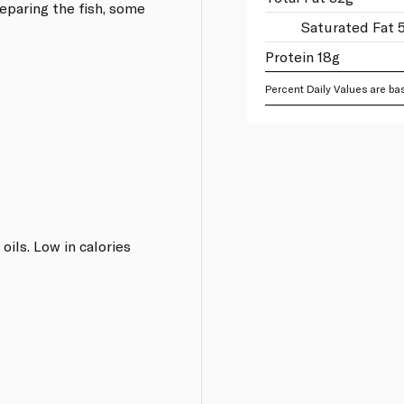
eparing the fish, some
Saturated Fat 
Protein 18g
Percent Daily Values are bas
oils. Low in calories