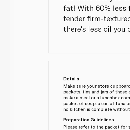
fat! With 60% less fa
tender firm-texture
there's less oil you 
Details
Make sure your store cupboard
packets, tins and jars of those
make a meal or a lunchbox comp
packet of soup, a can of tuna or
no kitchen is complete without
Preparation Guidelines
Please refer to the packet for 