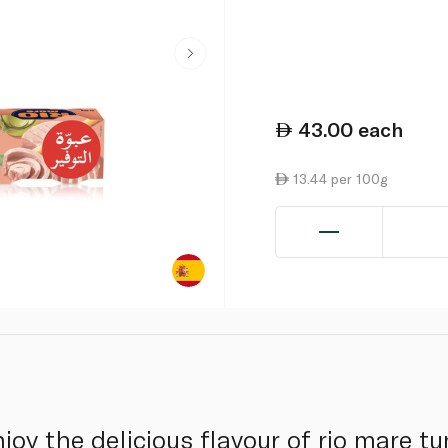
43.00
each
13.44 per 100g
joy the delicious flavour of rio mare t