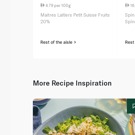
4.79 per 100g
16
Maitres Laitiers Petit Suisse Fruits
Spin
20%
Spin
Rest of the aisle
Rest 
More Recipe Inspiration