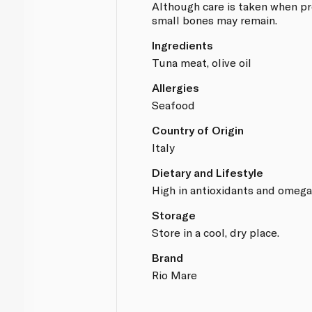
Although care is taken when pr
small bones may remain.
Ingredients
Tuna meat, olive oil
Allergies
Seafood
Country of Origin
Italy
Dietary and Lifestyle
High in antioxidants and omega 
Storage
Store in a cool, dry place.
Brand
Rio Mare