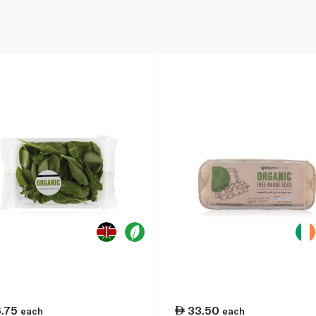
6.75
33.50
each
each