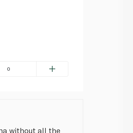
0
una without all the