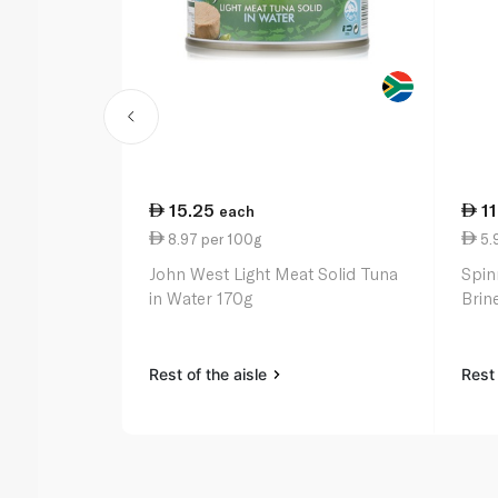
15.25
1
each
8.97 per 100g
5.
John West Light Meat Solid Tuna
Spin
in Water 170g
Brin
Rest of the aisle
Rest 