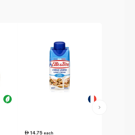
14.75
11.50
each
ea