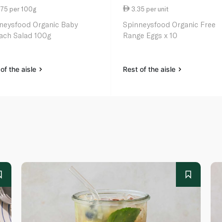
.75 per 100g
3.35 per unit
neysfood Organic Baby
Spinneysfood Organic Free
ach Salad 100g
Range Eggs x 10
of the aisle
Rest of the aisle