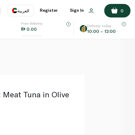
ADD TO BASKET
Register
Sign In
العربية
0
Free delivery
uage
EN
عر
Delivery today
0.00
10:00 – 12:00
AE
SA
 Meat Tuna in Olive