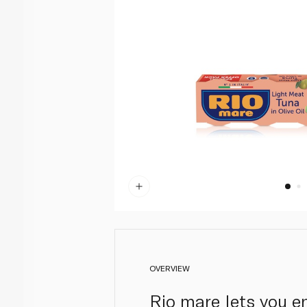
OVERVIEW
Rio mare lets you en