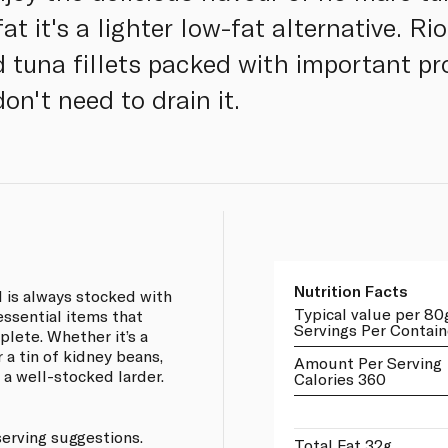
t it's a lighter low-fat alternative. Rio
d tuna fillets packed with important p
don't need to drain it.
Nutrition Facts
 is always stocked with
Typical value per 80
 essential items that
Servings Per Contain
lete. Whether it’s a
 a tin of kidney beans,
Amount Per Serving
 a well-stocked larder.
Calories 360
serving suggestions.
Total Fat 32g