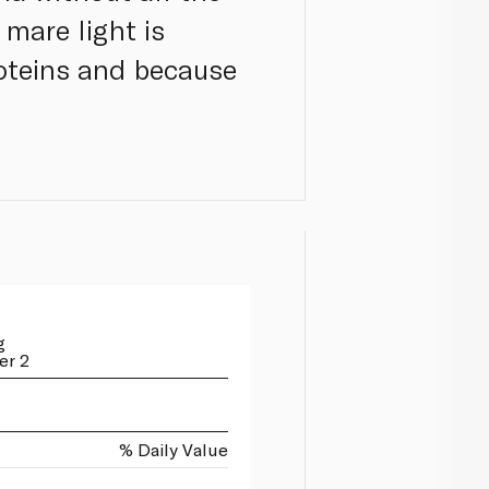
 mare light is
roteins and because
g
er 2
% Daily Value