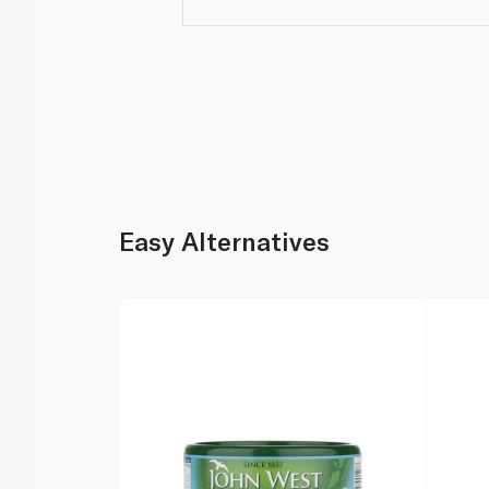
Easy Alternatives