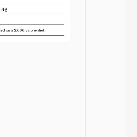
5.4g
ed on a 2,000 calorie diet.