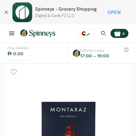
Spinneys - Grocery Shopping
OPEN
Digital & Code FZ LLC
عر
0
Free delivery
EN
عر
Language
Delivery today
0.00
17:00 – 19:00
UAE
KSA