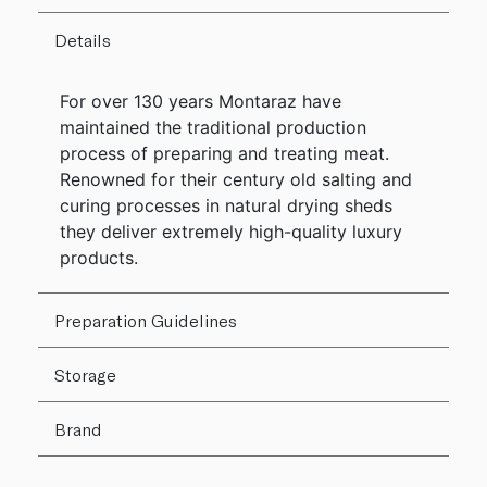
Details
For over 130 years Montaraz have
maintained the traditional production
process of preparing and treating meat.
Renowned for their century old salting and
curing processes in natural drying sheds
they deliver extremely high-quality luxury
products.
Preparation Guidelines
Storage
Brand