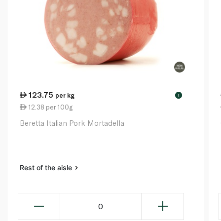
123.75
per kg
!
12.38 per 100g
Beretta Italian Pork Mortadella
Rest of the aisle
0