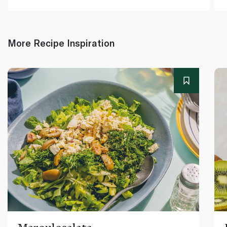
More Recipe Inspiration