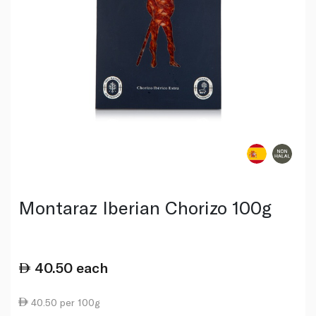
Montaraz Iberian Chorizo 100g
40.50
each
40.50 per 100g