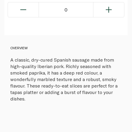
0
OVERVIEW
A classic, dry-cured Spanish sausage made from
high-quality Iberian pork. Richly seasoned with
smoked paprika, it has a deep red colour, a
wonderfully marbled texture and a robust, smoky
flavour. These ready-to-eat slices are perfect for a
tapas platter or adding a burst of flavour to your
dishes.