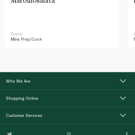
Maroulosalata
Greek
Mins
Prep/Cook
Who We Are
Shopping Online
Customer Services