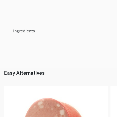
Ingredients
Easy Alternatives