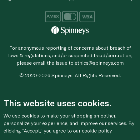
For anonymous reporting of concerns about breach of
laws & regulations, and/or suspected fraud/corruption,
please email the issue to
ethics@spinneys.com
© 2020-2026 Spinneys. All Rights Reserved.
This website uses cookies.
We use cookies to make your shopping smoother,
personalize your experience, and improve our services. By
clicking “Accept,” you agree to
our cookie
policy.