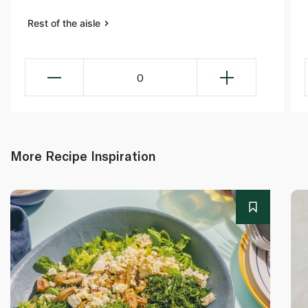
Rest of the aisle
0
More Recipe Inspiration