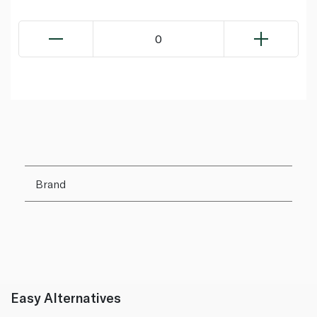
0
Brand
Easy Alternatives