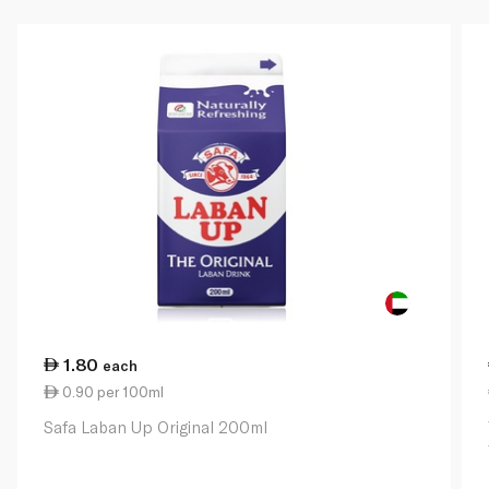
1.80
each
0.90 per 100ml
Safa Laban Up Original 200ml