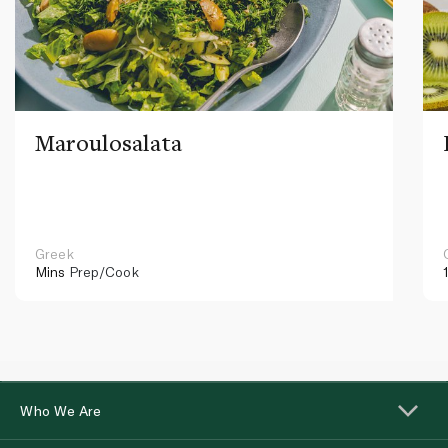
Maroulosalata
Greek
Mins
Prep/Cook
Who We Are