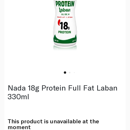
Nada 18g Protein Full Fat Laban
330ml
This product is unavailable at the
moment