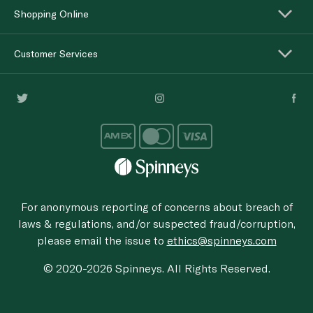
Shopping Online
Customer Services
For anonymous reporting of concerns about breach of
laws & regulations, and/or suspected fraud/corruption,
please email the issue to
ethics@spinneys.com
© 2020-2026 Spinneys. All Rights Reserved.