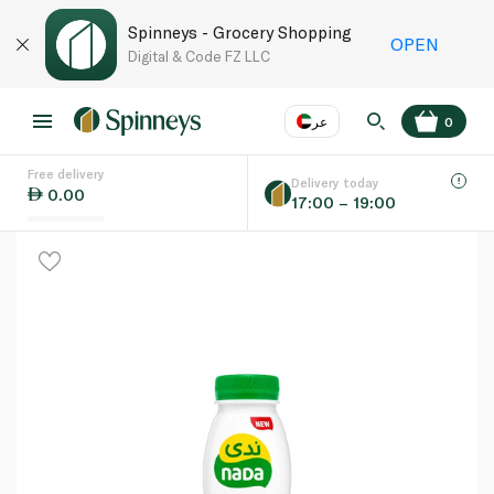
Spinneys - Grocery Shopping
OPEN
Digital & Code FZ LLC
عر
0
Free delivery
EN
عر
Language
Delivery today
0.00
17:00 – 19:00
UAE
KSA