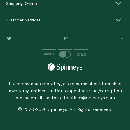
Shopping Online
Customer Services
For anonymous reporting of concerns about breach of
laws & regulations, and/or suspected fraud/corruption,
please email the issue to
ethics@spinneys.com
© 2020-2026 Spinneys. All Rights Reserved.