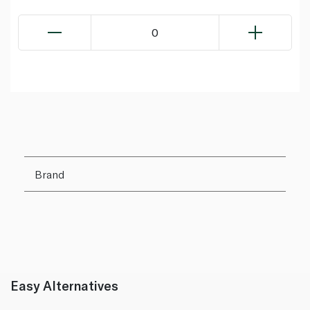
0
Brand
Easy Alternatives