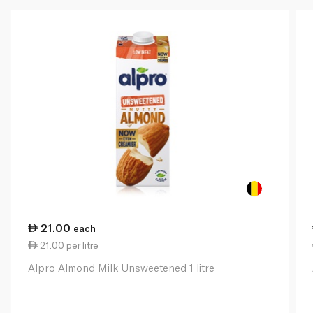
21.00
each
21.00 per litre
Alpro Almond Milk Unsweetened 1 litre