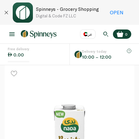
Spinneys - Grocery Shopping
OPEN
Digital & Code FZ LLC
عر
0
Free delivery
EN
عر
Language
Delivery today
0.00
10:00 – 12:00
UAE
KSA