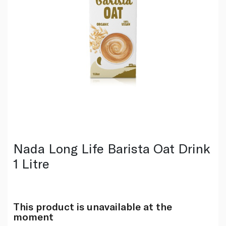
Nada Long Life Barista Oat Drink
1 Litre
This product is unavailable at the
moment