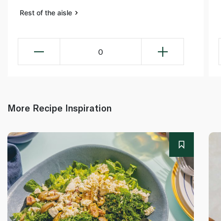
Rest of the aisle
0
More Recipe Inspiration