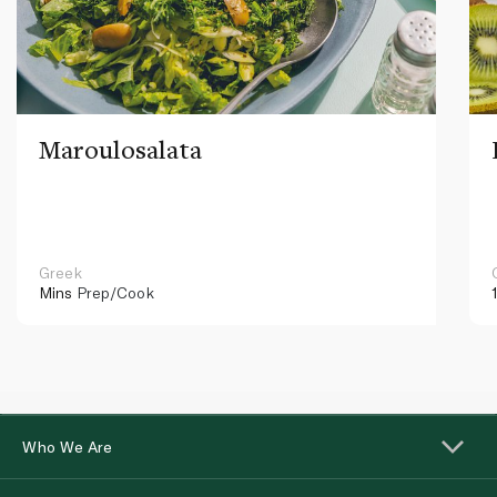
Maroulosalata
Greek
Mins
Prep/Cook
Who We Are