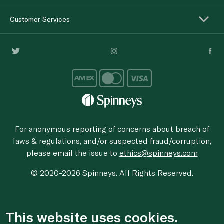
Customer Services
For anonymous reporting of concerns about breach of
laws & regulations, and/or suspected fraud/corruption,
please email the issue to
ethics@spinneys.com
© 2020-2026 Spinneys. All Rights Reserved.
This website uses cookies.