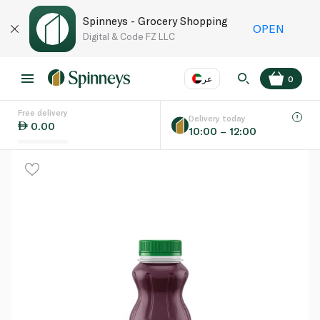
Spinneys - Grocery Shopping
OPEN
Digital & Code FZ LLC
عر
0
Free delivery
EN
عر
Language
Delivery today
0.00
10:00 – 12:00
UAE
KSA