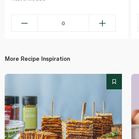
0
More Recipe Inspiration