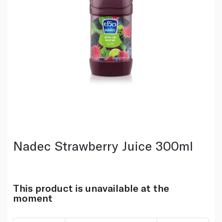
Nadec Strawberry Juice 300ml
This product is unavailable at the
moment