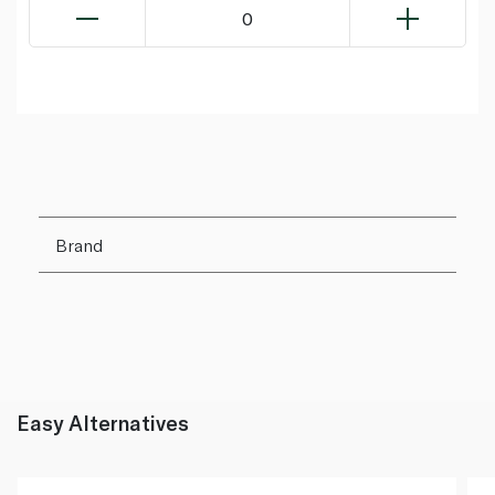
0
Brand
Easy Alternatives