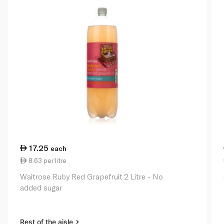
17.25
each
8.63 per litre
Waitrose Ruby Red Grapefruit 2 Litre - No
added sugar
Rest of the aisle