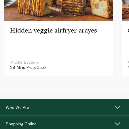
Hidden veggie airfryer arayes
Middle Eastern
38 Mins
Prep/Cook
Who We Are
Shopping Online