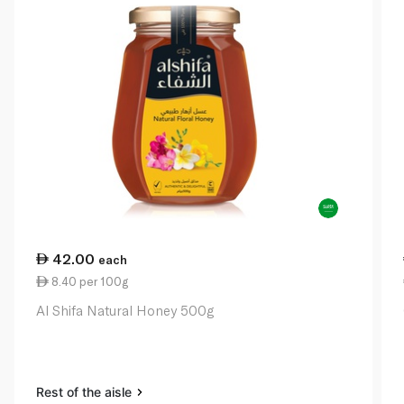
42.00
each
8.40 per 100g
Al Shifa Natural Honey 500g
Rest of the aisle