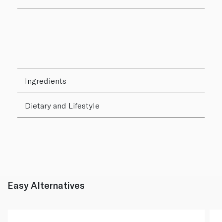
Ingredients
Dietary and Lifestyle
Easy Alternatives