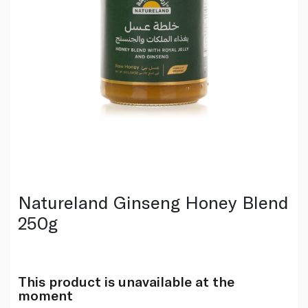
Natureland Ginseng Honey Blend
250g
This product is unavailable at the
moment