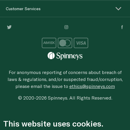
Customer Services
For anonymous reporting of concerns about breach of
laws & regulations, and/or suspected fraud/corruption,
please email the issue to
ethics@spinneys.com
© 2020-2026 Spinneys. All Rights Reserved.
This website uses cookies.