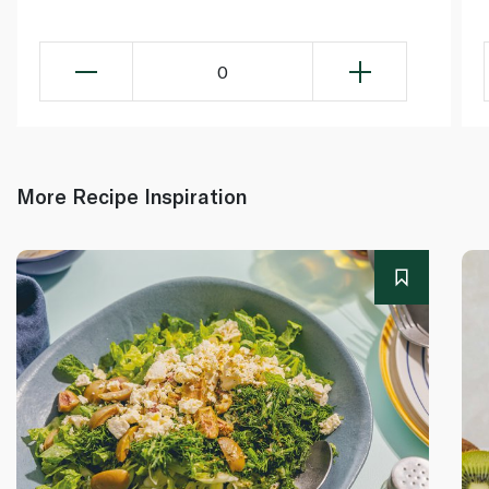
0
More Recipe Inspiration