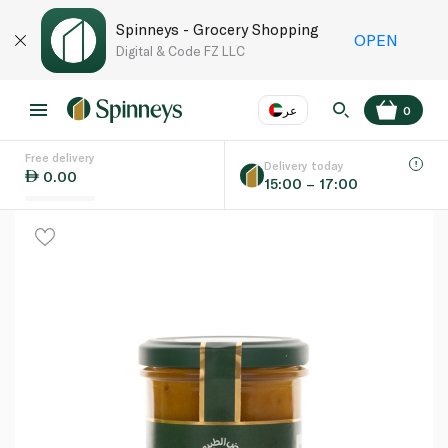
Spinneys - Grocery Shopping
OPEN
Digital & Code FZ LLC
عر
0
Free delivery
EN
عر
Language
Delivery today
0.00
15:00 – 17:00
UAE
KSA