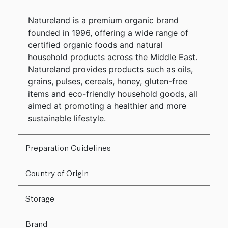
Natureland is a premium organic brand
founded in 1996, offering a wide range of
certified organic foods and natural
household products across the Middle East.
Natureland provides products such as oils,
grains, pulses, cereals, honey, gluten-free
items and eco-friendly household goods, all
aimed at promoting a healthier and more
sustainable lifestyle.
Preparation Guidelines
Country of Origin
Storage
Brand