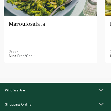
Maroulosalata
Greek
Mins
Prep/Cook
Who We Are
Shopping Online