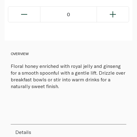
0
OVERVIEW
Floral honey enriched with royal jelly and ginseng
for a smooth spoonful with a gentle lift. Drizzle over
breakfast bowls or stir into warm drinks for a
naturally sweet finish.
Details