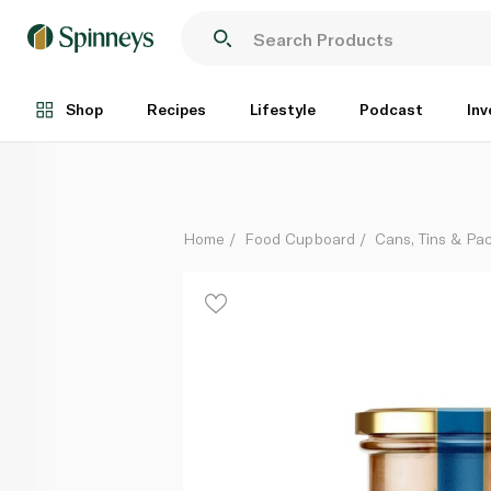
Natureland Wild Tuna in Organic Extra Virgin Olive Oi
Each
Shop
Recipes
Lifestyle
Podcast
Inv
Home
Food Cupboard
Cans, Tins & Pa