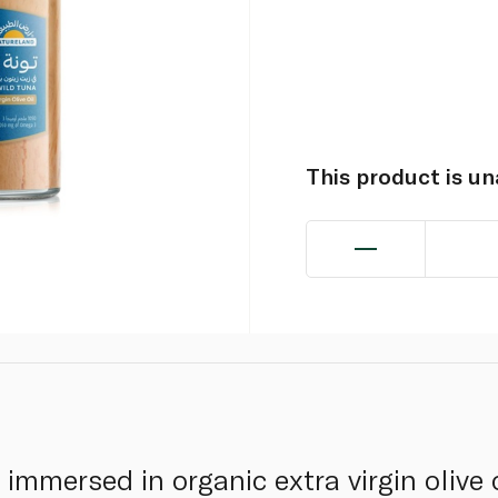
This product is u
immersed in organic extra virgin olive 