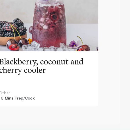
Blackberry, coconut and
Pinea
cherry cooler
lemo
Other
Other
10 Mins
Prep/Cook
10 Mins
Pr