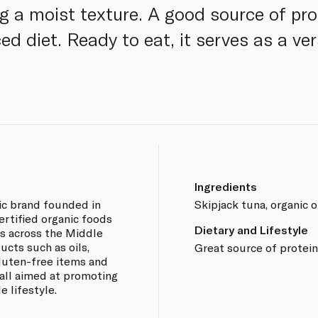
ng a moist texture. A good source of pr
ed diet. Ready to eat, it serves as a ver
Ingredients
ic brand founded in
Skipjack tuna, organic ol
certified organic foods
Dietary and Lifestyle
s across the Middle
ucts such as oils,
Great source of protei
 gluten-free items and
all aimed at promoting
e lifestyle.