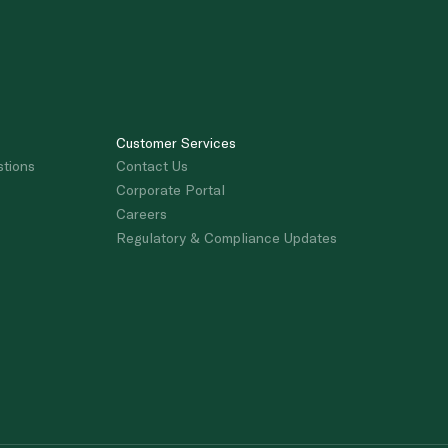
Customer Services
stions
Contact Us
Corporate Portal
Careers
Regulatory & Compliance Updates