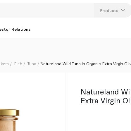
l 195g
Products
Lang
estor Relations
U
K
ckets
Fish
Tuna
Natureland Wild Tuna in Organic Extra Virgin Oli
Natureland Wi
Extra Virgin Ol