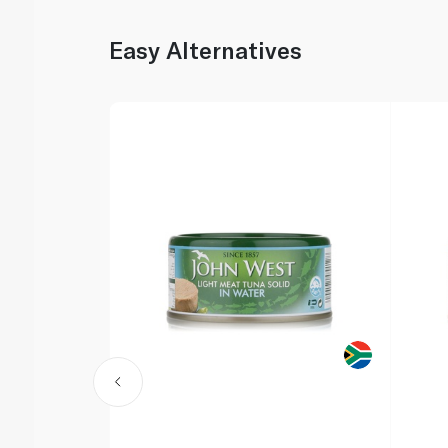
Easy Alternatives