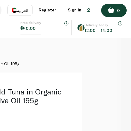
ADD TO BASKET
Register
Sign In
العربية
0
Free delivery
uage
EN
عر
Delivery today
0.00
12:00 – 14:00
AE
SA
ve Oil 195g
ld Tuna in Organic
ive Oil 195g