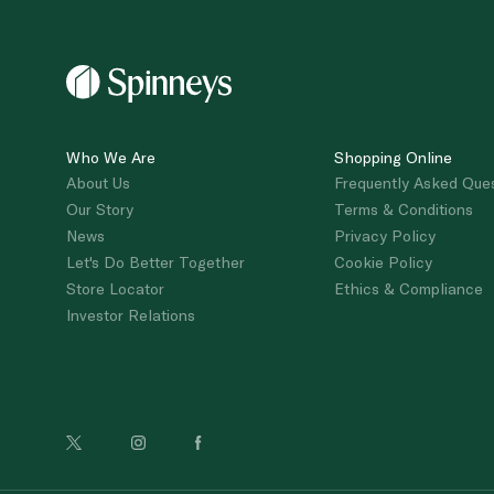
Who We Are
Shopping Online
About Us
Frequently Asked Que
Our Story
Terms & Conditions
News
Privacy Policy
Let's Do Better Together
Cookie Policy
Store Locator
Ethics & Compliance
Investor Relations