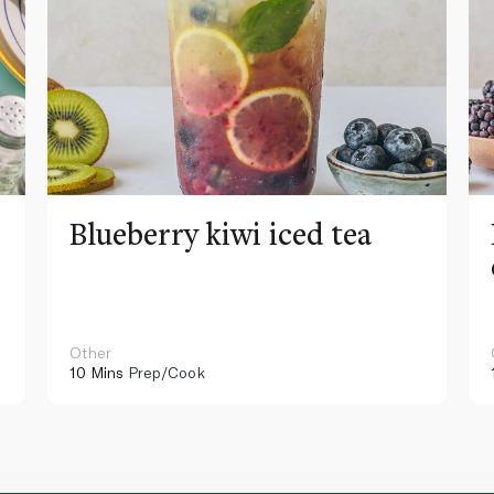
Blueberry kiwi iced tea
Other
10 Mins
Prep/Cook