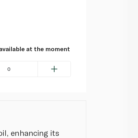
navailable at the moment
0
oil, enhancing its