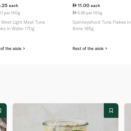
5.25
11.00
each
each
97 per 100g
5.95 per 100g
 West Light Meat Tuna
Spinneysfood Tuna Flakes in
ks in Water 170g
Brine 185g
of the aisle
Rest of the aisle