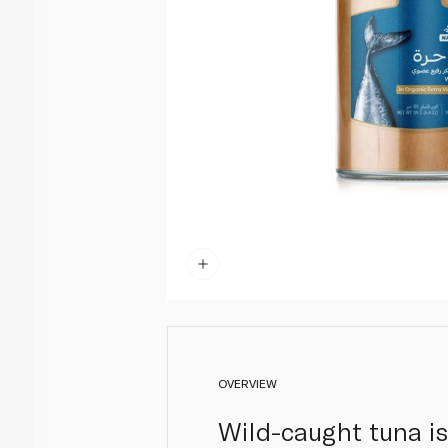
OVERVIEW
Wild-caught tuna is 