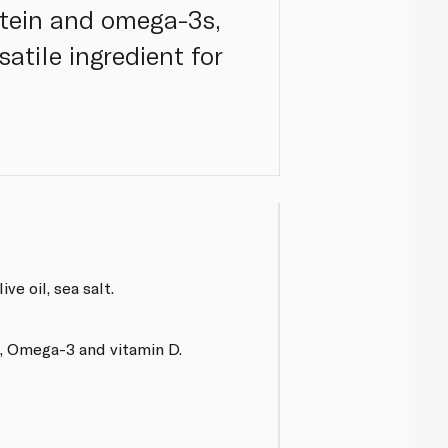
otein and omega-3s,
satile ingredient for
ive oil, sea salt.
n, Omega-3 and vitamin D.