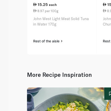
15.25
1
each
8.97 per 100g
8.
John West Light Meat Solid Tuna
John
in Water 170g
Chun
Rest of the aisle
Rest 
More Recipe Inspiration