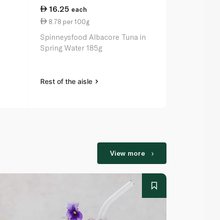
16.25
59.25
each
ea
8.78 per 100g
26.93 per 
Spinneysfood Albacore Tuna in
Ortiz White 
Spring Water 185g
Rest of the aisle
Rest of the a
View more