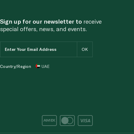
Sign up for our newsletter to
receive
special offers, news, and events.
Country/Region
UAE