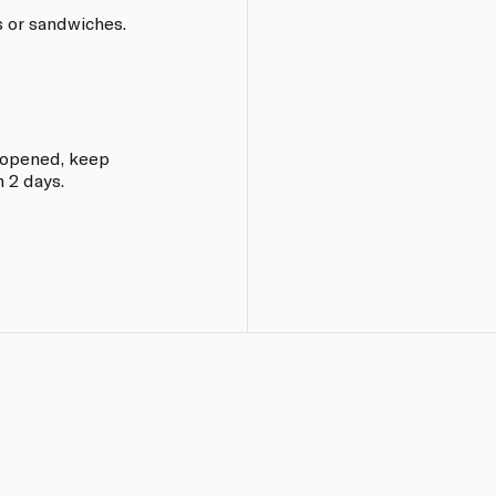
s or sandwiches.
e opened, keep
 2 days.