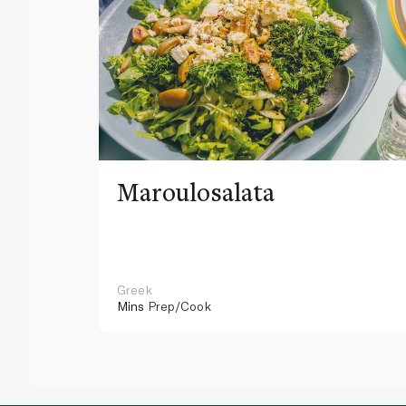
Maroulosalata
Greek
Mins
Prep/Cook