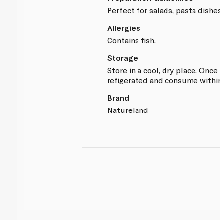
Perfect for salads, pasta dishe
Allergies
Contains fish.
Storage
Store in a cool, dry place. Onc
refigerated and consume within
Brand
Natureland