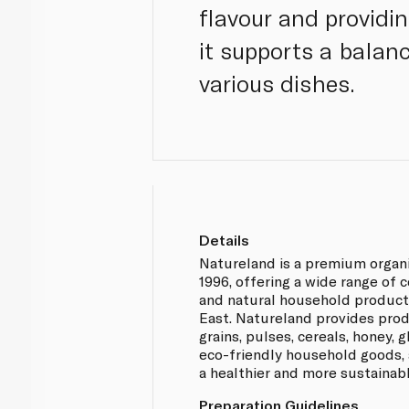
flavour and providi
it supports a balanc
various dishes.
Details
Natureland is a premium organ
1996, offering a wide range of 
and natural household product
East. Natureland provides prod
grains, pulses, cereals, honey,
eco-friendly household goods, 
a healthier and more sustainabl
Preparation Guidelines