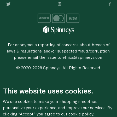
For anonymous reporting of concerns about breach of
laws & regulations, and/or suspected fraud/corruption,
please email the issue to
ethics@spinneys.com
© 2020-2026 Spinneys. All Rights Reserved.
This website uses cookies.
We use cookies to make your shopping smoother,
personalize your experience, and improve our services. By
clicking “Accept,” you agree to
our cookie
policy.