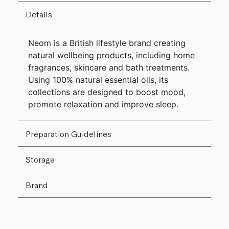
Details
Neom is a British lifestyle brand creating
natural wellbeing products, including home
fragrances, skincare and bath treatments.
Using 100% natural essential oils, its
collections are designed to boost mood,
promote relaxation and improve sleep.
Preparation Guidelines
Storage
Brand