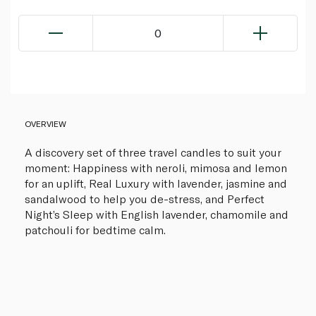
0
OVERVIEW
A discovery set of three travel candles to suit your
moment: Happiness with neroli, mimosa and lemon
for an uplift, Real Luxury with lavender, jasmine and
sandalwood to help you de-stress, and Perfect
Night’s Sleep with English lavender, chamomile and
patchouli for bedtime calm.