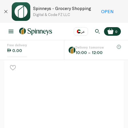
Spinneys - Grocery Shopping
OPEN
Digital & Code FZ LLC
عر
0
Free delivery
EN
عر
Language
Delivery tomorrow
0.00
10:00 – 12:00
UAE
KSA