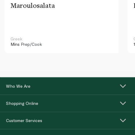
Maroulosalata
Greek
Mins
Prep/Cook
Who We Are
Shopping Online
Customer Services