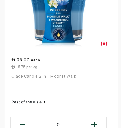
26.00
each
15.75 per kg
Glade Candle 2 in 1 Moonlit Walk
Rest of the aisle
0