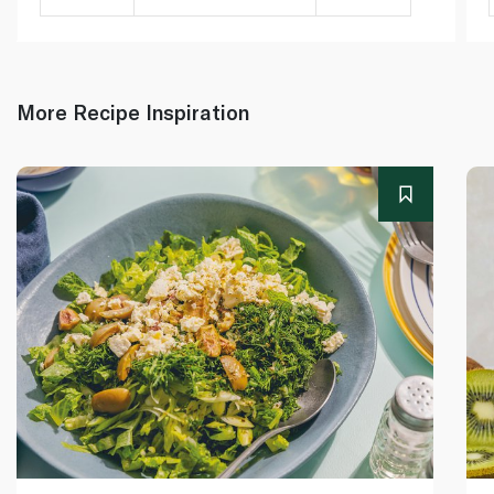
More Recipe Inspiration