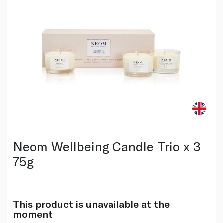
Neom Wellbeing Candle Trio x 3
75g
This product is unavailable at the
moment