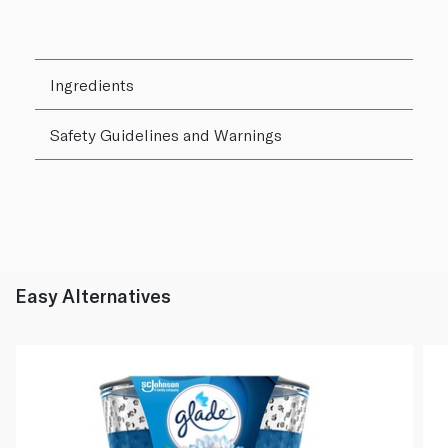
Ingredients
Safety Guidelines and Warnings
Easy Alternatives