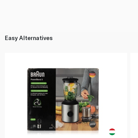
Easy Alternatives