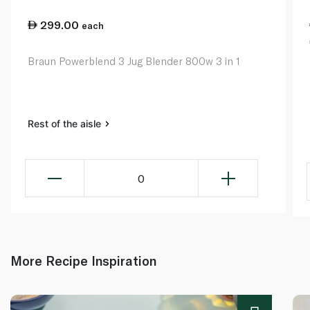
299.00
each
Braun Powerblend 3 Jug Blender 800w 3 in 1
Rest of the aisle
0
More Recipe Inspiration