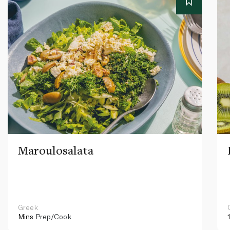
Maroulosalata
Greek
Mins
Prep/Cook