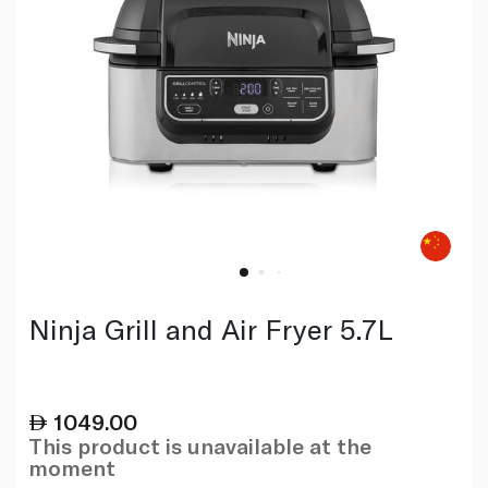
Ninja Grill and Air Fryer 5.7L
1049.00
This product is unavailable at the
moment