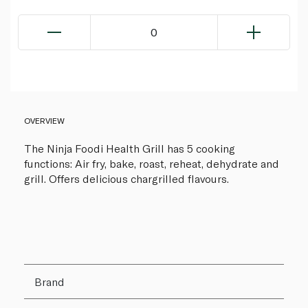
0
OVERVIEW
The Ninja Foodi Health Grill has 5 cooking
functions: Air fry, bake, roast, reheat, dehydrate and
grill. Offers delicious chargrilled flavours.
Brand