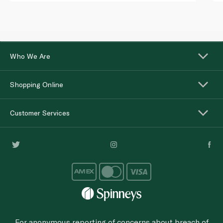
Who We Are
Shopping Online
Customer Services
For anonymous reporting of concerns about breach of