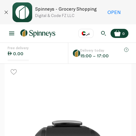
Spinneys - Grocery Shopping
OPEN
Digital & Code FZ LLC
عر
0
Free delivery
EN
عر
Language
Delivery today
0.00
15:00 – 17:00
UAE
KSA