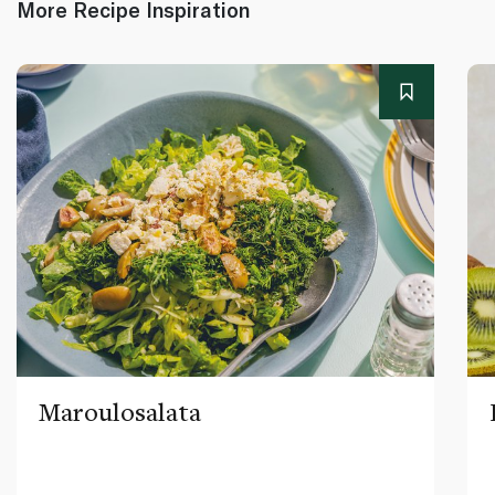
More Recipe Inspiration
Maroulosalata