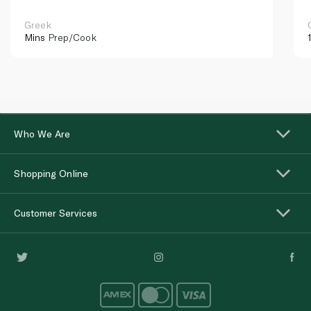
Greek
Mins
Prep/Cook
Who We Are
Shopping Online
Customer Services