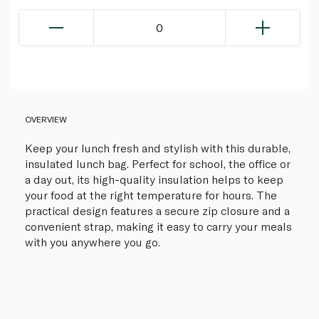
0
OVERVIEW
Keep your lunch fresh and stylish with this durable,
insulated lunch bag. Perfect for school, the office or
a day out, its high-quality insulation helps to keep
your food at the right temperature for hours. The
practical design features a secure zip closure and a
convenient strap, making it easy to carry your meals
with you anywhere you go.