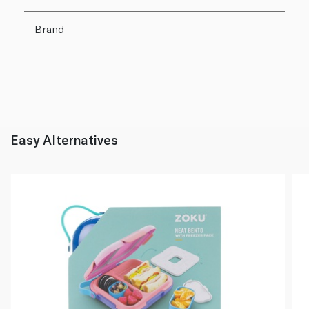
Brand
Easy Alternatives