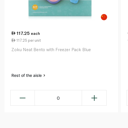
117.25
each
117.25 per unit
Zoku Neat Bento with Freezer Pack Blue
Rest of the aisle
0