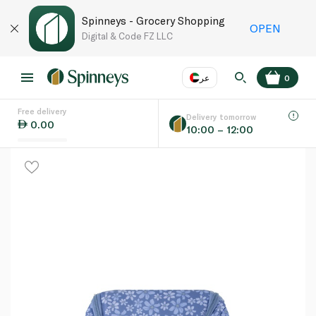
Spinneys - Grocery Shopping
OPEN
Digital & Code FZ LLC
عر
0
Free delivery
EN
عر
Language
Delivery tomorrow
0.00
10:00 – 12:00
UAE
KSA