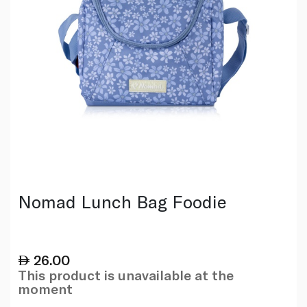
Nomad Lunch Bag Foodie
26.00
This product is unavailable at the
moment