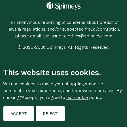
For anonymous reporting of concerns about breach of
laws & regulations, and/or suspected fraud/corruption,
please email the issue to
ethics@spinneys.com
© 2020-2026 Spinneys. All Rights Reserved.
This website uses cookies.
We use cookies to make your shopping smoother,
personalize your experience, and improve our services. By
clicking “Accept,” you agree to
our cookie
policy.
ACCEPT
REJECT