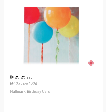
29.25
each
10.76 per 100g
Hallmark Birthday Card