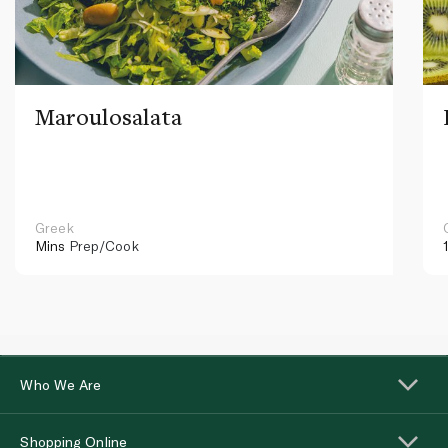
Maroulosalata
Greek
Mins
Prep/Cook
Who We Are
Shopping Online