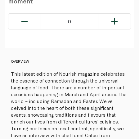
moment
0
OVERVIEW
This latest edition of Nourish magazine celebrates
the essence of connection through the universal
language of food. There are a number of important
occasions happening in March and April around the
world – including Ramadan and Easter. We’ve
delved into the heart of both these significant
events, showcasing traditions and flavours that
enrich our lives from different cultures’ cuisines.
Turning our focus on local content, specifically, we
have an interview with chef Ionel Catau from