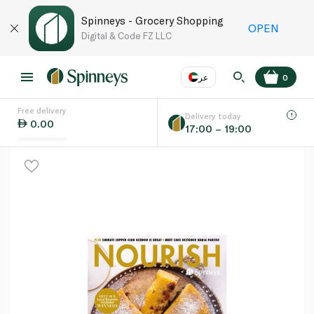
Spinneys - Grocery Shopping
OPEN
Digital & Code FZ LLC
عر
0
Free delivery
EN
عر
Language
Delivery today
0.00
17:00 – 19:00
UAE
KSA