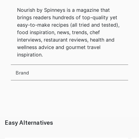
Nourish by Spinneys is a magazine that
brings readers hundreds of top-quality yet
easy-to-make recipes (all tried and tested),
food inspiration, news, trends, chef
interviews, restaurant reviews, health and
wellness advice and gourmet travel
inspiration.
Brand
Easy Alternatives