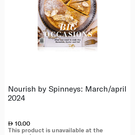
Nourish by Spinneys: March/april
2024
10.00
This product is unavailable at the