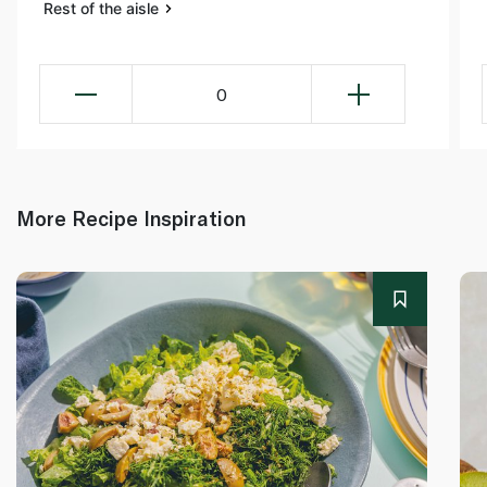
Rest of the aisle
0
More Recipe Inspiration