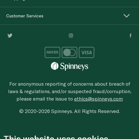
Customer Services
For anonymous reporting of concerns about breach of
laws & regulations, and/or suspected fraud/corruption,
please email the issue to
ethics@spinneys.com
© 2020-2026 Spinneys. All Rights Reserved.
This website uses cookies.