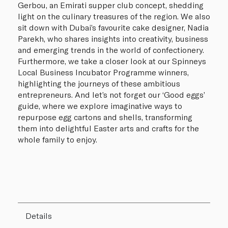
Gerbou, an Emirati supper club concept, shedding
light on the culinary treasures of the region. We also
sit down with Dubai’s favourite cake designer, Nadia
Parekh, who shares insights into creativity, business
and emerging trends in the world of confectionery.
Furthermore, we take a closer look at our Spinneys
Local Business Incubator Programme winners,
highlighting the journeys of these ambitious
entrepreneurs. And let’s not forget our ‘Good eggs’
guide, where we explore imaginative ways to
repurpose egg cartons and shells, transforming
them into delightful Easter arts and crafts for the
whole family to enjoy.
Details