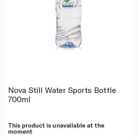
Nova Still Water Sports Bottle
700ml
This product is unavailable at the
moment