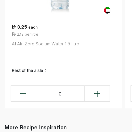
3.25
each
2.17 per litre
Al Ain Zero Sodium Water 1.5 litre
Rest of the aisle
0
More Recipe Inspiration