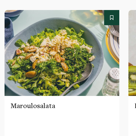
Maroulosalata