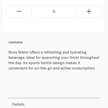
0
OVERVIEW
Nova Water offers a refreshing and hydrating
beverage, ideal for quenching your thirst throughout
the day. Its sports bottle design makes it
convenient for on-the-go and active consumption.
Details