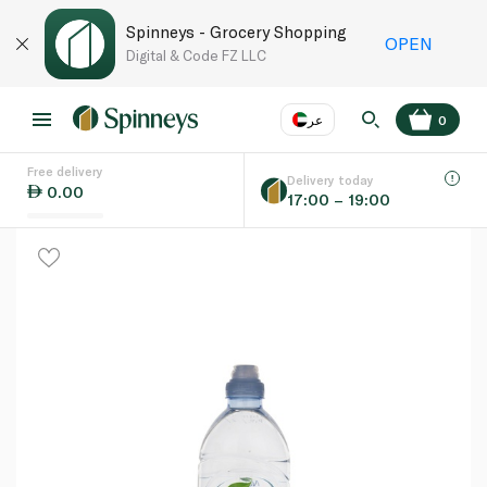
Spinneys - Grocery Shopping
OPEN
Digital & Code FZ LLC
عر
0
Free delivery
EN
عر
Language
Delivery today
0.00
17:00 – 19:00
UAE
KSA