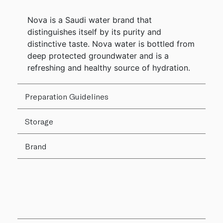
Nova is a Saudi water brand that
distinguishes itself by its purity and
distinctive taste. Nova water is bottled from
deep protected groundwater and is a
refreshing and healthy source of hydration.
Preparation Guidelines
Storage
Brand