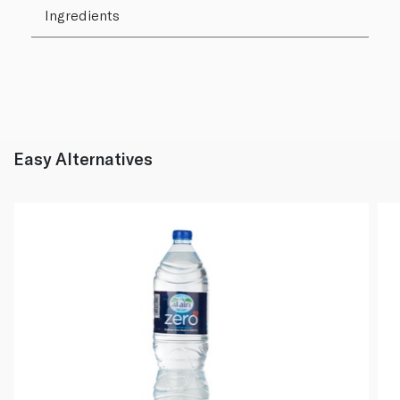
Ingredients
Easy Alternatives