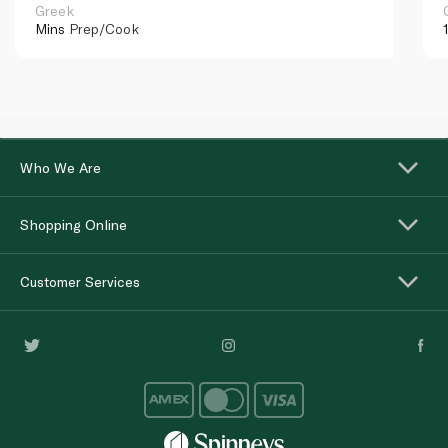
Greek
Mins
Prep/Cook
Who We Are
Shopping Online
Customer Services