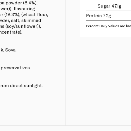
oa powder (8.4%),
Sugar 47.1g
ower)), flavouring
er (18.3%), (wheat flour,
Protein 7.2g
owder, salt, skimmed
ns (soy/sunflower)),
Percent Daily Values are bas
ncentrate).
k, Soya,
 preservatives.
from direct sunlight.