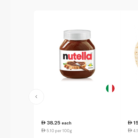
38.25
1
each
5.10 per 100g
4.1