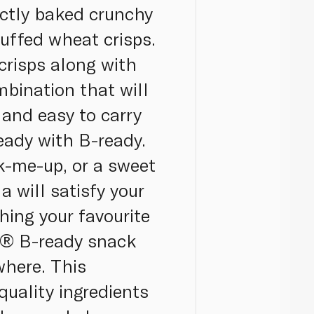
ectly baked crunchy
puffed wheat crisps.
crisps along with
mbination that will
 and easy to carry
eady with B-ready.
k-me-up, or a sweet
a will satisfy your
hing your favourite
la® B-ready snack
where. This
quality ingredients