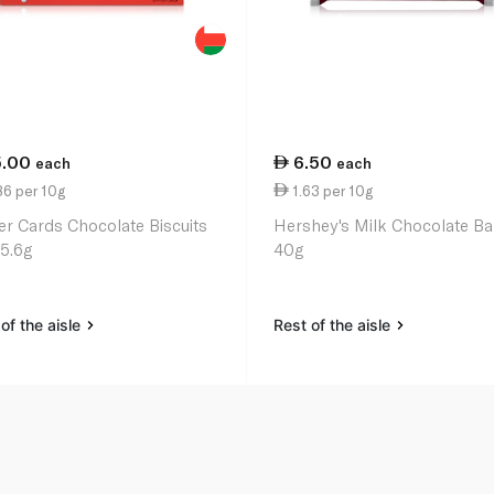
5.00
6.50
each
each
86 per 10g
1.63 per 10g
er Cards Chocolate Biscuits
Hershey's Milk Chocolate Ba
25.6g
40g
of the aisle
Rest of the aisle