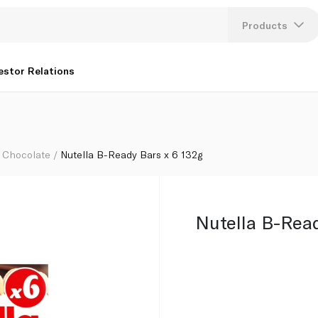
Products
Lang
estor Relations
U
K
Chocolate
Nutella B-Ready Bars x 6 132g
Nutella B-Read