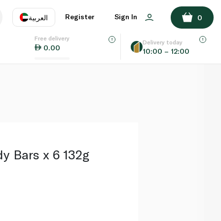
ADD TO BASKET
Register
Sign In
العربية
0
Free delivery
uage
EN
عر
Delivery today
0.00
10:00 – 12:00
AE
SA
y Bars x 6 132g