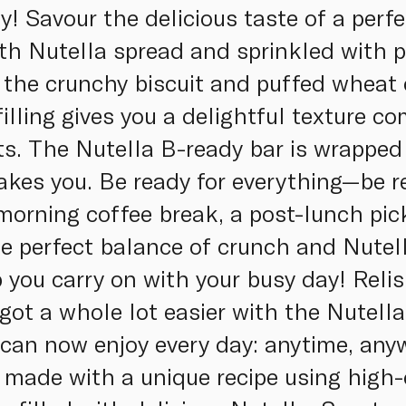
y! Savour the delicious taste of a perf
with Nutella spread and sprinkled with 
the crunchy biscuit and puffed wheat 
illing gives you a delightful texture co
ots. The Nutella B-ready bar is wrapped
akes you. Be ready for everything—be r
morning coffee break, a post-lunch pic
he perfect balance of crunch and Nutell
 you carry on with your busy day! Relis
 got a whole lot easier with the Nutel
can now enjoy every day: anytime, any
 made with a unique recipe using high-