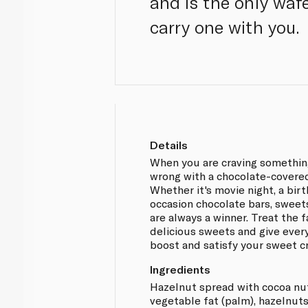
and is the only wafe
carry one with you.
Details
When you are craving somethin
wrong with a chocolate-covered
Whether it's movie night, a bir
occasion chocolate bars, sweet
are always a winner. Treat the 
delicious sweets and give ever
boost and satisfy your sweet cr
Ingredients
Hazelnut spread with cocoa nute
vegetable fat (palm), hazelnut