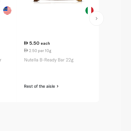
5.50
43.00
each
e
2.50 per 10g
14.33 per 
r
Nutella B-Ready Bar 22g
Sweet Willi
Baking Butt
Rest of the aisle
Rest of the a