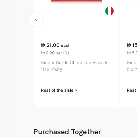
21.00
1
each
8.20 per 10g
5.
Kinder Cards Chocolate Biscuits
Kind
10 x 25.6g
5 x 
Rest of the aisle
Rest 
Purchased Together