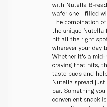
with Nutella B-read
wafer shell filled 
The combination of 
the unique Nutella f
hit all the right sp
wherever your day t
Whether it's a mid-
craving that hits, t
taste buds and help
Nutella spread just
bar. Something you 
convenient snack is