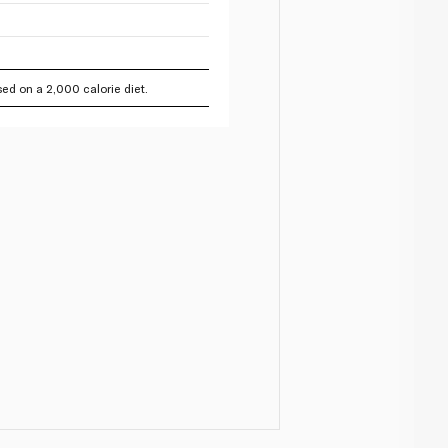
ed on a 2,000 calorie diet.