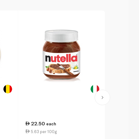
22.50
70.00
each
ea
5.63 per 100g
9.33 per 1