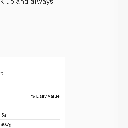
ock up and always
0g
% Daily Value
9.5g
 60.7g