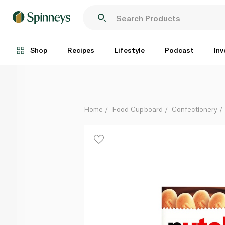
Nutella B-Ready Bars x 6 132g
Each
Shop
Recipes
Lifestyle
Podcast
Inv
Home
Food Cupboard
Confectionery