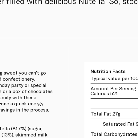
r filled with delicious Nutella. So, st
Nutrition Facts
g sweet you can’t go
Typical value per 10
 confectionery.
thday party or special
Amount Per Serving
s or a box of chocolates
Calories 521
family with these
yone a quick energy
avings in the process.
Total Fat 27g
Saturated Fat 
lla (81.7%) (sugar,
Total Carbohydrates
s (13%), skimmed milk