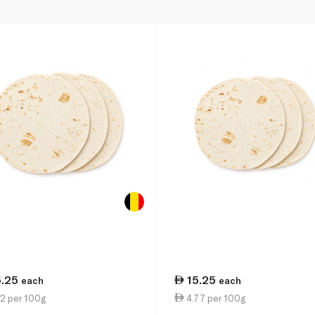
5.25
15.25
each
each
2 per 100g
4.77 per 100g