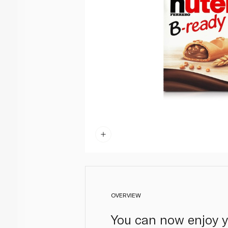
OVERVIEW
You can now enjoy y