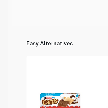
Easy Alternatives