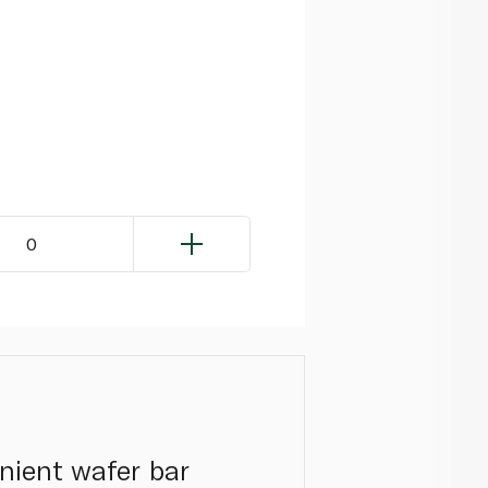
0
nient wafer bar