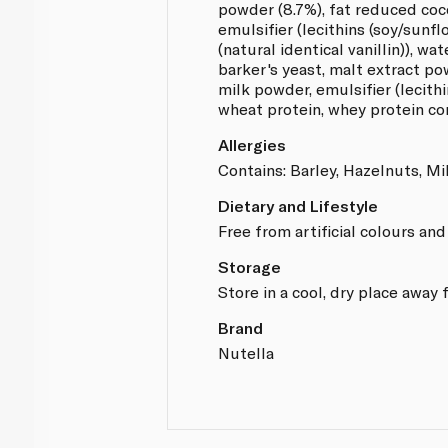
powder (8.7%), fat reduced coc
emulsifier (lecithins (soy/sunfl
(natural identical vanillin)), wat
barker's yeast, malt extract p
milk powder, emulsifier (lecithi
wheat protein, whey protein co
Allergies
Contains: Barley, Hazelnuts, Mil
Dietary and Lifestyle
Free from artificial colours and
Storage
Store in a cool, dry place away 
Brand
Nutella