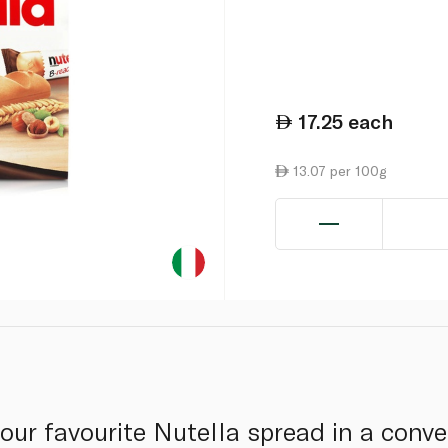
17.25
each
13.07 per 100g
our favourite Nutella spread in a conve