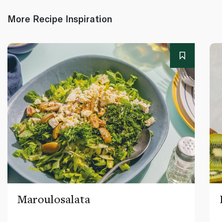
More Recipe Inspiration
Maroulosalata