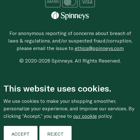
For anonymous reporting of concerns about breach of
laws & regulations, and/or suspected fraud/corruption,
please email the issue to
ethics@spinneys.com
© 2020-2026 Spinneys. All Rights Reserved.
This website uses cookies.
We use cookies to make your shopping smoother,
personalize your experience, and improve our services. By
clicking “Accept,” you agree to
our cookie
policy.
ACCEPT
REJECT