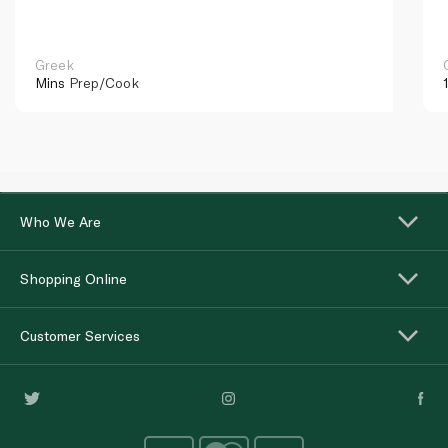
Greek
Mins
Prep/Cook
Who We Are
Shopping Online
Customer Services