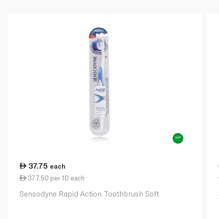
37.75
each
377.50 per 10 each
Sensodyne Rapid Action Toothbrush Soft