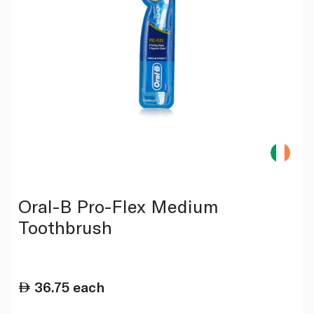
Oral-B Pro-Flex Medium
Toothbrush
36.75
each