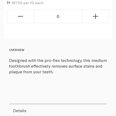
367.50 per 10 each
0
OVERVIEW
Designed with the pro-flex technology, this medium
toothbrush effectively removes surface stains and
plaque from your teeth.
Details