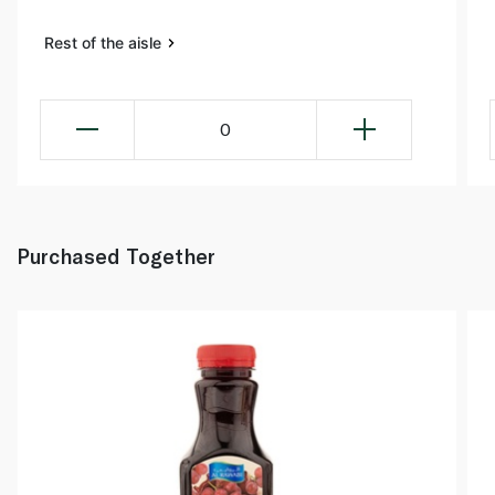
Rest of the aisle
0
Purchased Together