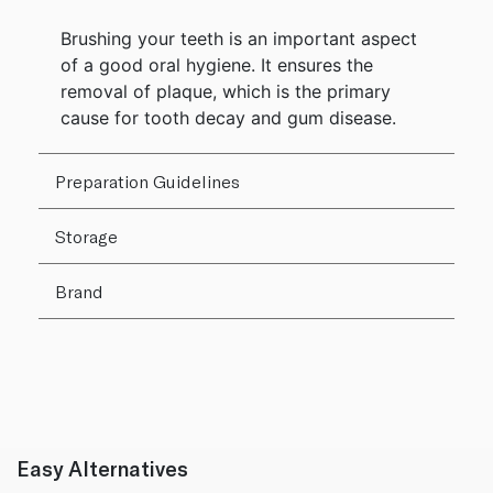
Brushing your teeth is an important aspect
of a good oral hygiene. It ensures the
removal of plaque, which is the primary
cause for tooth decay and gum disease.
Preparation Guidelines
Storage
Brand
Easy Alternatives