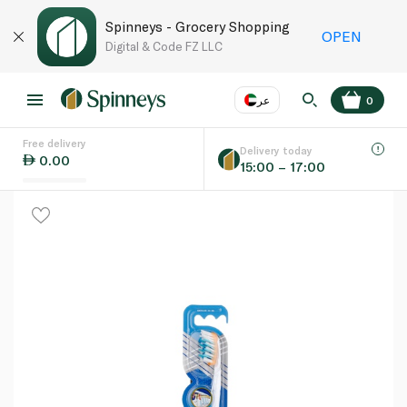
Spinneys - Grocery Shopping
OPEN
Digital & Code FZ LLC
عر
0
Free delivery
EN
عر
Language
Delivery today
0.00
15:00 – 17:00
UAE
KSA