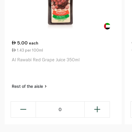
5.00
each
1.43 per 100ml
Al Rawabi Red Grape Juice 350ml
Rest of the aisle
0