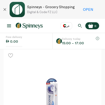
Spinneys - Grocery Shopping
OPEN
Digital & Code FZ LLC
عر
0
Free delivery
EN
عر
Language
Delivery today
0.00
15:00 – 17:00
UAE
KSA