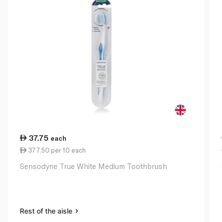
37.75
each
377.50 per 10 each
Sensodyne True White Medium Toothbrush
Rest of the aisle