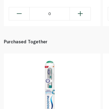
0
Purchased Together