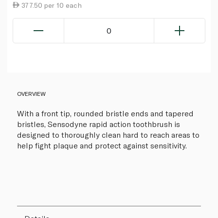
377.50 per 10 each
0
OVERVIEW
With a front tip, rounded bristle ends and tapered
bristles, Sensodyne rapid action toothbrush is
designed to thoroughly clean hard to reach areas to
help fight plaque and protect against sensitivity.