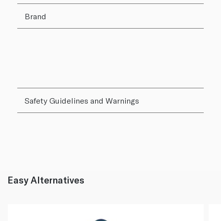
Brand
Safety Guidelines and Warnings
Easy Alternatives