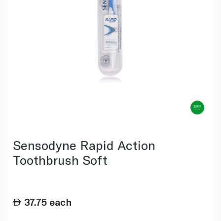
Sensodyne Rapid Action
Toothbrush Soft
37.75
each