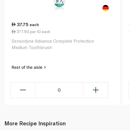
37.75
each
377.50 per 10 each
Sensodyne Advance Complete Protection
Medium Toothbrush
Rest of the aisle
0
More Recipe Inspiration