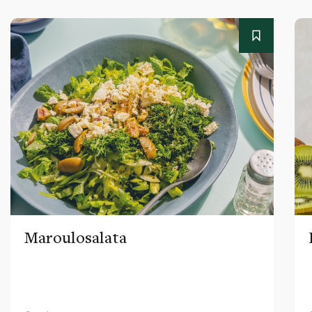
Maroulosalata