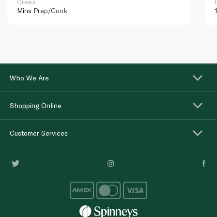
Greek
Mins
Prep/Cook
Who We Are
Shopping Online
Customer Services