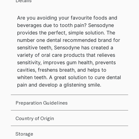
Details
Are you avoiding your favourite foods and
beverages due to tooth pain? Sensodyne
provides the perfect, simple solution. The
number one dental recommended brand for
sensitive teeth, Sensodyne has created a
variety of oral care products that relieves
sensitivity, improves gum health, prevents
cavities, freshens breath, and helps to
whiten teeth. A great solution to cure dental
pain and develop a glistening smile.
Preparation Guidelines
Country of Origin
Storage