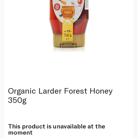
Organic Larder Forest Honey
350g
This product is unavailable at the
moment