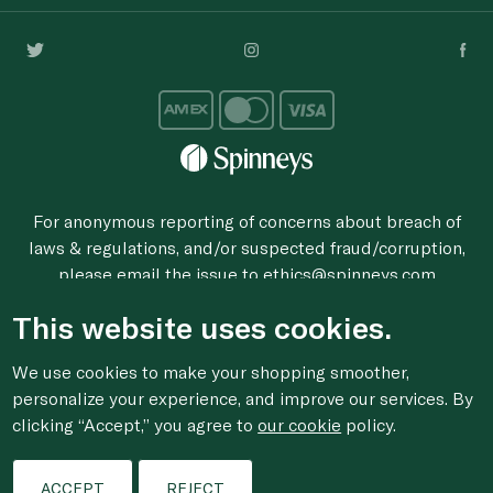
For anonymous reporting of concerns about breach of
laws & regulations, and/or suspected fraud/corruption,
please email the issue to
ethics@spinneys.com
© 2020-2026 Spinneys. All Rights Reserved.
This website uses cookies.
We use cookies to make your shopping smoother,
personalize your experience, and improve our services. By
clicking “Accept,” you agree to
our cookie
policy.
ACCEPT
REJECT