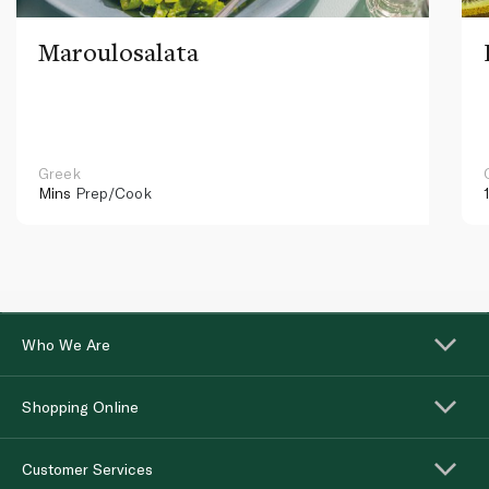
Maroulosalata
Greek
Mins
Prep/Cook
Who We Are
Shopping Online
Customer Services