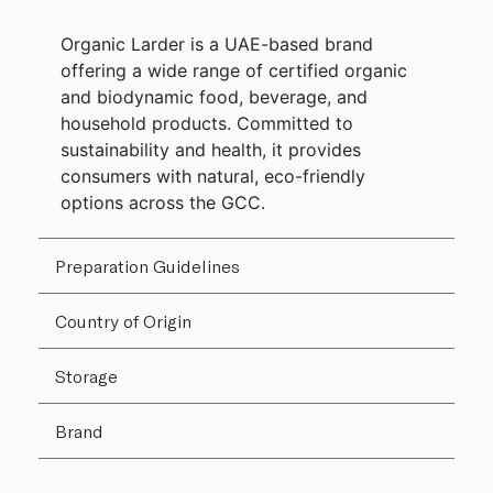
Organic Larder is a UAE-based brand
offering a wide range of certified organic
and biodynamic food, beverage, and
household products. Committed to
sustainability and health, it provides
consumers with natural, eco-friendly
options across the GCC.
Preparation Guidelines
Country of Origin
Storage
Brand