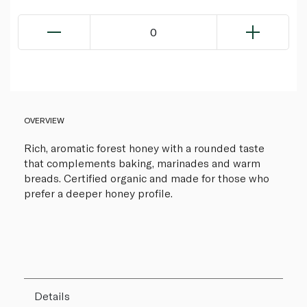
0
OVERVIEW
Rich, aromatic forest honey with a rounded taste
that complements baking, marinades and warm
breads. Certified organic and made for those who
prefer a deeper honey profile.
Details