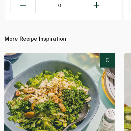
0
More Recipe Inspiration