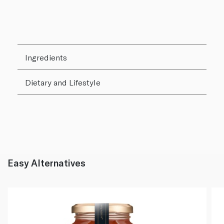
Ingredients
Dietary and Lifestyle
Easy Alternatives