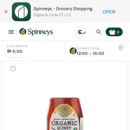
Spinneys - Grocery Shopping
OPEN
Digital & Code FZ LLC
عر
0
Free delivery
EN
عر
Language
Delivery today
0.00
12:00 – 14:00
UAE
KSA