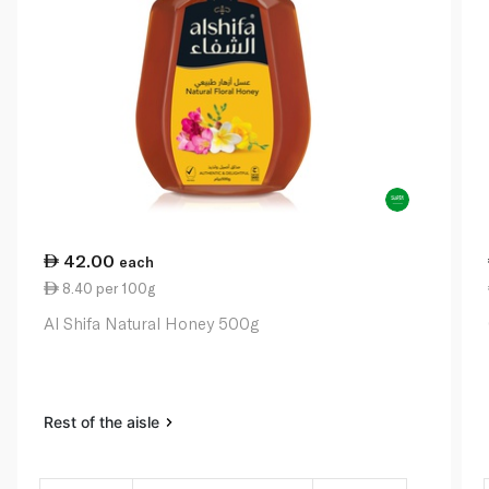
42.00
each
8.40 per 100g
Al Shifa Natural Honey 500g
Rest of the aisle