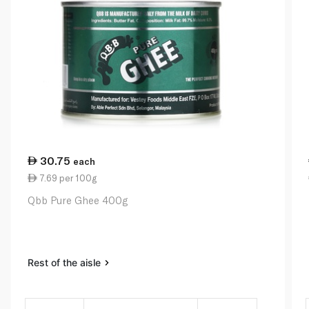
30.75
each
7.69 per 100g
Qbb Pure Ghee 400g
Rest of the aisle