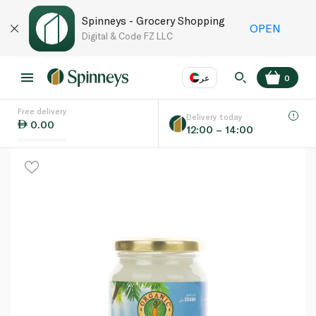
Spinneys - Grocery Shopping
OPEN
Digital & Code FZ LLC
عر
0
Free delivery
EN
عر
Language
Delivery today
0.00
12:00 – 14:00
UAE
KSA