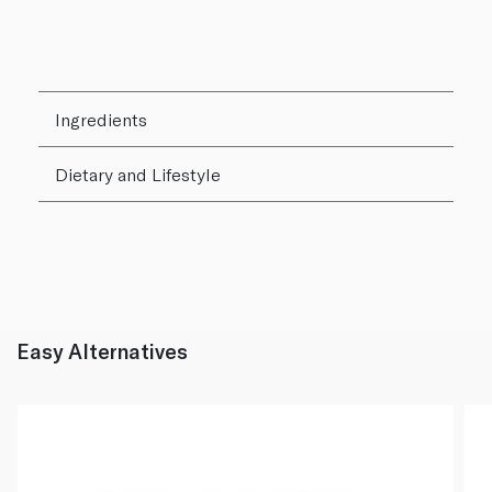
Ingredients
Dietary and Lifestyle
Easy Alternatives