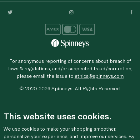
For anonymous reporting of concerns about breach of
laws & regulations, and/or suspected fraud/corruption,
please email the issue to
ethics@spinneys.com
© 2020-2026 Spinneys. All Rights Reserved.
This website uses cookies.
We use cookies to make your shopping smoother,
personalize your experience, and improve our services. By