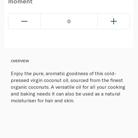
moment
0
OVERVIEW
Enjoy the pure, aromatic goodness of this cold-
pressed virgin coconut oil, sourced from the finest
organic coconuts. A versatile oil for all your cooking
and baking needs it can also be used as a natural
moisturiser for hair and skin.