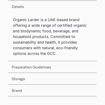
Details
Organic Larder is a UAE-based brand
offering a wide range of certified organic
and biodynamic food, beverage, and
household products. Committed to
sustainability and health, it provides
consumers with natural, eco-friendly
options across the GCC.
Preparation Guidelines
Storage
Brand