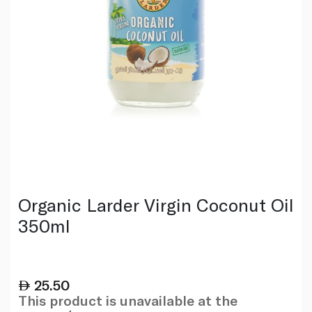
Organic Larder Virgin Coconut Oil
350ml
25.50
This product is unavailable at the