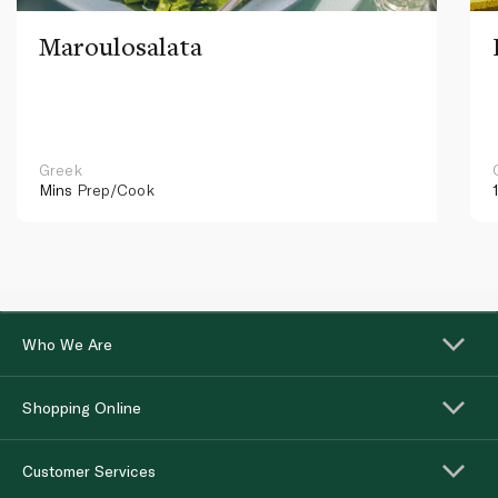
Maroulosalata
Greek
Mins
Prep/Cook
Who We Are
Shopping Online
Customer Services