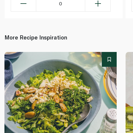
0
More Recipe Inspiration