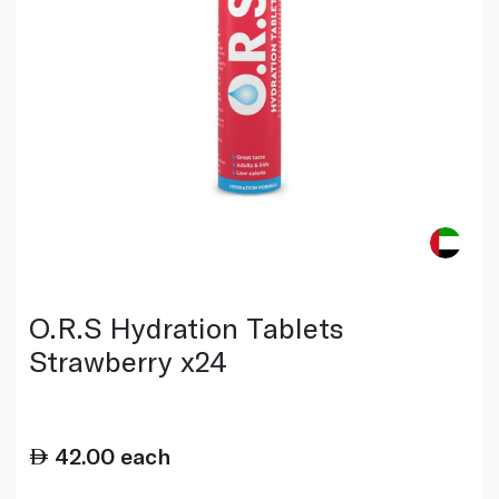
O.R.S Hydration Tablets
Strawberry x24
42.00
each