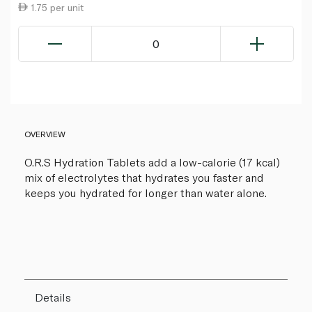
1.75 per unit
0
OVERVIEW
O.R.S Hydration Tablets add a low-calorie (17 kcal)
mix of electrolytes that hydrates you faster and
keeps you hydrated for longer than water alone.
Details