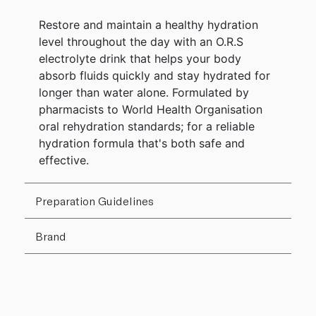
Restore and maintain a healthy hydration
level throughout the day with an O.R.S
electrolyte drink that helps your body
absorb fluids quickly and stay hydrated for
longer than water alone. Formulated by
pharmacists to World Health Organisation
oral rehydration standards; for a reliable
hydration formula that's both safe and
effective.
Preparation Guidelines
Brand