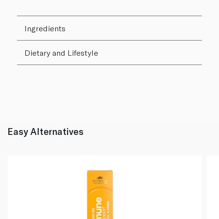
Ingredients
Dietary and Lifestyle
Easy Alternatives