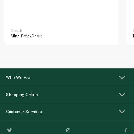
Greek
Mins
Prep/Cook
Who We Are
Shopping Online
Customer Services