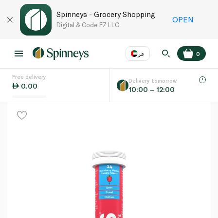
Spinneys - Grocery Shopping
OPEN
Digital & Code FZ LLC
عر
0
Free delivery
EN
عر
Language
Delivery tomorrow
0.00
10:00 – 12:00
UAE
KSA