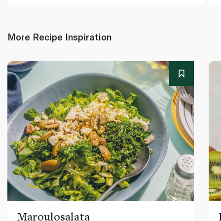
More Recipe Inspiration
Maroulosalata