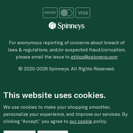
For anonymous reporting of concerns about breach of
laws & regulations, and/or suspected fraud/corruption,
please email the issue to
ethics@spinneys.com
© 2020-2026 Spinneys. All Rights Reserved.
This website uses cookies.
We use cookies to make your shopping smoother,
personalize your experience, and improve our services. By
clicking “Accept,” you agree to
our cookie
policy.