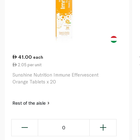
41.00
each
2.05 per unit
Sunshine Nutrition Immune Effervescent
Orange Tablets x 20
Rest of the aisle
0