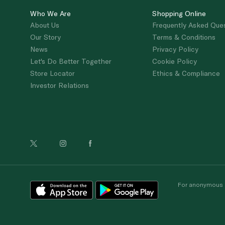
Who We Are
Shopping Online
About Us
Frequently Asked Que
Our Story
Terms & Conditions
News
Privacy Policy
Let's Do Better Together
Cookie Policy
Store Locator
Ethics & Compliance
Investor Relations
For anonymous re