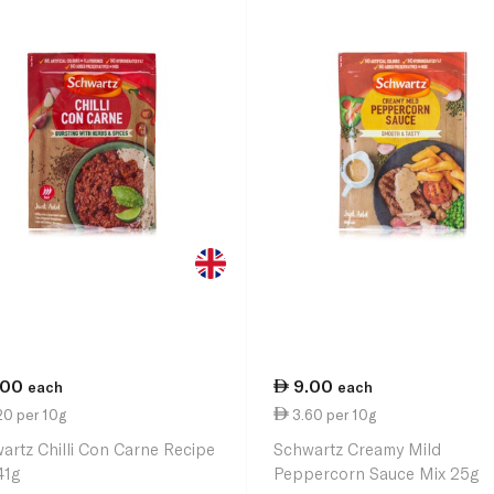
.00
9.00
each
each
20 per 10g
3.60 per 10g
artz Chilli Con Carne Recipe
Schwartz Creamy Mild
41g
Peppercorn Sauce Mix 25g