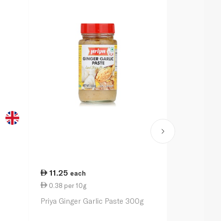
11.25
9.00
each
eac
0.38 per 10g
2.25 per 1
Priya Ginger Garlic Paste 300g
Schwartz Sp
40g