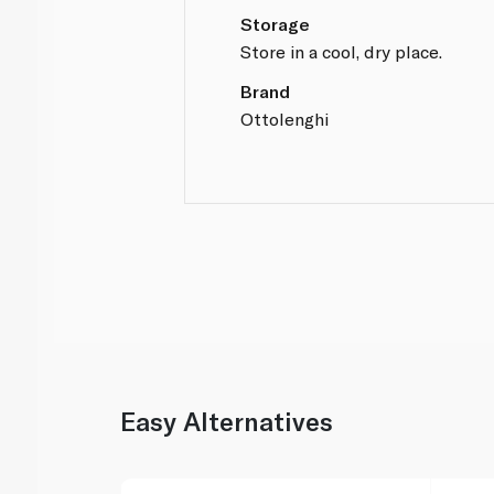
Storage
Store in a cool, dry place.
Brand
Ottolenghi
Easy Alternatives