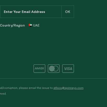
Country/Region
UAE
d/corruption, please email the issue to
ethics@spinneys.com
rved.