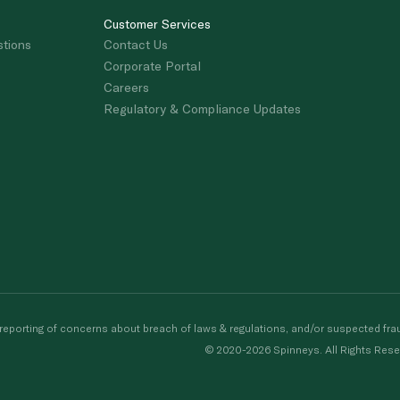
Customer Services
stions
Contact Us
Corporate Portal
Careers
Regulatory & Compliance Updates
porting of concerns about breach of laws & regulations, and/or suspected frau
© 2020-2026 Spinneys. All Rights Rese