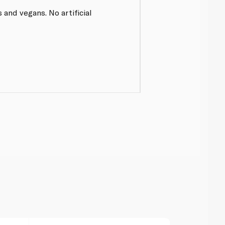
 and vegans. No artificial