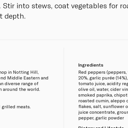
 Stir into stews, coat vegetables for ro
t depth.
Ingredients
op in Notting Hill,
Red peppers (peppers, wa
lend Middle Eastern and
20%, garlic purée (14%
an diverse range of
tomato juice, acidity regu
m around the world.
olive oil, water, cider v
smoked paprika, chipotl
roasted cumin, aleppo ch
flakes, salt, sunflower 
 grilled meats.
juice concentrate, grou
pepper, garlic powder
Dietary and Lifestyle