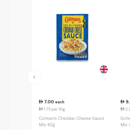
7.00
9
each
1.75 per 10g
2.
Colman's Cheddar Cheese Sauce
Schw
Mix 40g
Mix 