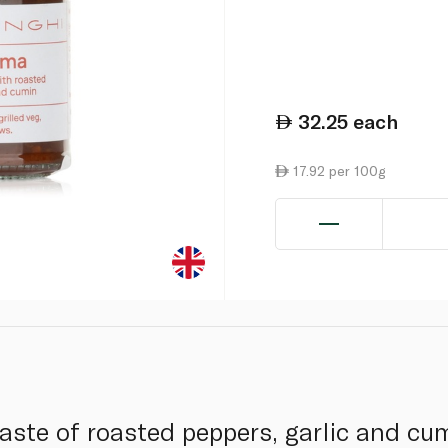
32.25
each
17.92 per 100g
paste of roasted peppers, garlic and cu