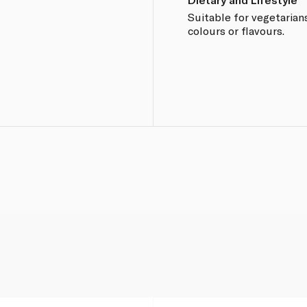
Suitable for vegetarians
colours or flavours.