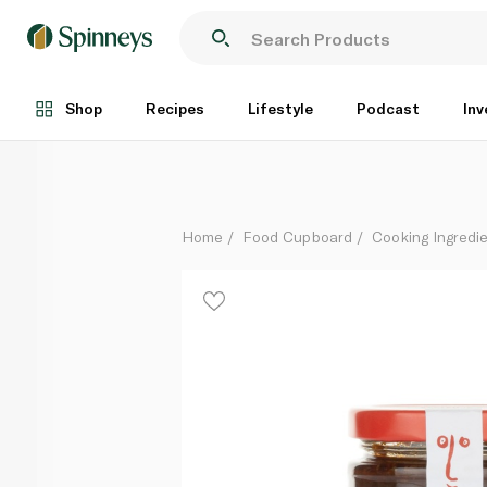
Ottolenghi Pilpelchuma Marinade 180g
Each
Shop
Recipes
Lifestyle
Podcast
Inv
Home
Food Cupboard
Cooking Ingredie