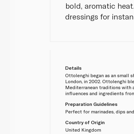
bold, aromatic heat.
dressings for instan
Details
Ottolenghi began as an small sh
London, in 2002. Ottolenghi b
Mediterranean traditions with 
influences and ingredients fro
Preparation Guidelines
Perfect for marinades, dips and
Country of Origin
United Kingdom