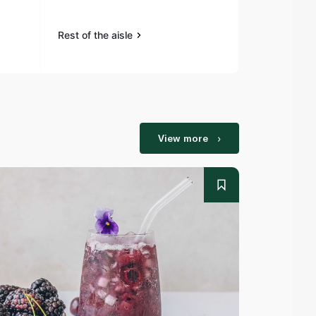
Rest of the aisle
Rest of the a
View more