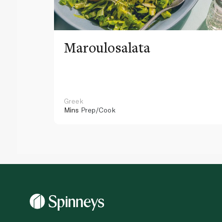
Maroulosalata
Greek
Mins
Prep/Cook