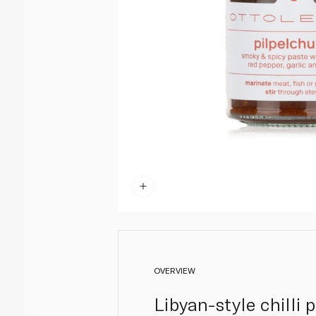
OVERVIEW
Libyan-style chilli 