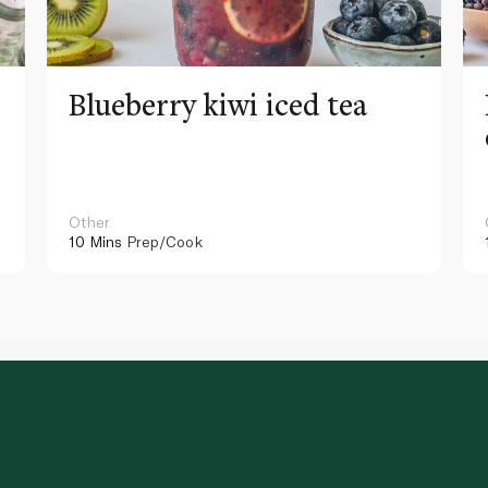
Blueberry kiwi iced tea
Other
10 Mins
Prep/Cook