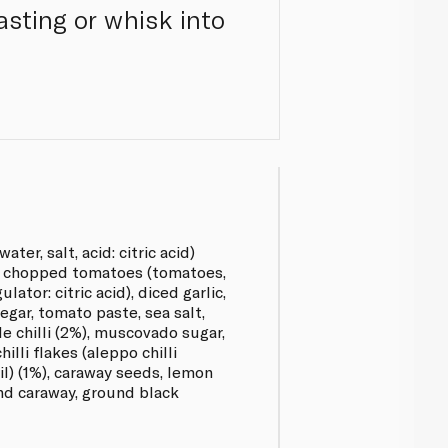
asting or whisk into
ter, salt, acid: citric acid)
), chopped tomatoes (tomatoes,
lator: citric acid), diced garlic,
inegar, tomato paste, sea salt,
e chilli (2%), muscovado sugar,
illi flakes (aleppo chilli
oil) (1%), caraway seeds, lemon
nd caraway, ground black