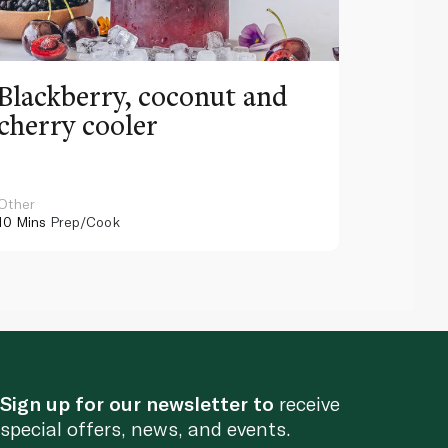
Blackberry, coconut and
Pinea
cherry cooler
lemo
Other
Other
10 Mins
Prep/Cook
10 Mins
Pr
Sign up for our newsletter to
receive
special offers, news, and events.