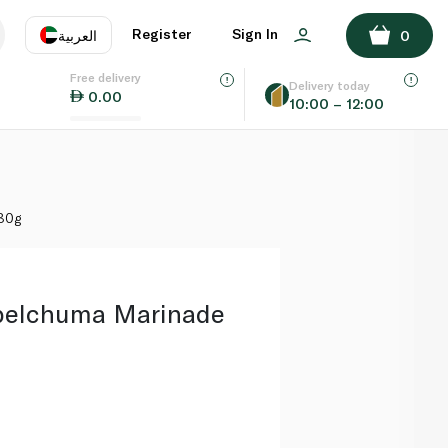
ADD TO BASKET
Register
Sign In
العربية
0
Free delivery
uage
EN
عر
Delivery today
0.00
10:00 – 12:00
AE
SA
180g
lpelchuma Marinade