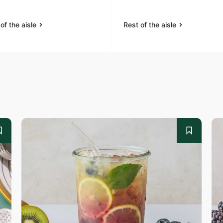
of the aisle
Rest of the aisle