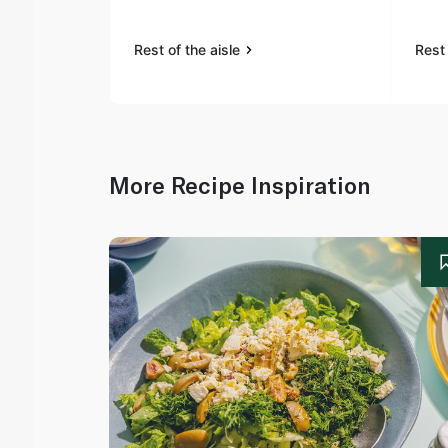
Rest of the aisle
Rest 
More Recipe Inspiration