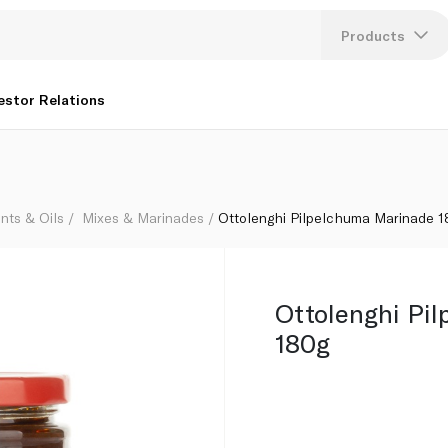
Products
Lang
estor Relations
U
K
nts & Oils
Mixes & Marinades
Ottolenghi Pilpelchuma Marinade 
Ottolenghi Pi
180g