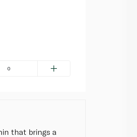
0
min that brings a