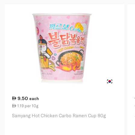
9.50
each
1.19 per 10g
Samyang Hot Chicken Carbo Ramen Cup 80g