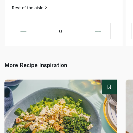
Rest of the aisle
0
More Recipe Inspiration