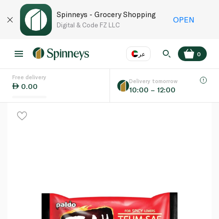
Spinneys - Grocery Shopping
OPEN
Digital & Code FZ LLC
عر
0
Free delivery
EN
عر
Language
Delivery tomorrow
0.00
10:00 – 12:00
UAE
KSA