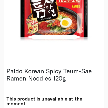
Paldo Korean Spicy Teum-Sae
Ramen Noodles 120g
This product is unavailable at the
moment