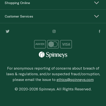
Shopping Online
Customer Services
For anonymous reporting of concerns about breach of
laws & regulations, and/or suspected fraud/corruption,
please email the issue to
ethics@spinneys.com
© 2020-2026 Spinneys. All Rights Reserved.