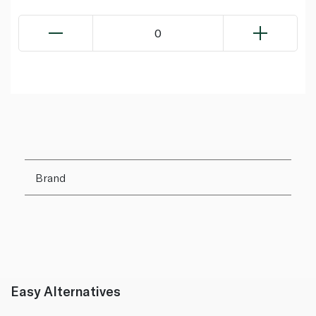
0
Brand
Easy Alternatives