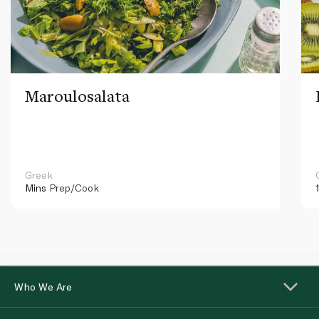
Maroulosalata
Greek
Mins
Prep/Cook
Who We Are